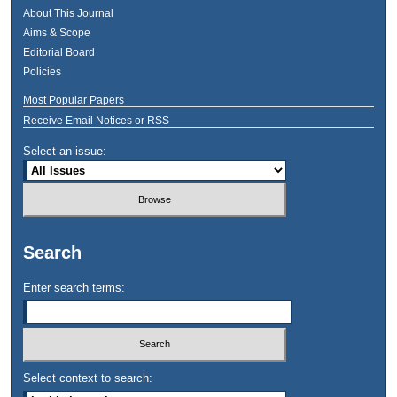
About This Journal
Aims & Scope
Editorial Board
Policies
Most Popular Papers
Receive Email Notices or RSS
Select an issue:
Search
Enter search terms:
Select context to search: