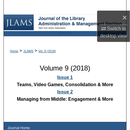
Search
×
Browse Collections
Switch to
University Libraries
My Account
desktop
view
About
>
>
Home
JLAMS
Vol. 9 (2018)
Digital Commons Network™
Volume 9 (2018)
Issue 1
Teams, Video Games, Consolidation & More
Issue 2
Managing from Middle: Engagement & More
Journal Home