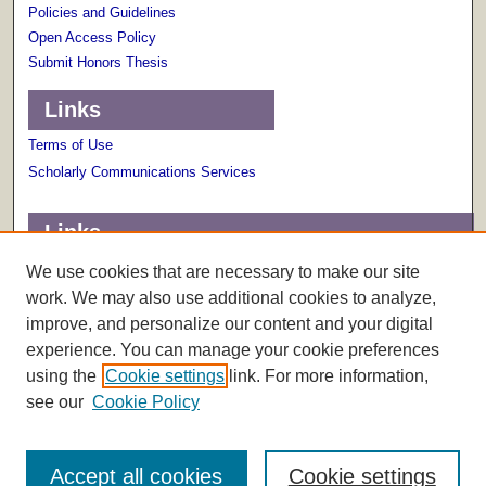
Policies and Guidelines
Open Access Policy
Submit Honors Thesis
Links
Terms of Use
Scholarly Communications Services
Links
About The Honors College
We use cookies that are necessary to make our site
work. We may also use additional cookies to analyze,
improve, and personalize our content and your digital
experience. You can manage your cookie preferences
using the
Cookie settings
link. For more information,
see our
Cookie Policy
Accept all cookies
Cookie settings