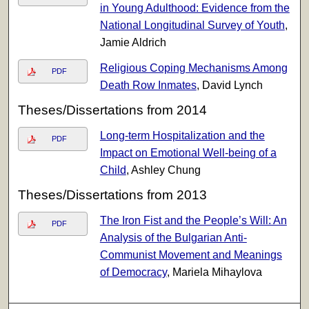
in Young Adulthood: Evidence from the
National Longitudinal Survey of Youth
,
Jamie Aldrich
Religious Coping Mechanisms Among
PDF
Death Row Inmates
, David Lynch
Theses/Dissertations from 2014
Long-term Hospitalization and the
PDF
Impact on Emotional Well-being of a
Child
, Ashley Chung
Theses/Dissertations from 2013
The Iron Fist and the People’s Will: An
PDF
Analysis of the Bulgarian Anti-
Communist Movement and Meanings
of Democracy
, Mariela Mihaylova