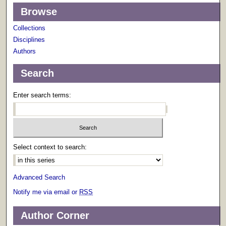
Browse
Collections
Disciplines
Authors
Search
Enter search terms:
Select context to search:
Advanced Search
Notify me via email or
RSS
Author Corner