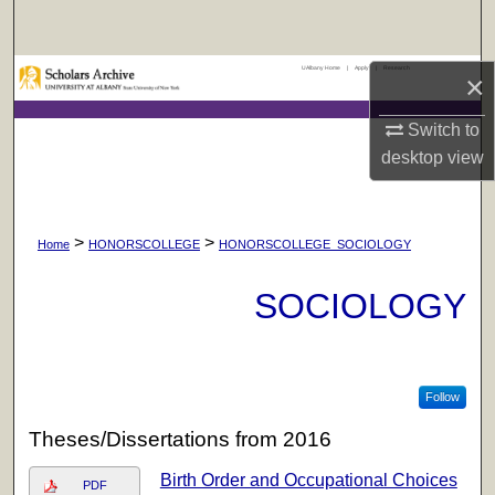
Search
UAlbany Home
|
Apply
|
Research
Browse Collections
×
Switch to
My Account
desktop
view
About
>
>
Digital Commons Network™
Home
HONORSCOLLEGE
HONORSCOLLEGE_SOCIOLOGY
SOCIOLOGY
Follow
Theses/Dissertations from 2016
Birth Order and Occupational Choices
PDF