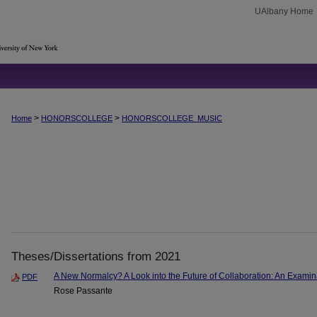
UAlbany Home
>
>
Home
HONORSCOLLEGE
HONORSCOLLEGE_MUSIC
Theses/Dissertations from 2021
A New Normalcy? A Look into the Future of Collaboration: An Examinat
PDF
Rose Passante