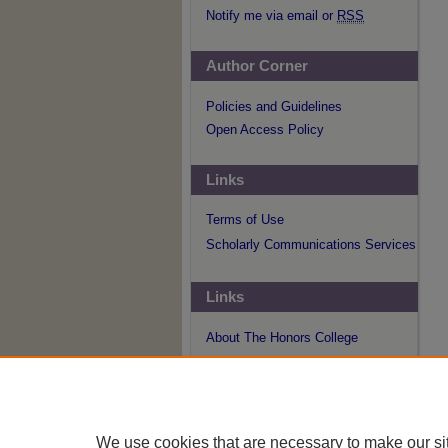
Notify me via email or
RSS
Author Corner
Policies and Guidelines
Open Access Policy
Links
Terms of Use
Scholarly Communications Services
Links
About The Honors College
We use cookies that are necessary to make our si