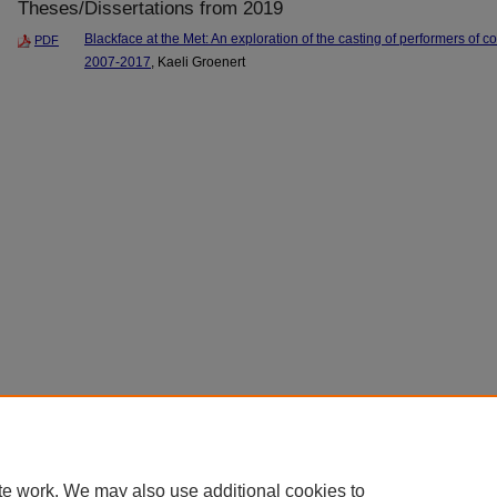
Theses/Dissertations from 2019
Blackface at the Met: An exploration of the casting of performers of co
PDF
2007-2017
, Kaeli Groenert
te work. We may also use additional cookies to