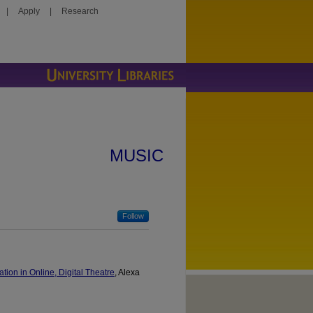
|
Apply
|
Research
MUSIC
Follow
ion in Online, Digital Theatre
, Alexa