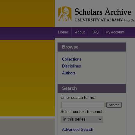
Home
About
FAQ
My Account
Browse
Collections
Disciplines
Authors
Search
Enter search terms:
Select context to search:
Advanced Search