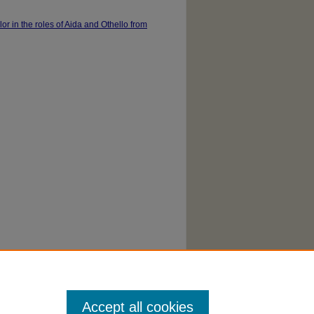
lor in the roles of Aida and Othello from
Accept all cookies