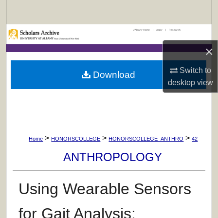
Search
UAlbany Home
|
Apply
|
Research
Browse Collections
×
My Account
Switch to
Download
desktop
view
About
Digital Commons Network™
>
>
>
Home
HONORSCOLLEGE
HONORSCOLLEGE_ANTHRO
42
ANTHROPOLOGY
Using Wearable Sensors
for Gait Analysis: