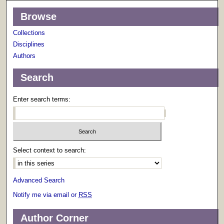
Browse
Collections
Disciplines
Authors
Search
Enter search terms:
Select context to search:
Advanced Search
Notify me via email or
RSS
Author Corner