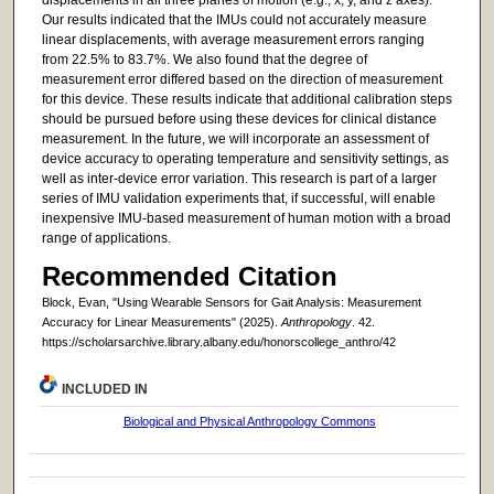
Our results indicated that the IMUs could not accurately measure
linear displacements, with average measurement errors ranging
from 22.5% to 83.7%. We also found that the degree of
measurement error differed based on the direction of measurement
for this device. These results indicate that additional calibration steps
should be pursued before using these devices for clinical distance
measurement. In the future, we will incorporate an assessment of
device accuracy to operating temperature and sensitivity settings, as
well as inter-device error variation. This research is part of a larger
series of IMU validation experiments that, if successful, will enable
inexpensive IMU-based measurement of human motion with a broad
range of applications.
Recommended Citation
Block, Evan, "Using Wearable Sensors for Gait Analysis: Measurement
Accuracy for Linear Measurements" (2025).
Anthropology
. 42.
https://scholarsarchive.library.albany.edu/honorscollege_anthro/42
INCLUDED IN
Biological and Physical Anthropology Commons