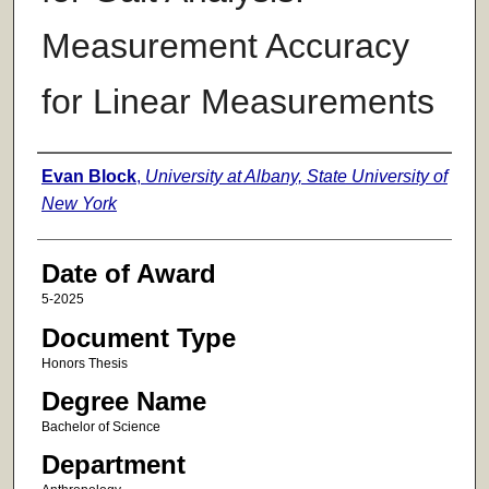
Measurement Accuracy
for Linear Measurements
Author
Evan Block
,
University at Albany, State University of
New York
Date of Award
5-2025
Document Type
Honors Thesis
Degree Name
Bachelor of Science
Department