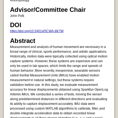
Anthropology
Advisor/Committee Chair
John Polk
DOI
https://doi.org/10.54014/5CWA-8K7W
Abstract
Measurement and analysis of human movement are necessary in a
broad range of clinical, sports performance, and artistic applications.
Historically, motion data were typically collected using optical motion
capture systems. However, these systems are expensive and can
only be used in lab spaces, which limits the range and speeds of
human behavior. More recently, inexpensive, wearable sensors
called Inertial Measurement Units (IMUs) have enabled motion
measurement in natural settings, but these systems require
validation before use. In this study, we evaluate measurement
accuracy for linear displacements obtained using Sparkfun OpenLog
Artemis IMUs. We conducted a series of tests, moving the sensor
along predetermined distances in different directions and evaluating
its ability to capture displacement accurately. IMU data were
processed using custom MATLAB algorithms to calibrate, filter, and
double-integrate acceleration data to obtain recorded linear
displacements in all three planes of motion (e.g., x, y, and z axes).