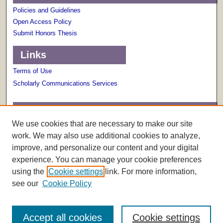
Policies and Guidelines
Open Access Policy
Submit Honors Thesis
Links
Terms of Use
Scholarly Communications Services
Links
We use cookies that are necessary to make our site
About The Honors College
work. We may also use additional cookies to analyze,
improve, and personalize our content and your digital
experience. You can manage your cookie preferences
using the
Cookie settings
link. For more information,
see our
Cookie Policy
Accept all cookies
Cookie settings