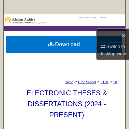
Search
UAlbany Home
|
Apply
|
Research
Browse Collections
×
My Account
Download
Switch to
About
desktop
view
Digital Commons Network™
>
>
>
Home
Grad School
ETDs
58
ELECTRONIC THESES &
DISSERTATIONS (2024 -
PRESENT)