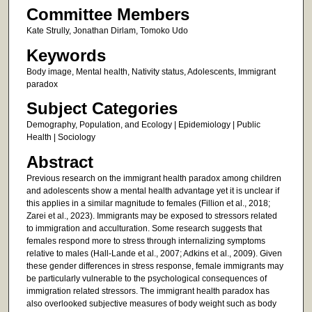
Committee Members
Kate Strully, Jonathan Dirlam, Tomoko Udo
Keywords
Body image, Mental health, Nativity status, Adolescents, Immigrant
paradox
Subject Categories
Demography, Population, and Ecology | Epidemiology | Public
Health | Sociology
Abstract
Previous research on the immigrant health paradox among children
and adolescents show a mental health advantage yet it is unclear if
this applies in a similar magnitude to females (Fillion et al., 2018;
Zarei et al., 2023). Immigrants may be exposed to stressors related
to immigration and acculturation. Some research suggests that
females respond more to stress through internalizing symptoms
relative to males (Hall-Lande et al., 2007; Adkins et al., 2009). Given
these gender differences in stress response, female immigrants may
be particularly vulnerable to the psychological consequences of
immigration related stressors. The immigrant health paradox has
also overlooked subjective measures of body weight such as body