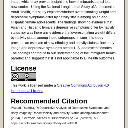
image which may provide insight into how immigrants adjust to a
new context. Using the National Longitudinal Study of Adolescent to
Adult Health, this study explores whether overestimating weight and
depressive symptoms differ by nativity status among Asian and
Hispanic female adolescents. The findings show no evidence that
Asian and Hispanic female’s depressive symptoms differ by nativity
status nor was there any evidence that overestimating weight differs
by nativity status among these subgroups. In sum, this study
provides an estimate of how ethnicity and nativity status affect body
image and depressive symptoms across U.S. adolescent females.
The findings contribute to our understanding of the immigrant health
paradox and suggest that it is not applicable to all health outcomes.
License
This work is licensed under a
Creative Commons Attribution 4.0
International License
.
Recommended Citation
Prasad, Radhika, "A Descriptive Analysis of Depressive Symptoms and
Body Image by Race/Ethnicity and Nativity Status among Adolescents"
(2024).
Electronic Theses & Dissertations (2024 - present)
. 58.
https://scholarsarchive.library.albany.edu/etd/58