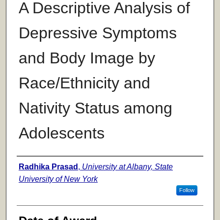
A Descriptive Analysis of
Depressive Symptoms
and Body Image by
Race/Ethnicity and
Nativity Status among
Adolescents
Author
Radhika Prasad
,
University at Albany, State
University of New York
Follow