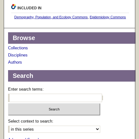
INCLUDED IN
Demography, Population, and Ecology Commons
,
Epidemiology Commons
Browse
Collections
Disciplines
Authors
Search
Enter search terms:
Select context to search: