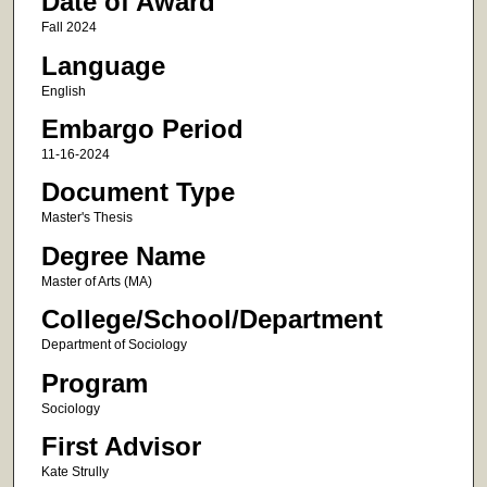
Date of Award
Fall 2024
Language
English
Embargo Period
11-16-2024
Document Type
Master's Thesis
Degree Name
Master of Arts (MA)
College/School/Department
Department of Sociology
Program
Sociology
First Advisor
Kate Strully