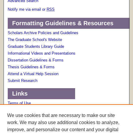
Advanced Search
Notify me via email or
RSS
Formatting Guidelines & Resources
Scholars Archive Policies and Guidelines
The Graduate School's Website
Graduate Students Library Guide
Informational Videos and Presentations
Dissertation Guidelines & Forms
Thesis Guidelines & Forms
Attend a Virtual Help Session
Submit Research
Links
Terms of Use
Scholarly Communications Services
We use cookies that are necessary to make our site
work. We may also use additional cookies to analyze,
improve, and personalize our content and your digital