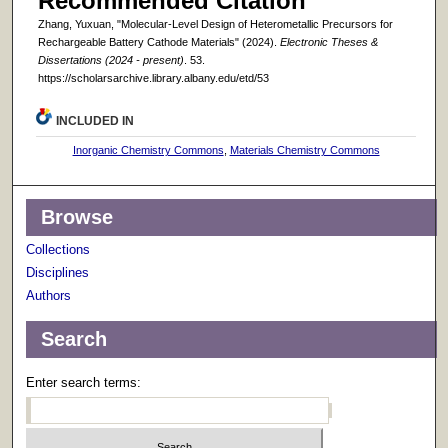
Recommended Citation
Zhang, Yuxuan, "Molecular-Level Design of Heterometallic Precursors for
Rechargeable Battery Cathode Materials" (2024).
Electronic Theses &
Dissertations (2024 - present)
. 53.
https://scholarsarchive.library.albany.edu/etd/53
INCLUDED IN
Inorganic Chemistry Commons
,
Materials Chemistry Commons
Browse
Collections
Disciplines
Authors
Search
Enter search terms: