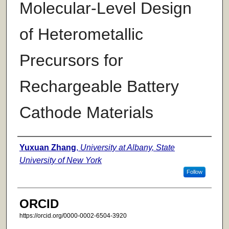
Molecular-Level Design
of Heterometallic
Precursors for
Rechargeable Battery
Cathode Materials
Author
Yuxuan Zhang
,
University at Albany, State
University of New York
Follow
ORCID
https://orcid.org/0000-0002-6504-3920