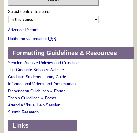
Select context to search:
Advanced Search
Notify me via email or
RSS
Formatting Guidelines & Resources
Scholars Archive Policies and Guidelines
The Graduate School's Website
Graduate Students Library Guide
Informational Videos and Presentations
Dissertation Guidelines & Forms
Thesis Guidelines & Forms
Attend a Virtual Help Session
Submit Research
Links
Terms of Use