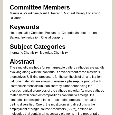
Committee Members
Marina A. Petrukhina, Paul J. Toscano, Michael Yeung, Evgeny V.
Dikarev
Keywords
Heterometallic Complex, Precursors, Cathode Materials, Li-Ion
Battery, Isomerization, Crystallography
Subject Categories
Inorganic Chemistry | Materials Chemistry
Abstract
The synthetic methods for rechargeable battery cathodes are rapidly
evolving along with the continuous advancement of the materials
themselves. Utilizing precursors for the synthesis of Li- and Na-ion
cathode materials are known to ensure a phase-pure product with
isotropic element distribution, thereby further enhancing the
electrochemical properties of the cathode material. As more cathode
materials with complex compositions continue to emerge, the
strategies for designing the corresponding precursors are also
getting diversified. One of the most promising directions is the
employment of single-source precursors (SSPs), defined as
molecules that contain all necessary elements in the proper ratio