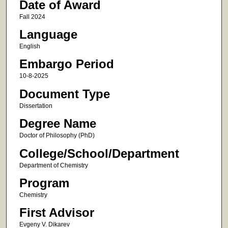
Date of Award
Fall 2024
Language
English
Embargo Period
10-8-2025
Document Type
Dissertation
Degree Name
Doctor of Philosophy (PhD)
College/School/Department
Department of Chemistry
Program
Chemistry
First Advisor
Evgeny V. Dikarev