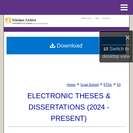
Menu
Home
UAlbany Home
|
Apply
|
Research
Search
×
Browse Collections
Download
Switch to
My Account
desktop
view
About
Digital Commons Network™
>
>
>
Home
Grad School
ETDs
53
ELECTRONIC THESES &
DISSERTATIONS (2024 -
PRESENT)