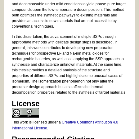
and decomposable under mild conditions to yield phase-pure target
compounds upon the low-temperature decomposition. This method
both optimizes the synthetic pathways to existing materials and
provides an access to new materials that are not accessible by
conventional techniques.
In this dissertation, the advancement of multiple SSPs through
appropriate methods with delicate design steps is described. In
general, this work contributes to developing new preparation
techniques for prospective Li- and Na-ion metal oxides for
rechargeable batteries, as well as to applying the SSP approach to
synthesize and characterize unknown materials. At the same time,
this thesis provides a detailed analysis of the structure and
properties of different SSPs and highlights some unusual cases of
isomerism. The isomerization phenomenon not only alter the
precursor design approach but also affects the thermal
decomposition properties related to the synthesis of target materials.
License
This work is licensed under a
Creative Commons Attribution 4.0
International License
.