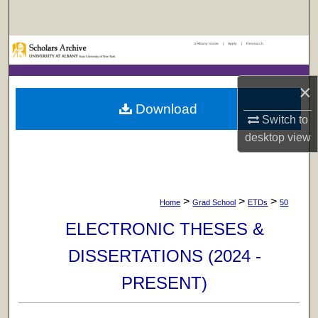
Search
UAlbany Home
|
Apply
|
Research
Browse Collections
My Account
×
Download
Switch to
About
desktop
view
Digital Commons Network™
>
>
>
Home
Grad School
ETDs
50
ELECTRONIC THESES &
DISSERTATIONS (2024 -
PRESENT)