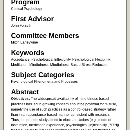
Program
Clinical Psychology
First Advisor
John Forsyth
Committee Members
Mitch Earleywine
Keywords
Acceptance, Psychological Inflexibility, Psychological Flexibility,
Meditation, Mindfulness, Mindfulness-Based Stress Reduction
Subject Categories
Psychological Phenomena and Processes
Abstract
Objectives:
The widespread availability of mindfulness-based
practices has led to growing concern about the potential for misuse,
namely the use of such practices as a control-based strategy rather
than in an acceptance-based manner consistent with research.
Thus, the present study aimed to elucidate factors (e.g., mode of
instruction, meditation experience, psychological [in]flexibility [PF/PI])