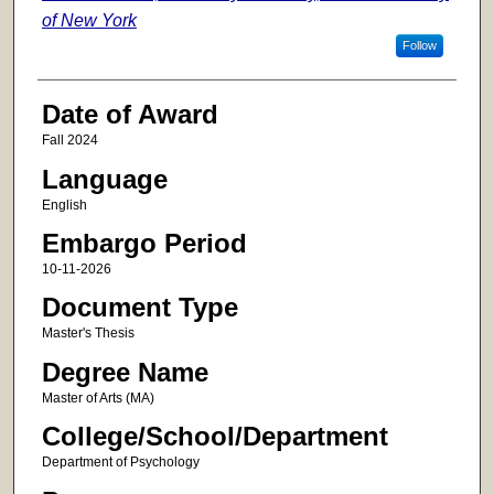
of New York
Follow
Date of Award
Fall 2024
Language
English
Embargo Period
10-11-2026
Document Type
Master's Thesis
Degree Name
Master of Arts (MA)
College/School/Department
Department of Psychology