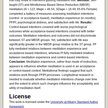
that may relate to intentions guiding meditation use.
Methods:
Self-
taught (ST) and Mindfulness-Based Stress Reduction (MBSR)
meditators (
N
= 122,
Mage
= 46.54,
SDage
= 16.49, 65.6% Female)
completed a battery of measures assessing meditation intentions
(control- or acceptance-based), meditation experience (in months),
PF/PI, psychological distress, and satisfaction with life.
Results:
Control-based intentions covaried with worse psychological
outcomes while acceptance-based intentions covaried with better
outcomes. Meditation intentions and outcomes did not discriminate
between ST and MBSR groups. Yet, satisfaction with life was
significantly greater in the MBSR group relative to the ST group. PF
fully mediated relations between meditation experience and
acceptance-based intentions, whereas PI fully mediated relations
between meditation experience and control-based intentions.
Conclusion:
Meditation experience, rather than mode of instruction,
appears to influence whether meditation is used in an acceptance-
or control-based context. Mediational findings suggest that such
relations work through PF/PI processes. Longitudinal research is
needed to evaluate whether meditation intentions change over time
and the extent to which such changes influence the acceptability and
utility of meditation itself.
License
This work is licensed under the
University at Albany Standard Author
Agreement
.