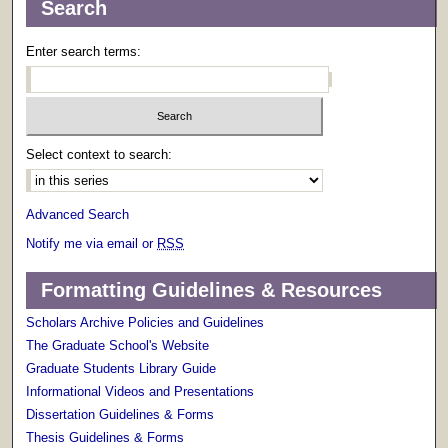
Search
Enter search terms:
Select context to search:
Advanced Search
Notify me via email or
RSS
Formatting Guidelines & Resources
Scholars Archive Policies and Guidelines
The Graduate School's Website
Graduate Students Library Guide
Informational Videos and Presentations
Dissertation Guidelines & Forms
Thesis Guidelines & Forms