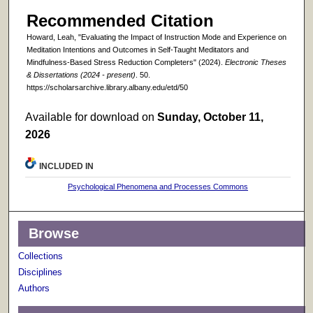
Recommended Citation
Howard, Leah, "Evaluating the Impact of Instruction Mode and Experience on
Meditation Intentions and Outcomes in Self-Taught Meditators and
Mindfulness-Based Stress Reduction Completers" (2024).
Electronic Theses
& Dissertations (2024 - present)
. 50.
https://scholarsarchive.library.albany.edu/etd/50
Available for download on
Sunday, October 11,
2026
INCLUDED IN
Psychological Phenomena and Processes Commons
Browse
Collections
Disciplines
Authors