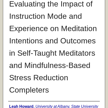
Evaluating the Impact of
Instruction Mode and
Experience on Meditation
Intentions and Outcomes
in Self-Taught Meditators
and Mindfulness-Based
Stress Reduction
Completers
Author
Leah Howard
,
University at Albany, State University