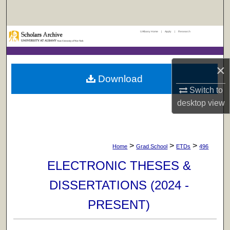
Search
UAlbany Home
|
Apply
|
Research
Browse Collections
My Account
×
Download
About
Switch to
desktop
view
Digital Commons Network™
>
>
>
Home
Grad School
ETDs
496
ELECTRONIC THESES &
DISSERTATIONS (2024 -
PRESENT)