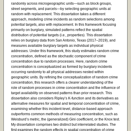
randomly across microgeographic units—such as block groups,
street segments, and parcels—by selecting geographic units at
random with replacement. This dissertation takes a different
approach, modeling crime incidents as random selections among
potential targets, also with replacement. In this framework focusing
primarily on burglary, simulated patterns reflect the spatial
distribution of potential targets (i.e., properties). This dissertation
relies on burglary data from San Antonio, Texas (2017–2019), and
measures available burglary targets as individual physical
addresses. Under this framework, this study estimates random crime
concentration, defined as the stochastic component of crime
concentration due to random processes. Here, random crime
concentration is conceptualized as formed by burglary incidents
occurring randomly to all physical addresses nested within
geographic units. By refining the conceptualization of random crime
concentration, this research offers a clearer understanding of the
role of random processes in crime concentration and the influence of
target availability on observed patterns than prior research. This
dissertation also considers Ripley’s K-function and its derivatives as
alternative measures for spatial and temporal concentration of crime,
examining whether this incident-level, distance-based approach
outperforms common methods of measuring concentration, such as
Weisburd’s metric, the (generalized) Gini coefficient, or the Knox test.
My dissertation comprises two distinct but interrelated studies. The
first examines the random effects in spatial concentration of crime