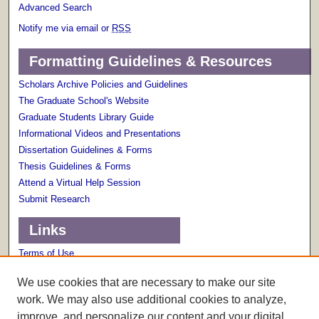
Advanced Search
Notify me via email or
RSS
Formatting Guidelines & Resources
Scholars Archive Policies and Guidelines
The Graduate School's Website
Graduate Students Library Guide
Informational Videos and Presentations
Dissertation Guidelines & Forms
Thesis Guidelines & Forms
Attend a Virtual Help Session
Submit Research
Links
Terms of Use
Scholarly Communications Services
We use cookies that are necessary to make our site
work. We may also use additional cookies to analyze,
improve, and personalize our content and your digital