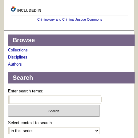
INCLUDED IN
Criminology and Criminal Justice Commons
Browse
Collections
Disciplines
Authors
Search
Enter search terms:
Select context to search: