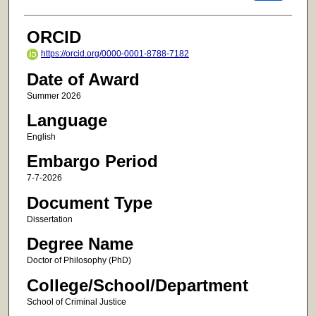
ORCID
https://orcid.org/0000-0001-8788-7182
Date of Award
Summer 2026
Language
English
Embargo Period
7-7-2026
Document Type
Dissertation
Degree Name
Doctor of Philosophy (PhD)
College/School/Department
School of Criminal Justice