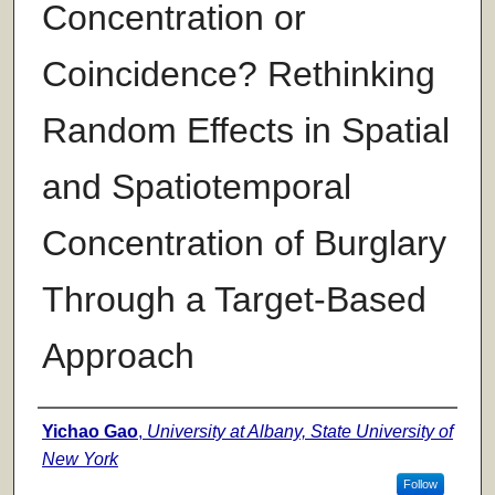
Concentration or
Coincidence? Rethinking
Random Effects in Spatial
and Spatiotemporal
Concentration of Burglary
Through a Target-Based
Approach
Author
Yichao Gao
,
University at Albany, State University of
New York
Follow