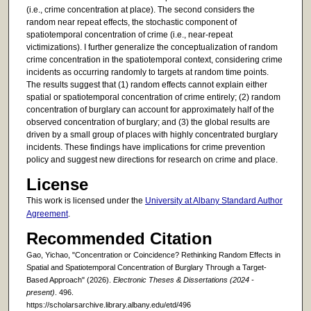
(i.e., crime concentration at place). The second considers the
random near repeat effects, the stochastic component of
spatiotemporal concentration of crime (i.e., near-repeat
victimizations). I further generalize the conceptualization of random
crime concentration in the spatiotemporal context, considering crime
incidents as occurring randomly to targets at random time points.
The results suggest that (1) random effects cannot explain either
spatial or spatiotemporal concentration of crime entirely; (2) random
concentration of burglary can account for approximately half of the
observed concentration of burglary; and (3) the global results are
driven by a small group of places with highly concentrated burglary
incidents. These findings have implications for crime prevention
policy and suggest new directions for research on crime and place.
License
This work is licensed under the
University at Albany Standard Author
Agreement
.
Recommended Citation
Gao, Yichao, "Concentration or Coincidence? Rethinking Random Effects in
Spatial and Spatiotemporal Concentration of Burglary Through a Target-
Based Approach" (2026).
Electronic Theses & Dissertations (2024 -
present)
. 496.
https://scholarsarchive.library.albany.edu/etd/496