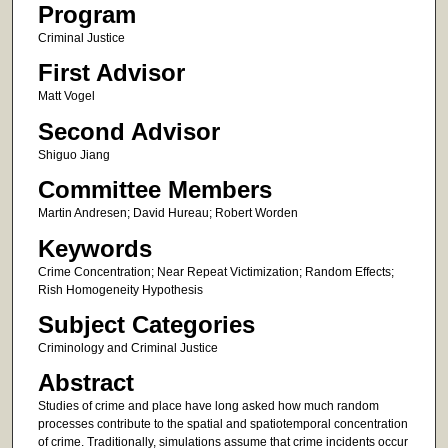
Program
Criminal Justice
First Advisor
Matt Vogel
Second Advisor
Shiguo Jiang
Committee Members
Martin Andresen; David Hureau; Robert Worden
Keywords
Crime Concentration; Near Repeat Victimization; Random Effects;
Rish Homogeneity Hypothesis
Subject Categories
Criminology and Criminal Justice
Abstract
Studies of crime and place have long asked how much random
processes contribute to the spatial and spatiotemporal concentration
of crime. Traditionally, simulations assume that crime incidents occur