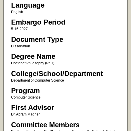
Language
English
Embargo Period
5-15-2027
Document Type
Dissertation
Degree Name
Doctor of Philosophy (PhD)
College/School/Department
Department of Computer Science
Program
Computer Science
First Advisor
Dr. Abram Magner
Committee Members