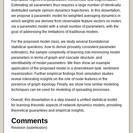
Estimating all parameters thus requires a large number of identically
distributed sample opinion dynamics trajectories. In this dissertation,
we propose a parametric model for weighted averaging dynamics in
which weights are derived from observable feature vectors on nodes
via a parametric model with a small number of parameters, with the
goal of addressing the limitations of traditional models.
For the proposed model class, we study several foundational
statistical questions: how to derive provably consistent parameter
estimators, the sample complexity of learning risk-minimizing model
parameters in terms of graph and cascade structure, and
identifiability of model parameters. We then show an example
application of the proposed model in a downstream task: sentiment
maximization. Further empirical findings from simulation studies
reveal interesting insights on the role of node features in the
presence of graph topology. Finally, we show how similar modeling
techniques can be used for modeling of spreading processes.
Overall, this dissertation is a step toward a unified statistical toolkit
for learning-theoretic aspects of network dynamics models, providing
theoretical guarantees and empirical insights.
Comments
Revision (submission)