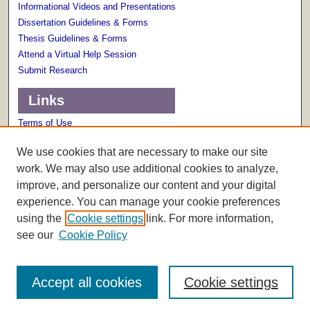
Informational Videos and Presentations
Dissertation Guidelines & Forms
Thesis Guidelines & Forms
Attend a Virtual Help Session
Submit Research
Links
Terms of Use
Scholarly Communications Services
We use cookies that are necessary to make our site
work. We may also use additional cookies to analyze,
improve, and personalize our content and your digital
experience. You can manage your cookie preferences
using the
Cookie settings
link. For more information,
see our
Cookie Policy
Accept all cookies
Cookie settings