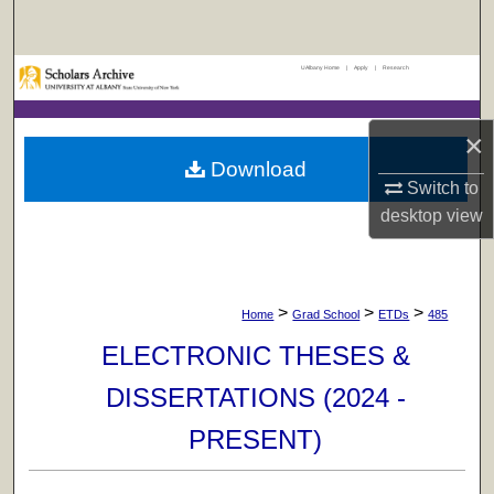
Search
UAlbany Home
|
Apply
|
Research
Browse Collections
My Account
×
Download
About
Switch to
desktop
view
Digital Commons Network™
>
>
>
Home
Grad School
ETDs
485
ELECTRONIC THESES &
DISSERTATIONS (2024 -
PRESENT)