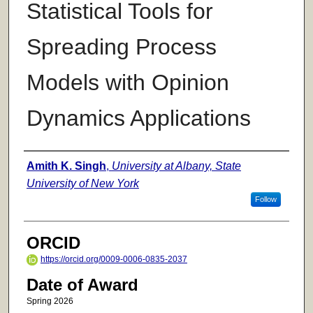
Statistical Tools for
Spreading Process
Models with Opinion
Dynamics Applications
Author
Amith K. Singh
,
University at Albany, State
University of New York
Follow
ORCID
https://orcid.org/0009-0006-0835-2037
Date of Award
Spring 2026