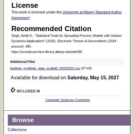
License
This work is licensed under the
University at Albany Standard Author
Agreement
.
Recommended Citation
Singh, Amith K., "Statistical Tools for Spreading Process Models with Opinion
Dynamics Applications" (2026).
Electronic Theses & Dissertations (2024 -
present)
. 485.
https://scholarsarchive.library.albany.edu/etd/485
Additional Files
booktwt_synthetic_data_scaled2_03252023.csv
(97 kB)
Available for download on
Saturday, May 15, 2027
INCLUDED IN
Computer Sciences Commons
Browse
Collections