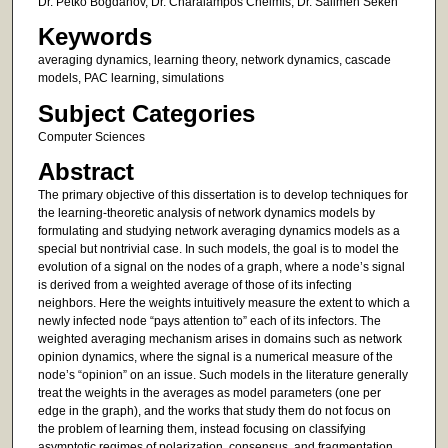
Dr. Petko Bogdanov, Dr. Charalampos Chelmis, Dr. Salimeh Sekeh
Keywords
averaging dynamics, learning theory, network dynamics, cascade
models, PAC learning, simulations
Subject Categories
Computer Sciences
Abstract
The primary objective of this dissertation is to develop techniques for
the learning-theoretic analysis of network dynamics models by
formulating and studying network averaging dynamics models as a
special but nontrivial case. In such models, the goal is to model the
evolution of a signal on the nodes of a graph, where a node’s signal
is derived from a weighted average of those of its infecting
neighbors. Here the weights intuitively measure the extent to which a
newly infected node “pays attention to” each of its infectors. The
weighted averaging mechanism arises in domains such as network
opinion dynamics, where the signal is a numerical measure of the
node’s “opinion” on an issue. Such models in the literature generally
treat the weights in the averages as model parameters (one per
edge in the graph), and the works that study them do not focus on
the problem of learning them, instead focusing on classifying
asymptotic regimes of polarization, consensus, and fragmentation.