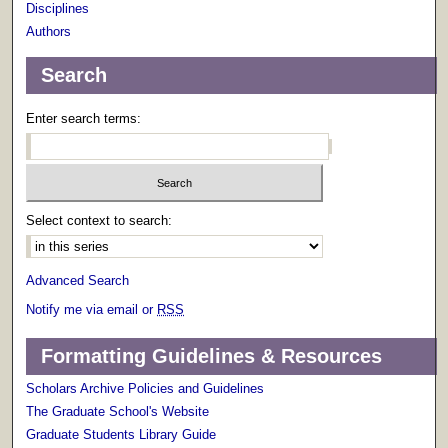
Disciplines
Authors
Search
Enter search terms:
Select context to search:
Advanced Search
Notify me via email or
RSS
Formatting Guidelines & Resources
Scholars Archive Policies and Guidelines
The Graduate School's Website
Graduate Students Library Guide