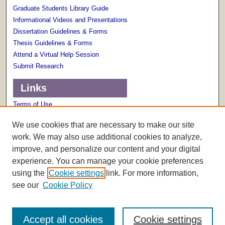
Graduate Students Library Guide
Informational Videos and Presentations
Dissertation Guidelines & Forms
Thesis Guidelines & Forms
Attend a Virtual Help Session
Submit Research
Links
Terms of Use
Scholarly Communications Services
We use cookies that are necessary to make our site
work. We may also use additional cookies to analyze,
improve, and personalize our content and your digital
experience. You can manage your cookie preferences
using the
Cookie settings
link. For more information,
see our
Cookie Policy
Accept all cookies
Cookie settings