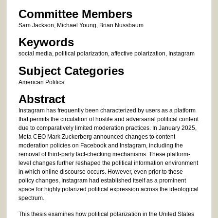
Committee Members
Sam Jackson, Michael Young, Brian Nussbaum
Keywords
social media, political polarization, affective polarization, Instagram
Subject Categories
American Politics
Abstract
Instagram has frequently been characterized by users as a platform
that permits the circulation of hostile and adversarial political content
due to comparatively limited moderation practices. In January 2025,
Meta CEO Mark Zuckerberg announced changes to content
moderation policies on Facebook and Instagram, including the
removal of third-party fact-checking mechanisms. These platform-
level changes further reshaped the political information environment
in which online discourse occurs. However, even prior to these
policy changes, Instagram had established itself as a prominent
space for highly polarized political expression across the ideological
spectrum.
This thesis examines how political polarization in the United States