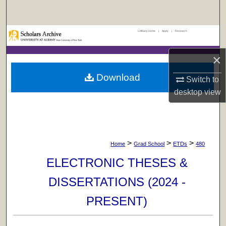
Search
UAlbany Home
|
Apply
|
Research
Browse Collections
×
My Account
Download
Switch to
About
desktop
view
Digital Commons Network™
>
>
>
Home
Grad School
ETDs
480
ELECTRONIC THESES &
DISSERTATIONS (2024 -
PRESENT)