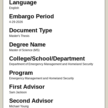
Language
English
Embargo Period
4-29-2026
Document Type
Master's Thesis
Degree Name
Master of Science (MS)
College/School/Department
Department of Emergency Management and Homeland Security
Program
Emergency Management and Homeland Security
First Advisor
Sam Jackson
Second Advisor
Michael Young