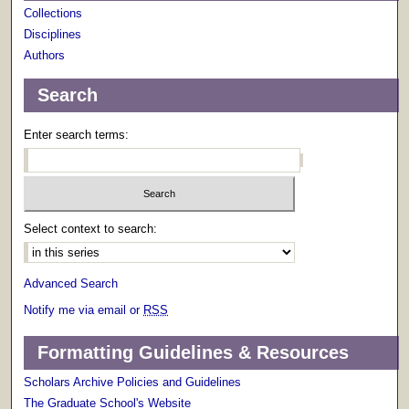
Collections
Disciplines
Authors
Search
Enter search terms:
Select context to search:
Advanced Search
Notify me via email or
RSS
Formatting Guidelines & Resources
Scholars Archive Policies and Guidelines
The Graduate School's Website