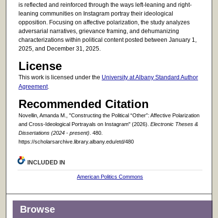
is reflected and reinforced through the ways left-leaning and right-
leaning communities on Instagram portray their ideological
opposition. Focusing on affective polarization, the study analyzes
adversarial narratives, grievance framing, and dehumanizing
characterizations within political content posted between January 1,
2025, and December 31, 2025.
License
This work is licensed under the
University at Albany Standard Author
Agreement
.
Recommended Citation
Novellin, Amanda M., "Constructing the Political “Other”: Affective Polarization
and Cross-Ideological Portrayals on Instagram" (2026).
Electronic Theses &
Dissertations (2024 - present)
. 480.
https://scholarsarchive.library.albany.edu/etd/480
INCLUDED IN
American Politics Commons
Browse