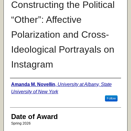
Constructing the Political
“Other”: Affective
Polarization and Cross-
Ideological Portrayals on
Instagram
Author
Amanda M. Novellin
,
University at Albany, State
University of New York
Follow
Date of Award
Spring 2026