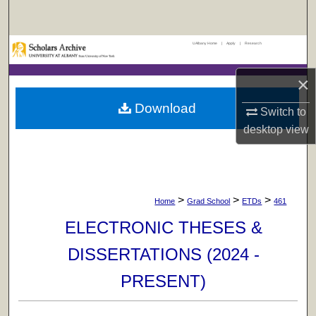
Search
UAlbany Home
|
Apply
|
Research
Browse Collections
×
My Account
Download
Switch to
About
desktop
view
Digital Commons Network™
>
>
>
Home
Grad School
ETDs
461
ELECTRONIC THESES &
DISSERTATIONS (2024 -
PRESENT)