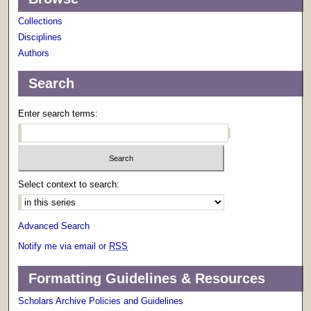
Collections
Disciplines
Authors
Search
Enter search terms:
Select context to search:
Advanced Search
Notify me via email or
RSS
Formatting Guidelines & Resources
Scholars Archive Policies and Guidelines