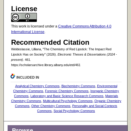
License
This work is licensed under a
Creative Commons Attribution 4.0
International License
.
Recommended Citation
Weldeslassie, Lilliana, "The Chemistry of Red Lipstick: The Impact Red
Lipstick Has on Society" (2026).
Electronic Theses & Dissertations (2024 -
present)
. 461.
https://scholarsarchive.library.albany.edu/etd/461
INCLUDED IN
Analytical Chemistry Commons
,
Biochemistry Commons
,
Environmental
Chemistry Commons
,
Forensic Chemistry Commons
,
Inorganic Chemistry
Commons
,
Laboratory and Basic Science Research Commons
,
Materials
Chemistry Commons
,
Multicultural Psychology Commons
,
Organic Chemistry
Commons
,
Other Chemistry Commons
,
Personality and Social Contexts
Commons
,
Social Psychology Commons
Browse