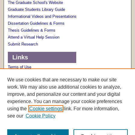
The Graduate School's Website
Graduate Students Library Guide
Informational Videos and Presentations
Dissertation Guidelines & Forms
Thesis Guidelines & Forms
Attend a Virtual Help Session
Submit Research
Links
Terms of Use
Scholarly Communications Services
We use cookies that are necessary to make our site
work. We may also use additional cookies to analyze,
improve, and personalize our content and your digital
experience. You can manage your cookie preferences
using the
Cookie settings
link. For more information,
see our
Cookie Policy