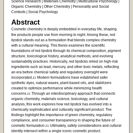
Science Research | Materials Chemistry | Multicultural Psychology |
Organic Chemistry | Other Chemistry | Personality and Social
Contexts | Social Psychology
Abstract
Cosmetic
chemistry is deeply embedded in everyday life, shaping
the products people use from morning to night. Among these, red
lipstick stands out as a formulation that blends complex chemistry
with a cultural meaning. This thesis examines the scientific
foundations of red lipstick through its chemical composition, pigment
structure, toxicological history, analytical methods, and evolving
sustainability practices. Historically, red lipsticks relied on high-risk
ingredients such as lead, mercury, and other toxic metals, reflecting
an era before chemical safety and regulatory oversight were
incorporated.
Modern formulations have established safer
21
synthetic dyes, natural waxes, plant-based oils, and stabilizers
created to optimize performance while minimizing health
concerns.
Through an interdisciplinary approach that connects
21
organic chemistry, materials science, toxicology, and cultural
analysis, this work explores how red lipstick has evolved into a
chemically sophisticated and culturally significant product. The
findings highlight the importance of green chemistry, regulatory
compliance, and consumer transparency in shaping the future of
cosmetic formulation.
Ultimately, safety considerations and cultural
21
identity intersect within a single iconic cosmetic product.