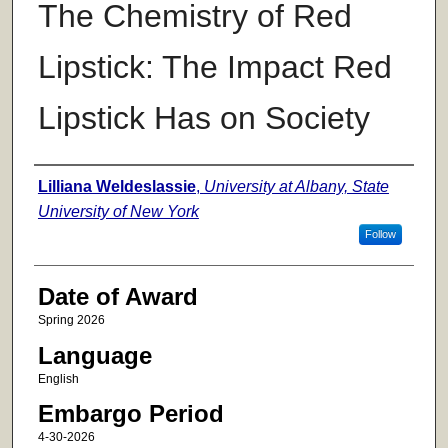
The Chemistry of Red
Lipstick: The Impact Red
Lipstick Has on Society
Author
Lilliana Weldeslassie
,
University at Albany, State
University of New York
Follow
Date of Award
Spring 2026
Language
English
Embargo Period
4-30-2026