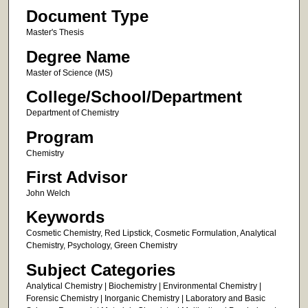
Document Type
Master's Thesis
Degree Name
Master of Science (MS)
College/School/Department
Department of Chemistry
Program
Chemistry
First Advisor
John Welch
Keywords
Cosmetic Chemistry, Red Lipstick, Cosmetic Formulation, Analytical
Chemistry, Psychology, Green Chemistry
Subject Categories
Analytical Chemistry | Biochemistry | Environmental Chemistry |
Forensic Chemistry | Inorganic Chemistry | Laboratory and Basic