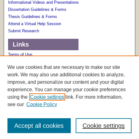
Informational Videos and Presentations
Dissertation Guidelines & Forms
Thesis Guidelines & Forms
Attend a Virtual Help Session
Submit Research
Links
Terms of Use
Scholarly Communications Services
We use cookies that are necessary to make our site
work. We may also use additional cookies to analyze,
improve, and personalize our content and your digital
experience. You can manage your cookie preferences
using the
Cookie settings
link. For more information,
see our
Cookie Policy
Accept all cookies
Cookie settings