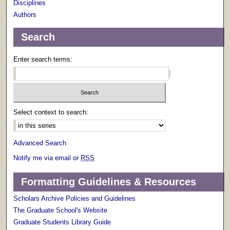
Disciplines
Authors
Search
Enter search terms:
Select context to search:
Advanced Search
Notify me via email or
RSS
Formatting Guidelines & Resources
Scholars Archive Policies and Guidelines
The Graduate School's Website
Graduate Students Library Guide