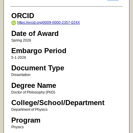
ORCID
https://orcid.org/0009-0000-2357-024X
Date of Award
Spring 2026
Embargo Period
5-1-2026
Document Type
Dissertation
Degree Name
Doctor of Philosophy (PhD)
College/School/Department
Department of Physics
Program
Physics