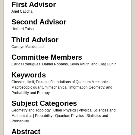
First Advisor
Ariel Caticha
Second Advisor
Herbert Fotso
Third Advisor
Carolyn Macdonald
Committee Members
Carlos Rodriguez, Daniel Robbins, Kevin Knuth, and Oleg Lunin
Keywords
Classical limit, Entropic Foundations of Quantum Mechanics,
Macroscopic quantum mechanical, Information Geometry, and
Probability and Entropy
Subject Categories
Geometry and Topology | Other Physics | Physical Sciences and
Mathematics | Probability | Quantum Physics | Statistics and
Probability
Abstract