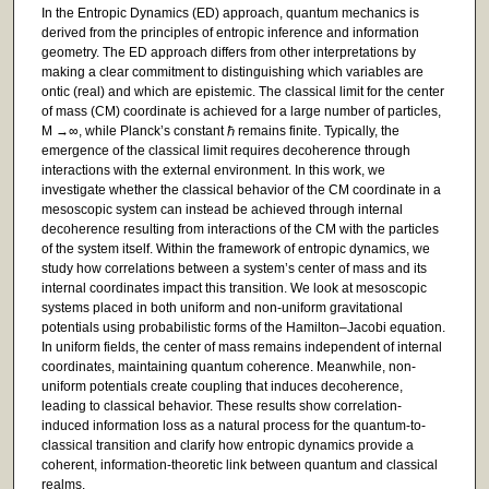
In the Entropic Dynamics (ED) approach, quantum mechanics is
derived from the principles of entropic inference and information
geometry. The ED approach differs from other interpretations by
making a clear commitment to distinguishing which variables are
ontic (real) and which are epistemic. The classical limit for the center
of mass (CM) coordinate is achieved for a large number of particles,
M →∞, while Planck’s constant ℏ remains finite. Typically, the
emergence of the classical limit requires decoherence through
interactions with the external environment. In this work, we
investigate whether the classical behavior of the CM coordinate in a
mesoscopic system can instead be achieved through internal
decoherence resulting from interactions of the CM with the particles
of the system itself. Within the framework of entropic dynamics, we
study how correlations between a system’s center of mass and its
internal coordinates impact this transition. We look at mesoscopic
systems placed in both uniform and non-uniform gravitational
potentials using probabilistic forms of the Hamilton–Jacobi equation.
In uniform fields, the center of mass remains independent of internal
coordinates, maintaining quantum coherence. Meanwhile, non-
uniform potentials create coupling that induces decoherence,
leading to classical behavior. These results show correlation-
induced information loss as a natural process for the quantum-to-
classical transition and clarify how entropic dynamics provide a
coherent, information-theoretic link between quantum and classical
realms.