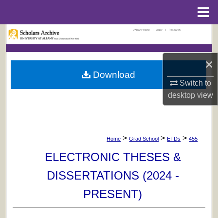
Menu
Home
UAlbany Home
|
Apply
|
Research
Search
Browse Collections
×
Download
My Account
Switch to
desktop
view
About
Digital Commons Network™
>
>
>
Home
Grad School
ETDs
455
ELECTRONIC THESES &
DISSERTATIONS (2024 -
PRESENT)