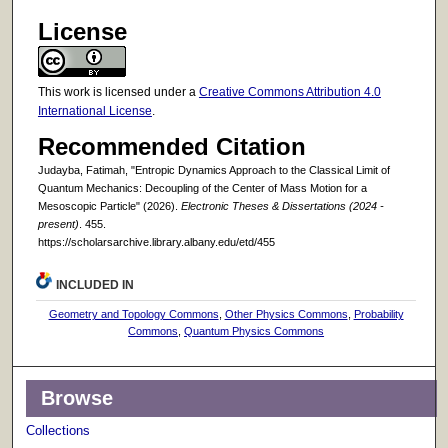
License
This work is licensed under a
Creative Commons Attribution 4.0
International License
.
Recommended Citation
Judayba, Fatimah, "Entropic Dynamics Approach to the Classical Limit of
Quantum Mechanics: Decoupling of the Center of Mass Motion for a
Mesoscopic Particle" (2026).
Electronic Theses & Dissertations (2024 -
present)
. 455.
https://scholarsarchive.library.albany.edu/etd/455
INCLUDED IN
Geometry and Topology Commons
,
Other Physics Commons
,
Probability
Commons
,
Quantum Physics Commons
Browse
Collections