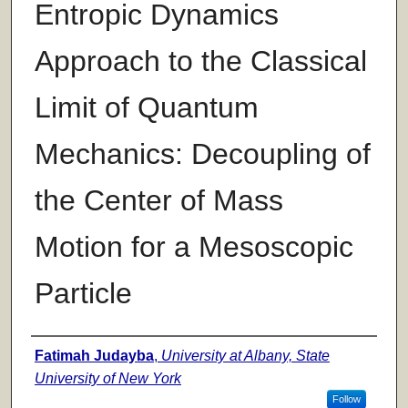
Entropic Dynamics
Approach to the Classical
Limit of Quantum
Mechanics: Decoupling of
the Center of Mass
Motion for a Mesoscopic
Particle
Author
Fatimah Judayba
,
University at Albany, State
University of New York
Follow