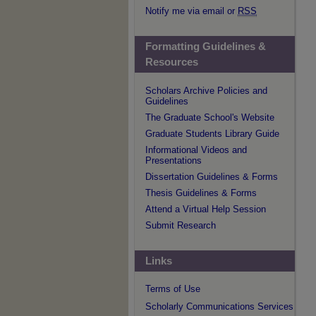
Notify me via email or
RSS
Formatting Guidelines &
Resources
Scholars Archive Policies and
Guidelines
The Graduate School's Website
Graduate Students Library Guide
Informational Videos and
Presentations
Dissertation Guidelines & Forms
Thesis Guidelines & Forms
Attend a Virtual Help Session
Submit Research
Links
Terms of Use
Scholarly Communications Services