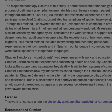
The major methodology I utilized in this study is hermeneutic phenomenology, 
process of defining a given phenomenon (in this case, being a migrant parent
throughout and after COVID-19) via text that represents the experiences of the
participants involved (that is, substantiated transcriptions of spoken interviews).
Through this method, I uncovered themes (i.e., experiences in common) in orde
define what these migrant mothers and fathers personally endured. My resear
also influenced by ethnography as I considered the wider context in support of 
deeper meaning, additionally incorporating the experiences of two non-parent
migrants. This mixed method included interviewing and recording participant
experiences in their own words and in Spanish, our language in common; four 
were native speakers of indigenous languages.
Chapter 1 explores my participants’ lived experiences with work and education
Chapter 2 scrutinizes their experiences concerning health and security. Chapte
looks at the support and separation they dealt with within their systems of comm
Chapter 4 introduces how my interviewees coped through the tumultuousness o
pandemic. Chapter 5 delves into the aftermath – the long-term corollary of side 
and reflections. This is a dissertation that portrays the human experience; it ha
an old story of parenthood struggle and perseverance, observing it through the 
a worldwide health crisis.
License
This work is licensed under the
University at Albany Standard Author Agreemen
Recommended Citation