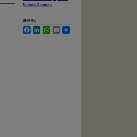
Societies Commons
SHARE
Facebook
LinkedIn
WhatsApp
Email
Share