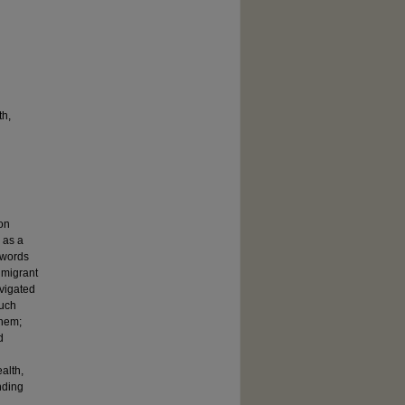
th,
ion
 as a
 words
 migrant
vigated
such
them;
d
alth,
nding