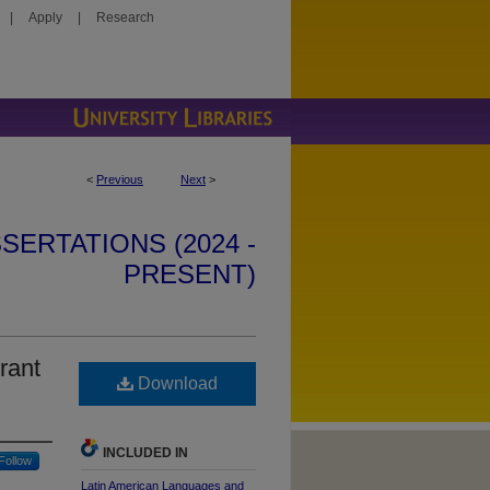
|
Apply
|
Research
<
Previous
Next
>
SERTATIONS (2024 -
PRESENT)
rant
Download
INCLUDED IN
Follow
Latin American Languages and