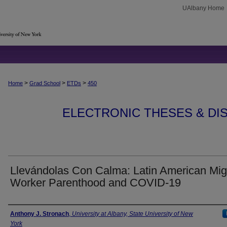
UAlbany Home
>
>
>
Home
Grad School
ETDs
450
ELECTRONIC THESES & DIS
Llevándolas Con Calma: Latin American Mig
Worker Parenthood and COVID-19
Author
Anthony J. Stronach
,
University at Albany, State University of New
York