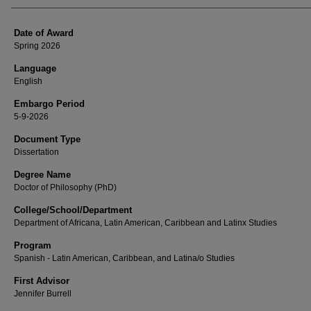
Date of Award
Spring 2026
Language
English
Embargo Period
5-9-2026
Document Type
Dissertation
Degree Name
Doctor of Philosophy (PhD)
College/School/Department
Department of Africana, Latin American, Caribbean and Latinx Studies
Program
Spanish - Latin American, Caribbean, and Latina/o Studies
First Advisor
Jennifer Burrell