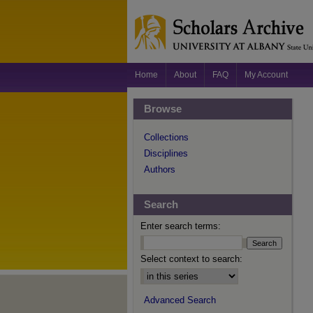
Home
About
FAQ
My Account
Browse
Collections
Disciplines
Authors
Search
Enter search terms:
Select context to search:
Advanced Search