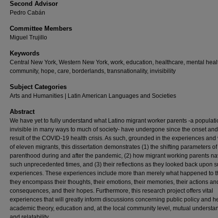
Second Advisor
Pedro Cabán
Committee Members
Miguel Trujillo
Keywords
Central New York, Western New York, work, education, healthcare, mental heal
community, hope, care, borderlands, transnationality, invisibility
Subject Categories
Arts and Humanities | Latin American Languages and Societies
Abstract
We have yet to fully understand what Latino migrant worker parents -a populat
invisible in many ways to much of society- have undergone since the onset and
result of the COVID-19 health crisis. As such, grounded in the experiences and
of eleven migrants, this dissertation demonstrates (1) the shifting parameters of
parenthood during and after the pandemic, (2) how migrant working parents na
such unprecedented times, and (3) their reflections as they looked back upon 
experiences. These experiences include more than merely what happened to 
they encompass their thoughts, their emotions, their memories, their actions an
consequences, and their hopes. Furthermore, this research project offers vital
experiences that will greatly inform discussions concerning public policy and he
academic theory, education and, at the local community level, mutual understa
and relatability.