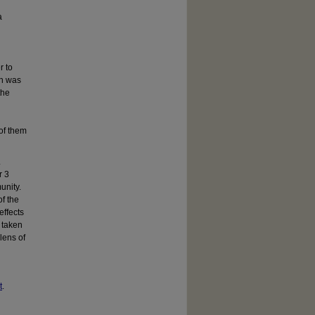
a
r to
ch was
the
of them
.
r 3
unity.
f the
effects
s taken
lens of
t
.