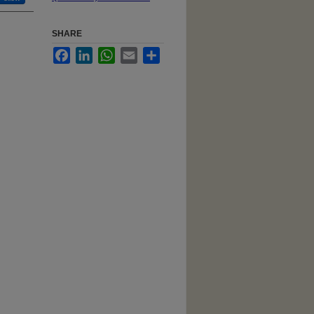
SHARE
Facebook
LinkedIn
WhatsApp
Email
Share