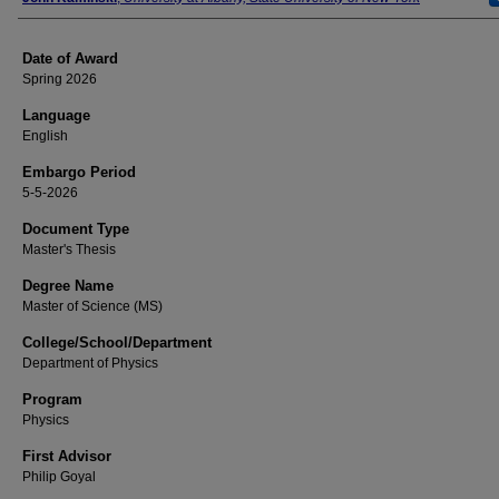
Date of Award
Spring 2026
Language
English
Embargo Period
5-5-2026
Document Type
Master's Thesis
Degree Name
Master of Science (MS)
College/School/Department
Department of Physics
Program
Physics
First Advisor
Philip Goyal