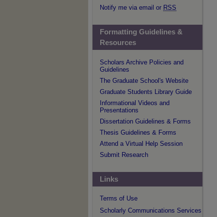
Notify me via email or
RSS
Formatting Guidelines &
Resources
Scholars Archive Policies and
Guidelines
The Graduate School's Website
Graduate Students Library Guide
Informational Videos and
Presentations
Dissertation Guidelines & Forms
Thesis Guidelines & Forms
Attend a Virtual Help Session
Submit Research
Links
Terms of Use
Scholarly Communications Services