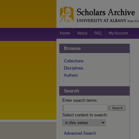
Home
About
FAQ
My Account
Browse
Collections
Disciplines
Authors
Search
Enter search terms:
Select context to search:
Advanced Search