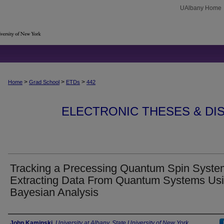
UAlbany Home
>
>
>
Home
Grad School
ETDs
442
ELECTRONIC THESES & DIS
Tracking a Precessing Quantum Spin Syste
Extracting Data From Quantum Systems Us
Bayesian Analysis
Author
John Kaminski
,
University at Albany, State University of New York