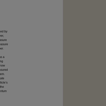
ned by
er,
easure
measure
er.
as a
ing
 how
asured
tem.
tate
icle’s
 the
uantum