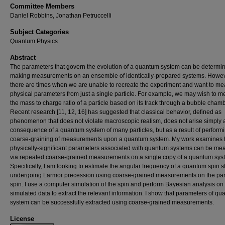
Committee Members
Daniel Robbins, Jonathan Petruccelli
Subject Categories
Quantum Physics
Abstract
The parameters that govern the evolution of a quantum system can be determi
making measurements on an ensemble of identically-prepared systems. Howev
there are times when we are unable to recreate the experiment and want to m
physical parameters from just a single particle. For example, we may wish to 
the mass to charge ratio of a particle based on its track through a bubble chamb
Recent research [11, 12, 16] has suggested that classical behavior, defined as
phenomenon that does not violate macroscopic realism, does not arise simply 
consequence of a quantum system of many particles, but as a result of perform
coarse-graining of measurements upon a quantum system. My work examines
physically-significant parameters associated with quantum systems can be me
via repeated coarse-grained measurements on a single copy of a quantum sys
Specifically, I am looking to estimate the angular frequency of a quantum spin s
undergoing Larmor precession using coarse-grained measurements on the part
spin. I use a computer simulation of the spin and perform Bayesian analysis on
simulated data to extract the relevant information. I show that parameters of q
system can be successfully extracted using coarse-grained measurements.
License