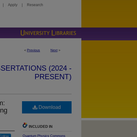
|
Apply
|
Research
<
Previous
Next
>
SERTATIONS (2024 -
PRESENT)
m:
Download
ing
INCLUDED IN
Quantum Physics Commons
Follow