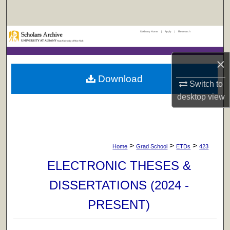
Search
UAlbany Home
|
Apply
|
Research
Browse Collections
×
My Account
Download
Switch to
About
desktop
view
Digital Commons Network™
>
>
>
Home
Grad School
ETDs
423
ELECTRONIC THESES &
DISSERTATIONS (2024 -
PRESENT)