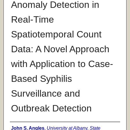
Anomaly Detection in
Real-Time
Spatiotemporal Count
Data: A Novel Approach
with Application to Case-
Based Syphilis
Surveillance and
Outbreak Detection
Author
John S. Angles
,
University at Albany, State