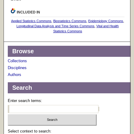
INCLUDED IN
Applied Statistics Commons
,
Biostatistics Commons
,
Epidemiology Commons
,
Longitudinal Data Analysis and Time Series Commons
,
Vital and Health
Statistics Commons
Browse
Collections
Disciplines
Authors
Search
Enter search terms:
Select context to search: