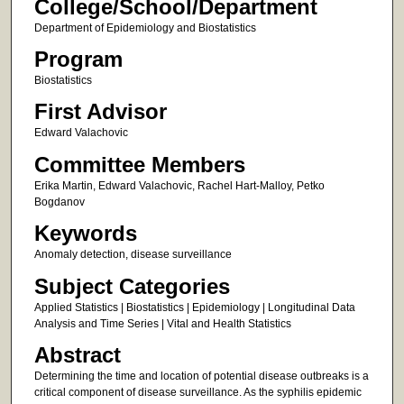
College/School/Department
Department of Epidemiology and Biostatistics
Program
Biostatistics
First Advisor
Edward Valachovic
Committee Members
Erika Martin, Edward Valachovic, Rachel Hart-Malloy, Petko
Bogdanov
Keywords
Anomaly detection, disease surveillance
Subject Categories
Applied Statistics | Biostatistics | Epidemiology | Longitudinal Data
Analysis and Time Series | Vital and Health Statistics
Abstract
Determining the time and location of potential disease outbreaks is a
critical component of disease surveillance. As the syphilis epidemic