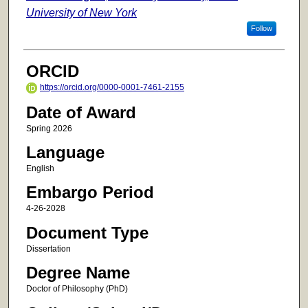
University of New York
Follow
ORCID
https://orcid.org/0000-0001-7461-2155
Date of Award
Spring 2026
Language
English
Embargo Period
4-26-2028
Document Type
Dissertation
Degree Name
Doctor of Philosophy (PhD)