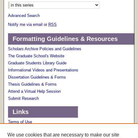
Advanced Search
Notify me via email or
RSS
Formatting Guidelines & Resources
Scholars Archive Policies and Guidelines
The Graduate School's Website
Graduate Students Library Guide
Informational Videos and Presentations
Dissertation Guidelines & Forms
Thesis Guidelines & Forms
Attend a Virtual Help Session
Submit Research
Links
Terms of Use
Scholarly Communications Services
We use cookies that are necessary to make our site