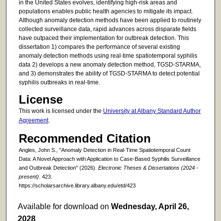
in the United States evolves, identifying high-risk areas and
populations enables public health agencies to mitigate its impact.
Although anomaly detection methods have been applied to routinely
collected surveillance data, rapid advances across disparate fields
have outpaced their implementation for outbreak detection. This
dissertation 1) compares the performance of several existing
anomaly detection methods using real-time spatiotemporal syphilis
data 2) develops a new anomaly detection method, TGSD-STARMA,
and 3) demonstrates the ability of TGSD-STARMA to detect potential
syphilis outbreaks in real-time.
License
This work is licensed under the
University at Albany Standard Author
Agreement
.
Recommended Citation
Angles, John S., "Anomaly Detection in Real-Time Spatiotemporal Count
Data: A Novel Approach with Application to Case-Based Syphilis Surveillance
and Outbreak Detection" (2026).
Electronic Theses & Dissertations (2024 -
present)
. 423.
https://scholarsarchive.library.albany.edu/etd/423
Available for download on
Wednesday, April 26,
2028