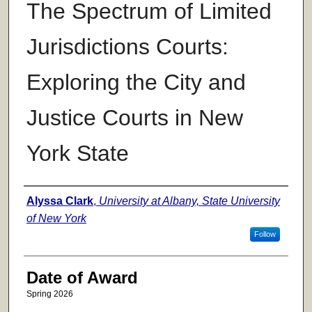
The Spectrum of Limited
Jurisdictions Courts:
Exploring the City and
Justice Courts in New
York State
Author
Alyssa Clark
,
University at Albany, State University
of New York
Follow
Date of Award
Spring 2026