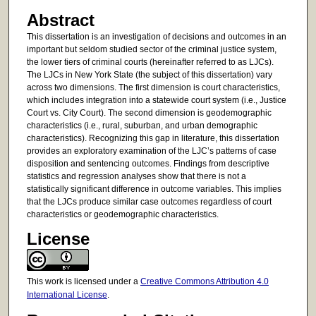
Abstract
This dissertation is an investigation of decisions and outcomes in an
important but seldom studied sector of the criminal justice system,
the lower tiers of criminal courts (hereinafter referred to as LJCs).
The LJCs in New York State (the subject of this dissertation) vary
across two dimensions. The first dimension is court characteristics,
which includes integration into a statewide court system (i.e., Justice
Court vs. City Court). The second dimension is geodemographic
characteristics (i.e., rural, suburban, and urban demographic
characteristics). Recognizing this gap in literature, this dissertation
provides an exploratory examination of the LJC’s patterns of case
disposition and sentencing outcomes. Findings from descriptive
statistics and regression analyses show that there is not a
statistically significant difference in outcome variables. This implies
that the LJCs produce similar case outcomes regardless of court
characteristics or geodemographic characteristics.
License
This work is licensed under a
Creative Commons Attribution 4.0
International License
.