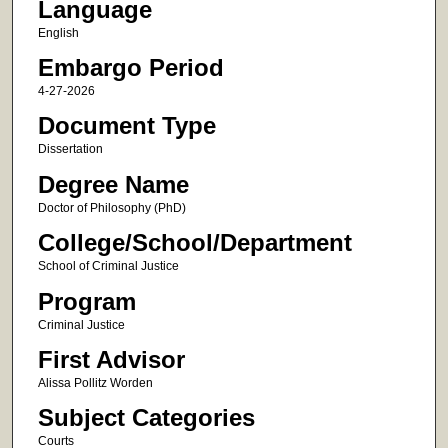
Language
English
Embargo Period
4-27-2026
Document Type
Dissertation
Degree Name
Doctor of Philosophy (PhD)
College/School/Department
School of Criminal Justice
Program
Criminal Justice
First Advisor
Alissa Pollitz Worden
Subject Categories
Courts