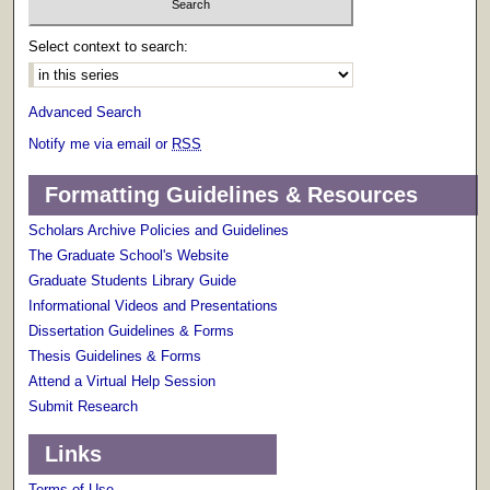
Select context to search:
Advanced Search
Notify me via email or
RSS
Formatting Guidelines & Resources
Scholars Archive Policies and Guidelines
The Graduate School's Website
Graduate Students Library Guide
Informational Videos and Presentations
Dissertation Guidelines & Forms
Thesis Guidelines & Forms
Attend a Virtual Help Session
Submit Research
Links
Terms of Use