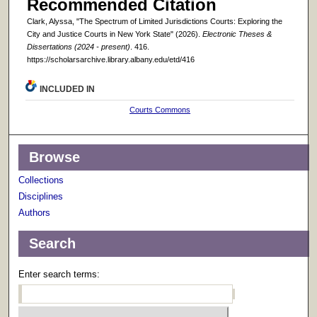
Recommended Citation
Clark, Alyssa, "The Spectrum of Limited Jurisdictions Courts: Exploring the
City and Justice Courts in New York State" (2026).
Electronic Theses &
Dissertations (2024 - present)
. 416.
https://scholarsarchive.library.albany.edu/etd/416
INCLUDED IN
Courts Commons
Browse
Collections
Disciplines
Authors
Search
Enter search terms: