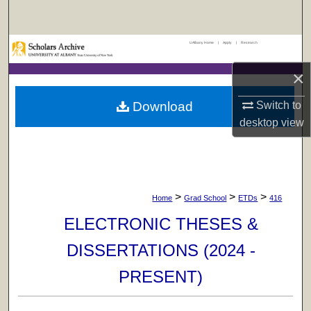
Search
UAlbany Home
|
Apply
|
Research
Browse Collections
×
My Account
Download
Switch to
About
desktop
view
Digital Commons Network™
>
>
>
Home
Grad School
ETDs
416
ELECTRONIC THESES &
DISSERTATIONS (2024 -
PRESENT)