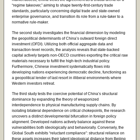
“regime takeover,” aiming to shape twenty-first-century trade
standards, particularly concerning digital trade and state-owned
enterprise governance, and transition its role from a rule-taker to a
normative rule-maker.
The second study investigates the financial dimension by modeling
the geopolitical determinants of China’s outward foreign direct
investment (OFDI). Utilizing both official aggregate data and
transaction-level records, the analysis reveals that state-backed
capital actively targets non-OECD countries exporting the critical raw
materials necessary to fulfill the high-tech industrial policy.
Furthermore, Chinese investment systematically flows into
developing nations experiencing democratic decline, functioning as
a geopolitical lender of last resort in illiberal environments where
Western investors retreat.
The third study tests the coercive potential of China’s structural
dominance by expanding the theory of weaponized
interdependence to physical manufacturing supply chains. By
isolating bilateral dependence on critical chokepoints, the research
uncovers a distinct developmental bifurcation in foreign policy
alignment. Developed nations actively balance against these
vulnerabilities both ideologically and behaviorally. Conversely, the
Global South exhibits “reluctant compliance”: structural reliance on
these assets increases their latent ideological distance from Beijing