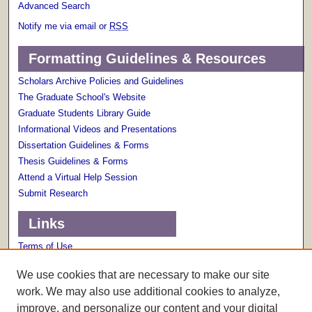
Advanced Search
Notify me via email or
RSS
Formatting Guidelines & Resources
Scholars Archive Policies and Guidelines
The Graduate School's Website
Graduate Students Library Guide
Informational Videos and Presentations
Dissertation Guidelines & Forms
Thesis Guidelines & Forms
Attend a Virtual Help Session
Submit Research
Links
Terms of Use
Scholarly Communications Services
We use cookies that are necessary to make our site
work. We may also use additional cookies to analyze,
improve, and personalize our content and your digital