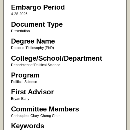
Embargo Period
4-28-2026
Document Type
Dissertation
Degree Name
Doctor of Philosophy (PhD)
College/School/Department
Department of Political Science
Program
Political Science
First Advisor
Bryan Early
Committee Members
Christopher Clary, Cheng Chen
Keywords