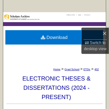
Search
UAlbany Home
|
Apply
|
Research
Browse Collections
My Account
×
Download
About
Switch to
desktop
view
Digital Commons Network™
>
>
>
Home
Grad School
ETDs
402
ELECTRONIC THESES &
DISSERTATIONS (2024 -
PRESENT)