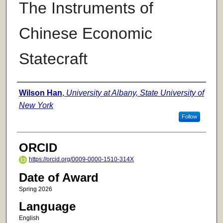
The Instruments of
Chinese Economic
Statecraft
Author
Wilson Han
,
University at Albany, State University of
New York
Follow
ORCID
https://orcid.org/0009-0000-1510-314X
Date of Award
Spring 2026
Language
English