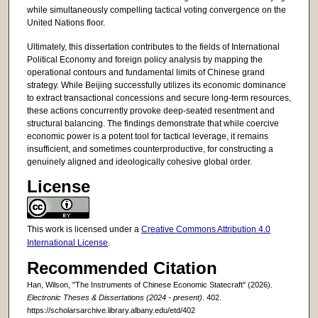
while simultaneously compelling tactical voting convergence on the
United Nations floor.
Ultimately, this dissertation contributes to the fields of International
Political Economy and foreign policy analysis by mapping the
operational contours and fundamental limits of Chinese grand
strategy. While Beijing successfully utilizes its economic dominance
to extract transactional concessions and secure long-term resources,
these actions concurrently provoke deep-seated resentment and
structural balancing. The findings demonstrate that while coercive
economic power is a potent tool for tactical leverage, it remains
insufficient, and sometimes counterproductive, for constructing a
genuinely aligned and ideologically cohesive global order.
License
This work is licensed under a
Creative Commons Attribution 4.0
International License
.
Recommended Citation
Han, Wilson, "The Instruments of Chinese Economic Statecraft" (2026).
Electronic Theses & Dissertations (2024 - present)
. 402.
https://scholarsarchive.library.albany.edu/etd/402