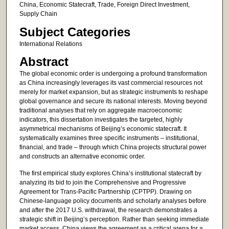
China, Economic Statecraft, Trade, Foreign Direct Investment,
Supply Chain
Subject Categories
International Relations
Abstract
The global economic order is undergoing a profound transformation
as China increasingly leverages its vast commercial resources not
merely for market expansion, but as strategic instruments to reshape
global governance and secure its national interests. Moving beyond
traditional analyses that rely on aggregate macroeconomic
indicators, this dissertation investigates the targeted, highly
asymmetrical mechanisms of Beijing’s economic statecraft. It
systematically examines three specific instruments – institutional,
financial, and trade – through which China projects structural power
and constructs an alternative economic order.
The first empirical study explores China’s institutional statecraft by
analyzing its bid to join the Comprehensive and Progressive
Agreement for Trans-Pacific Partnership (CPTPP). Drawing on
Chinese-language policy documents and scholarly analyses before
and after the 2017 U.S. withdrawal, the research demonstrates a
strategic shift in Beijing’s perception. Rather than seeking immediate
market access, China views the agreement as a critical arena for a