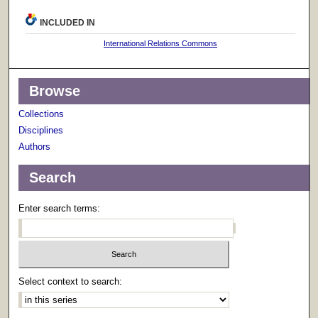
INCLUDED IN
International Relations Commons
Browse
Collections
Disciplines
Authors
Search
Enter search terms:
Select context to search: