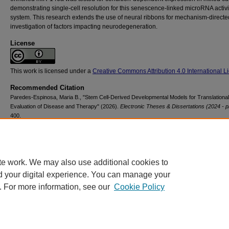
demonstrating single-cell resolution for this senescence-linked microRNA activit
system. This research extends the use of neural ribbons for mechanism-directe
investigation of factors impacting neurodegeneration.
License
This work is licensed under a
Creative Commons Attribution 4.0 International L
Recommended Citation
Paredes-Espinosa, Maria B., "Stem Cell-Derived Developmental Models for Translational
Evaluation of Disease and Therapy" (2026).
Electronic Theses & Dissertations (2024 - p
400.
https://scholarsarchive.library.albany.edu/etd/400
te work. We may also use additional cookies to
d your digital experience. You can manage your
. For more information, see our
Cookie Policy
Contact Us
|
Research Assistance
|
Library Services
|
About the Libraries
|
Ac
|
Privacy
Copyright