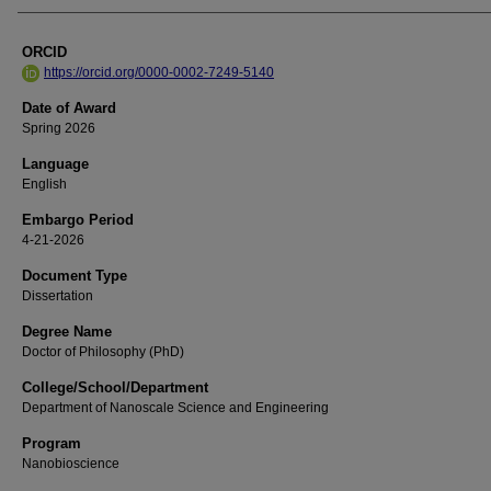
ORCID
https://orcid.org/0000-0002-7249-5140
Date of Award
Spring 2026
Language
English
Embargo Period
4-21-2026
Document Type
Dissertation
Degree Name
Doctor of Philosophy (PhD)
College/School/Department
Department of Nanoscale Science and Engineering
Program
Nanobioscience