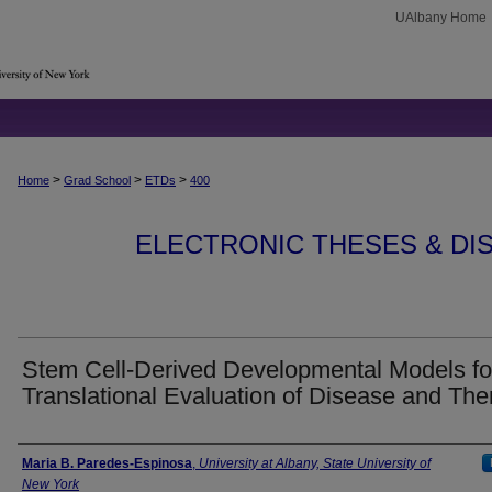
UAlbany Home
>
>
>
Home
Grad School
ETDs
400
ELECTRONIC THESES & DIS
Stem Cell-Derived Developmental Models fo
Translational Evaluation of Disease and The
Author
Maria B. Paredes-Espinosa
,
University at Albany, State University of
New York