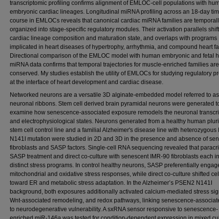
transcriptomic profiling confirms alignment of EMLOC-cell populations with hu
embryonic cardiac lineages. Longitudinal miRNA profiling across an 18-day ti
course in EMLOCs reveals that canonical cardiac miRNA families are temporall
organized into stage-specific regulatory modules. Their activation parallels shift
cardiac lineage composition and maturation state, and overlaps with programs
implicated in heart diseases of hypertrophy, arrhythmia, and compound heart fai
Directional comparison of the EMLOC model with human embryonic and fetal h
miRNA data confirms that temporal trajectories for muscle-enriched families are
conserved. My studies establish the utility of EMLOCs for studying regulatory 
at the interface of heart development and cardiac disease.
Networked neurons are a versatile 3D alginate-embedded model referred to as
neuronal ribbons. Stem cell derived brain pyramidal neurons were generated t
examine how senescence-associated exposure remodels the neuronal transcri
and electrophysiological states. Neurons generated from a healthy human plur
stem cell control line and a familial Alzheimer's disease line with heterozygo
N141I mutation were studied in 2D and 3D in the presence and absence of se
fibroblasts and SASP factors. Single-cell RNA sequencing revealed that paracr
SASP treatment and direct co-culture with senescent IMR-90 fibroblasts each 
distinct stress programs. In control healthy neurons, SASP preferentially enga
mitochondrial and oxidative stress responses, while direct co-culture shifted cel
toward ER and metabolic stress adaptation. In the Alzheimer’s PSEN2 N141I
background, both exposures additionally activated calcium-mediated stress sig
Wnt-associated remodeling, and redox pathways, linking senescence-associat
to neurodegenerative vulnerability. A sxRNA sensor responsive to senescence-
enriched miR-146a was tested for condition-dependent expression in mixed cul