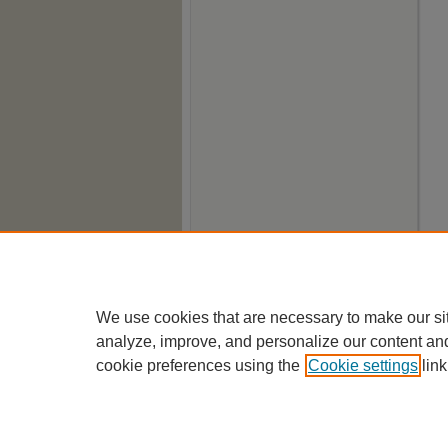
We use cookies that are necessary to make our si
analyze, improve, and personalize our content an
cookie preferences using the
Cookie settings
link