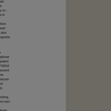
man
me
y co-
s in
lure.
eart
 also
programs
o
ptional
ipotent
us PSEN2
nescent
ine
induced
ged
ls
naling,
ed cues
tures,