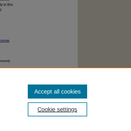
y in this
d
icense
.
resent)
.
Accept all cookies
Cookie settings
cessibility Statement
|