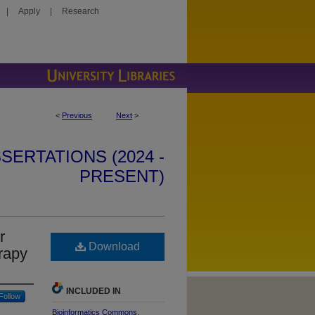
|
Apply
|
Research
<
Previous
Next
>
SERTATIONS (2024 -
PRESENT)
r
Download
rapy
INCLUDED IN
Follow
Bioinformatics Commons
,