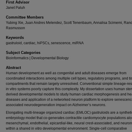
First Advisor
Janet Paluh
Committee Members
Yubing Xie, Juan Andres Melendez, Scott Tenenbaum, Annalisa Scimemi, Rand
Rasmusson
Keywords
gastruloid, cardiac, hiPSCs, senescence, miRNA
Subject Categories
Bioinformatics | Developmental Biology
Abstract
Human development as well as congenital and adult diseases emerge from
coordinated interactions among multiple cell types, regulatory programs, and t
compartments that remain largely unresolved. Conventional simple lineage-rest
in vitro systems poorly capture this complexity. My dissertation uses human stem
derived developmental models to study human cardiac morphogenesis and he
diseases and application of a networked neuron platform to explore senescenc
associated neurodegeneration impact on Alzheimer’s neurons.
Elongating multi-lineage organized cardiac (EMLOC) gastruloids are a syntheti
embryology model that co-generates contractile cardiomyocyte populations al
mesenchymal, endothelial, epicardial-like, neural crest-associated, and neuron
within a shared in vitro developmental environment. Single-cell comparative