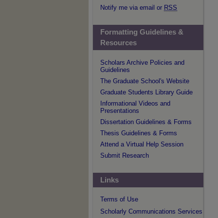
Notify me via email or
RSS
Formatting Guidelines &
Resources
Scholars Archive Policies and
Guidelines
The Graduate School's Website
Graduate Students Library Guide
Informational Videos and
Presentations
Dissertation Guidelines & Forms
Thesis Guidelines & Forms
Attend a Virtual Help Session
Submit Research
Links
Terms of Use
Scholarly Communications Services