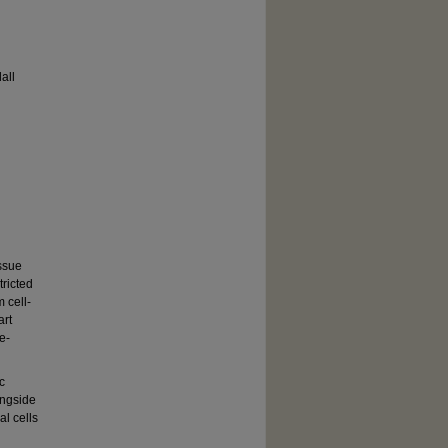
all
issue
ricted
 cell-
art
e-
c
ongside
al cells