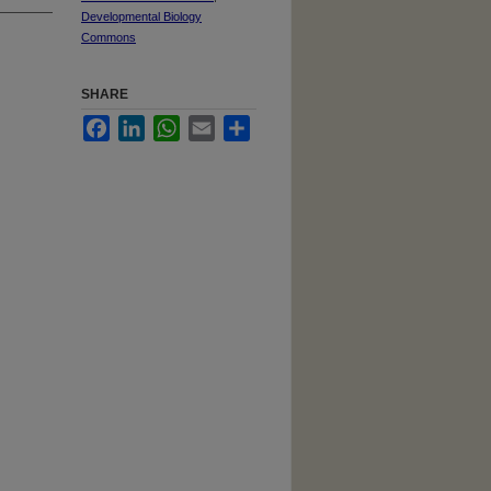
Developmental Biology
Commons
SHARE
Facebook
LinkedIn
WhatsApp
Email
Share