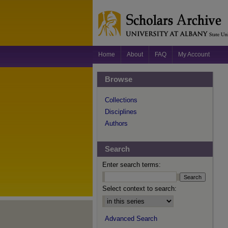
Home
About
FAQ
My Account
Browse
Collections
Disciplines
Authors
Search
Enter search terms:
Select context to search:
Advanced Search