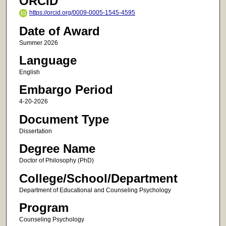
ORCID
https://orcid.org/0009-0005-1545-4595
Date of Award
Summer 2026
Language
English
Embargo Period
4-20-2026
Document Type
Dissertation
Degree Name
Doctor of Philosophy (PhD)
College/School/Department
Department of Educational and Counseling Psychology
Program
Counseling Psychology