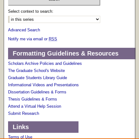
Select context to search:
Advanced Search
Notify me via email or
RSS
Formatting Guidelines & Resources
Scholars Archive Policies and Guidelines
The Graduate School's Website
Graduate Students Library Guide
Informational Videos and Presentations
Dissertation Guidelines & Forms
Thesis Guidelines & Forms
Attend a Virtual Help Session
Submit Research
Links
Terms of Use