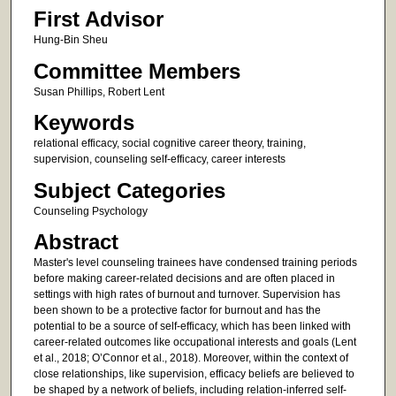
First Advisor
Hung-Bin Sheu
Committee Members
Susan Phillips, Robert Lent
Keywords
relational efficacy, social cognitive career theory, training,
supervision, counseling self-efficacy, career interests
Subject Categories
Counseling Psychology
Abstract
Master's level counseling trainees have condensed training periods
before making career-related decisions and are often placed in
settings with high rates of burnout and turnover. Supervision has
been shown to be a protective factor for burnout and has the
potential to be a source of self-efficacy, which has been linked with
career-related outcomes like occupational interests and goals (Lent
et al., 2018; O’Connor et al., 2018). Moreover, within the context of
close relationships, like supervision, efficacy beliefs are believed to
be shaped by a network of beliefs, including relation-inferred self-