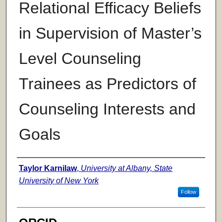
Relational Efficacy Beliefs
in Supervision of Master’s
Level Counseling
Trainees as Predictors of
Counseling Interests and
Goals
Author
Taylor Karnilaw
,
University at Albany, State
University of New York
Follow