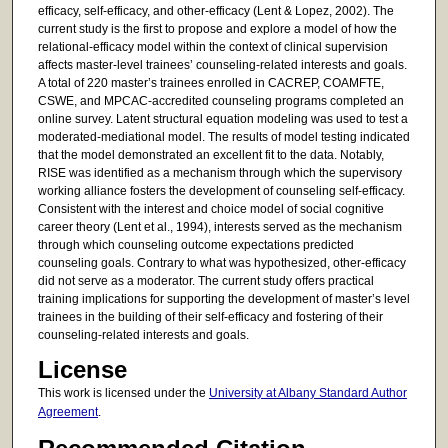
efficacy, self-efficacy, and other-efficacy (Lent & Lopez, 2002). The
current study is the first to propose and explore a model of how the
relational-efficacy model within the context of clinical supervision
affects master-level trainees’ counseling-related interests and goals.
A total of 220 master’s trainees enrolled in CACREP, COAMFTE,
CSWE, and MPCAC-accredited counseling programs completed an
online survey. Latent structural equation modeling was used to test a
moderated-mediational model. The results of model testing indicated
that the model demonstrated an excellent fit to the data. Notably,
RISE was identified as a mechanism through which the supervisory
working alliance fosters the development of counseling self-efficacy.
Consistent with the interest and choice model of social cognitive
career theory (Lent et al., 1994), interests served as the mechanism
through which counseling outcome expectations predicted
counseling goals. Contrary to what was hypothesized, other-efficacy
did not serve as a moderator. The current study offers practical
training implications for supporting the development of master’s level
trainees in the building of their self-efficacy and fostering of their
counseling-related interests and goals.
License
This work is licensed under the
University at Albany Standard Author
Agreement
.