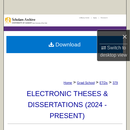
Search
UAlbany Home
|
Apply
|
Research
Browse Collections
×
My Account
Download
Switch to
About
desktop
view
Digital Commons Network™
>
>
>
Home
Grad School
ETDs
379
ELECTRONIC THESES &
DISSERTATIONS (2024 -
PRESENT)