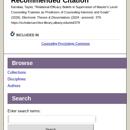
Recommended Citation
Karnilaw, Taylor, "Relational Efficacy Beliefs in Supervision of Master’s Level
Counseling Trainees as Predictors of Counseling Interests and Goals"
(2026).
Electronic Theses & Dissertations (2024 - present)
. 379.
https://scholarsarchive.library.albany.edu/etd/379
INCLUDED IN
Counseling Psychology Commons
Browse
Collections
Disciplines
Authors
Search
Enter search terms: