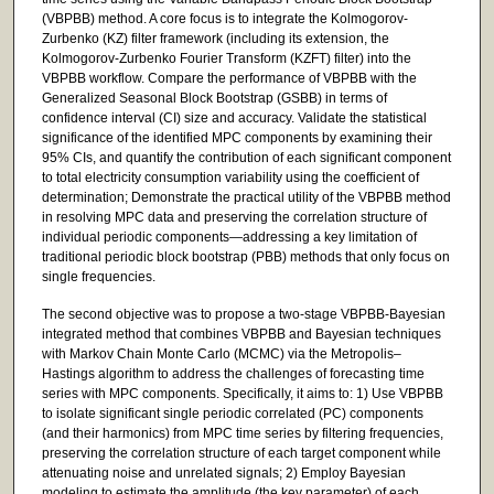
(VBPBB) method. A core focus is to integrate the Kolmogorov-
Zurbenko (KZ) filter framework (including its extension, the
Kolmogorov-Zurbenko Fourier Transform (KZFT) filter) into the
VBPBB workflow. Compare the performance of VBPBB with the
Generalized Seasonal Block Bootstrap (GSBB) in terms of
confidence interval (CI) size and accuracy. Validate the statistical
significance of the identified MPC components by examining their
95% CIs, and quantify the contribution of each significant component
to total electricity consumption variability using the coefficient of
determination; Demonstrate the practical utility of the VBPBB method
in resolving MPC data and preserving the correlation structure of
individual periodic components—addressing a key limitation of
traditional periodic block bootstrap (PBB) methods that only focus on
single frequencies.
The second objective was to propose a two-stage VBPBB-Bayesian
integrated method that combines VBPBB and Bayesian techniques
with Markov Chain Monte Carlo (MCMC) via the Metropolis–
Hastings algorithm to address the challenges of forecasting time
series with MPC components. Specifically, it aims to: 1) Use VBPBB
to isolate significant single periodic correlated (PC) components
(and their harmonics) from MPC time series by filtering frequencies,
preserving the correlation structure of each target component while
attenuating noise and unrelated signals; 2) Employ Bayesian
modeling to estimate the amplitude (the key parameter) of each