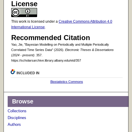
License
This work is licensed under a
Creative Commons Attribution 4.0
International License
.
Recommended Citation
Yao, Jie, "Bayesian Modelling on Periodically and Multiple Periodically
Correlated Time Series Data" (2026).
Electronic Theses & Dissertations
(2024 - present)
. 357.
https://scholarsarchive.library.albany.edu/etd/357
INCLUDED IN
Biostatistics Commons
Browse
Collections
Disciplines
Authors