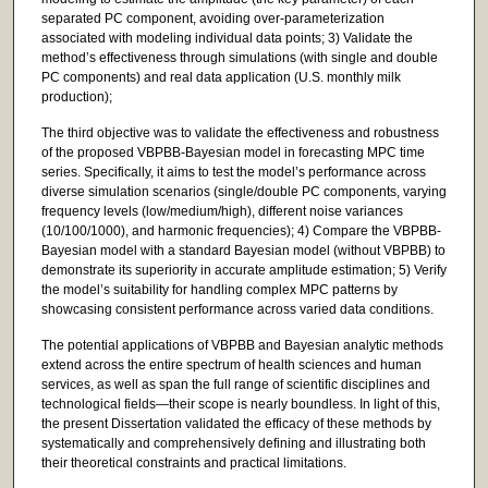
separated PC component, avoiding over-parameterization
associated with modeling individual data points; 3) Validate the
method’s effectiveness through simulations (with single and double
PC components) and real data application (U.S. monthly milk
production);
The third objective was to validate the effectiveness and robustness
of the proposed VBPBB-Bayesian model in forecasting MPC time
series. Specifically, it aims to test the model’s performance across
diverse simulation scenarios (single/double PC components, varying
frequency levels (low/medium/high), different noise variances
(10/100/1000), and harmonic frequencies); 4) Compare the VBPBB-
Bayesian model with a standard Bayesian model (without VBPBB) to
demonstrate its superiority in accurate amplitude estimation; 5) Verify
the model’s suitability for handling complex MPC patterns by
showcasing consistent performance across varied data conditions.
The potential applications of VBPBB and Bayesian analytic methods
extend across the entire spectrum of health sciences and human
services, as well as span the full range of scientific disciplines and
technological fields—their scope is nearly boundless. In light of this,
the present Dissertation validated the efficacy of these methods by
systematically and comprehensively defining and illustrating both
their theoretical constraints and practical limitations.