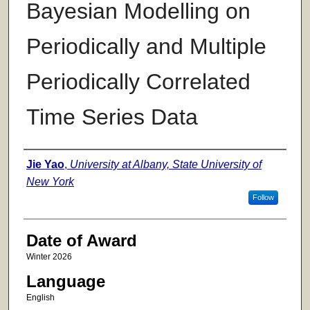
Bayesian Modelling on
Periodically and Multiple
Periodically Correlated
Time Series Data
Author
Jie Yao
,
University at Albany, State University of
New York
Follow
Date of Award
Winter 2026
Language
English