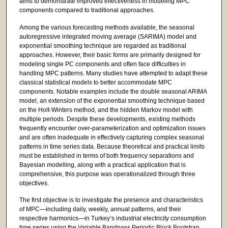
aims to demonstrate improved effectiveness in modeling MPC
components compared to traditional approaches.
Among the various forecasting methods available, the seasonal
autoregressive integrated moving average (SARIMA) model and
exponential smoothing technique are regarded as traditional
approaches. However, their basic forms are primarily designed for
modeling single PC components and often face difficulties in
handling MPC patterns. Many studies have attempted to adapt these
classical statistical models to better accommodate MPC
components. Notable examples include the double seasonal ARIMA
model, an extension of the exponential smoothing technique based
on the Holt-Winters method, and the hidden Markov model with
multiple periods. Despite these developments, existing methods
frequently encounter over-parameterization and optimization issues
and are often inadequate in effectively capturing complex seasonal
patterns in time series data. Because theoretical and practical limits
must be established in terms of both frequency separations and
Bayesian modelling, along with a practical application that is
comprehensive, this purpose was operationalized through three
objectives.
The first objective is to investigate the presence and characteristics
of MPC—including daily, weekly, annual patterns, and their
respective harmonics—in Turkey’s industrial electricity consumption
time series using the Variable Bandpass Periodic Block Bootstrap