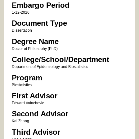
Embargo Period
1-12-2026
Document Type
Dissertation
Degree Name
Doctor of Philosophy (PhD)
College/School/Department
Department of Epidemiology and Biostatistics
Program
Biostatistics
First Advisor
Edward Valachovic
Second Advisor
Kai Zhang
Third Advisor