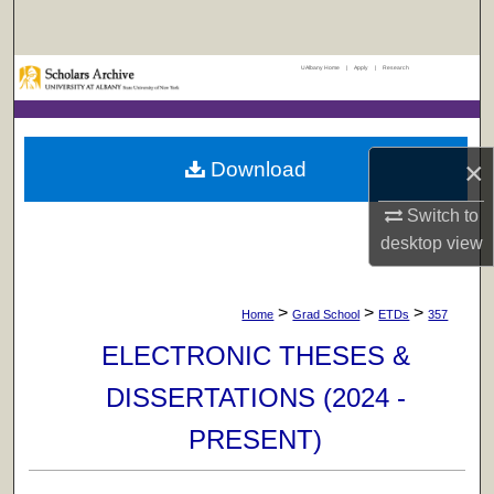
Search
UAlbany Home
|
Apply
|
Research
Browse Collections
My Account
×
Download
About
Switch to
Digital Commons Network™
desktop
view
>
>
>
Home
Grad School
ETDs
357
ELECTRONIC THESES &
DISSERTATIONS (2024 -
PRESENT)