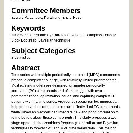
Eric J. Rose
Committee Members
Edward Valachovic, Kai Zhang, Eric J. Rose
Keywords
Time Series, Periodically Correlated, Variable Bandpass Periodic
Block Bootstrap, Bayesian technique
Subject Categories
Biostatistics
Abstract
Time series with multiple periodically correlated (MPC) components
present a complex challenge, with relatively limited prior research.
Most existing models are designed for simpler periodically
correlated (PC) components and often struggle with over-
parameterization, optimization issues, and capturing complex PC
patterns within a time series. Frequency separation techniques can
help preserve the correlation structure of individual PC components,
while Bayesian methods can integrate new and prior information to
refine beliefs about these components. This study proposes a two-
stage approach that combines frequency separation and Bayesian
techniques to forecast PC and MPC time series data. This method