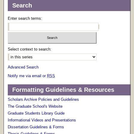
Search
Enter search terms:
Select context to search:
Advanced Search
Notify me via email or
RSS
Formatting Guidelines & Resources
Scholars Archive Policies and Guidelines
The Graduate School's Website
Graduate Students Library Guide
Informational Videos and Presentations
Dissertation Guidelines & Forms
Thesis Guidelines & Forms