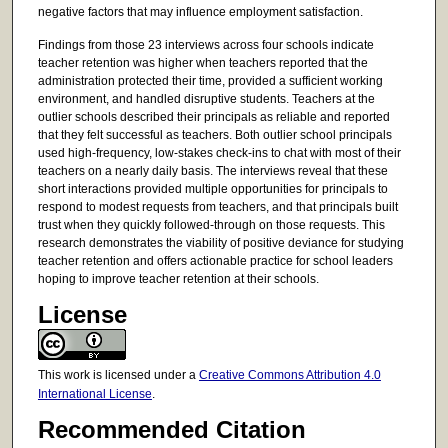
negative factors that may influence employment satisfaction.
Findings from those 23 interviews across four schools indicate
teacher retention was higher when teachers reported that the
administration protected their time, provided a sufficient working
environment, and handled disruptive students. Teachers at the
outlier schools described their principals as reliable and reported
that they felt successful as teachers. Both outlier school principals
used high-frequency, low-stakes check-ins to chat with most of their
teachers on a nearly daily basis. The interviews reveal that these
short interactions provided multiple opportunities for principals to
respond to modest requests from teachers, and that principals built
trust when they quickly followed-through on those requests. This
research demonstrates the viability of positive deviance for studying
teacher retention and offers actionable practice for school leaders
hoping to improve teacher retention at their schools.
License
This work is licensed under a
Creative Commons Attribution 4.0
International License
.
Recommended Citation