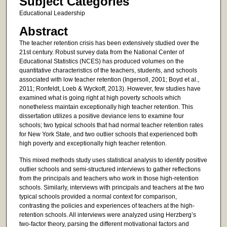
Subject Categories
Educational Leadership
Abstract
The teacher retention crisis has been extensively studied over the
21st century. Robust survey data from the National Center of
Educational Statistics (NCES) has produced volumes on the
quantitative characteristics of the teachers, students, and schools
associated with low teacher retention (Ingersoll, 2001; Boyd et al.,
2011; Ronfeldt, Loeb & Wyckoff, 2013). However, few studies have
examined what is going right at high poverty schools which
nonetheless maintain exceptionally high teacher retention. This
dissertation utilizes a positive deviance lens to examine four
schools; two typical schools that had normal teacher retention rates
for New York State, and two outlier schools that experienced both
high poverty and exceptionally high teacher retention.
This mixed methods study uses statistical analysis to identify positive
outlier schools and semi-structured interviews to gather reflections
from the principals and teachers who work in those high-retention
schools. Similarly, interviews with principals and teachers at the two
typical schools provided a normal context for comparison,
contrasting the policies and experiences of teachers at the high-
retention schools. All interviews were analyzed using Herzberg’s
two-factor theory, parsing the different motivational factors and