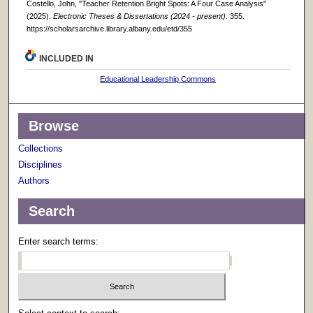
Costello, John, "Teacher Retention Bright Spots: A Four Case Analysis"
(2025).
Electronic Theses & Dissertations (2024 - present)
. 355.
https://scholarsarchive.library.albany.edu/etd/355
INCLUDED IN
Educational Leadership Commons
Browse
Collections
Disciplines
Authors
Search
Enter search terms: