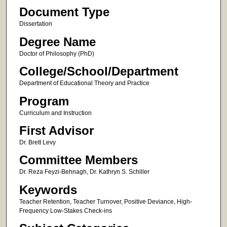
Document Type
Dissertation
Degree Name
Doctor of Philosophy (PhD)
College/School/Department
Department of Educational Theory and Practice
Program
Curriculum and Instruction
First Advisor
Dr. Brett Levy
Committee Members
Dr. Reza Feyzi-Behnagh, Dr. Kathryn S. Schiller
Keywords
Teacher Retention, Teacher Turnover, Positive Deviance, High-
Frequency Low-Stakes Check-ins