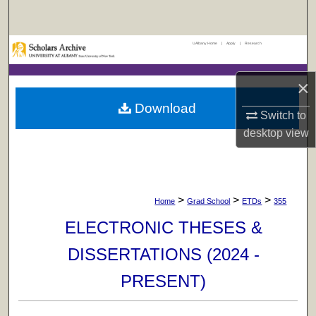
Search
UAlbany Home
|
Apply
|
Research
Browse Collections
×
My Account
Download
Switch to
About
desktop
view
Digital Commons Network™
>
>
>
Home
Grad School
ETDs
355
ELECTRONIC THESES &
DISSERTATIONS (2024 -
PRESENT)