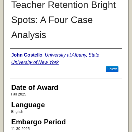
Teacher Retention Bright
Spots: A Four Case
Analysis
Author
John Costello
,
University at Albany, State
University of New York
Follow
Date of Award
Fall 2025
Language
English
Embargo Period
11-30-2025