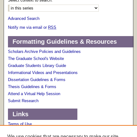
Select context to search:
Advanced Search
Notify me via email or
RSS
Formatting Guidelines & Resources
Scholars Archive Policies and Guidelines
The Graduate School's Website
Graduate Students Library Guide
Informational Videos and Presentations
Dissertation Guidelines & Forms
Thesis Guidelines & Forms
Attend a Virtual Help Session
Submit Research
Links
Terms of Use
Scholarly Communications Services
We use cookies that are necessary to make our site