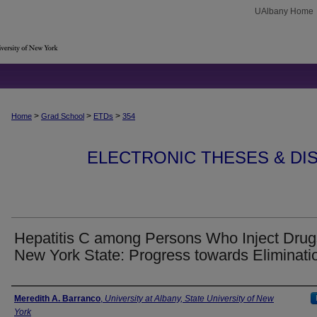
UAlbany Home
>
>
>
Home
Grad School
ETDs
354
ELECTRONIC THESES & DIS
Hepatitis C among Persons Who Inject Drug
New York State: Progress towards Eliminati
Author
Meredith A. Barranco
,
University at Albany, State University of New
York