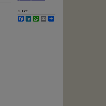
SHARE
Facebook
LinkedIn
WhatsApp
Email
Share