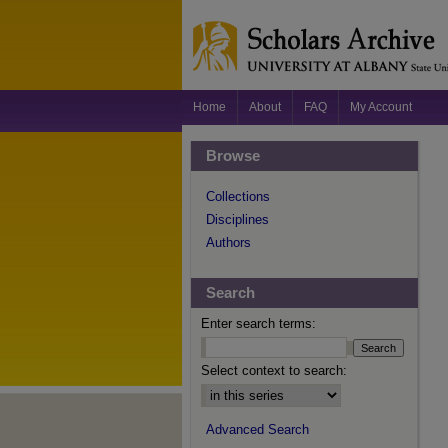
Home
About
FAQ
My Account
Browse
Collections
Disciplines
Authors
Search
Enter search terms:
Select context to search:
Advanced Search