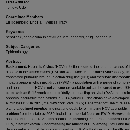
First Advisor
Tomoko Udo
Committee Members
Eli Rosenberg, Eric Hall, Melissa Tracy
Keywords
hepatitis c, people who inject drugs, viral hepatitis, drug user health
Subject Categories
Epidemiology
Abstract
Background:
Hepatitis C virus (HCV) infection is one of the leading causes of l
disease in the United States (US) and worldwide. In the United States today, H
transmitted primarily through injection drug use (IDU) and therefore disproporti
impacts persons who inject drugs (PWID), a population with a range of complex
and health needs. HCV is not vaccine-preventable but can be cured in over 90
cases with an 8–12-week course of daily direct-acting antiviral (DAA) medicati
approval of curative medications in 2014, various jurisdictions have developed 
eliminate HCV. In 2021, the New York State (NYS) Department of Health releas
plan that outlined priorities, metrics, and goals for eliminating HCV as a public 
problem from the state by 2030, including a special focus on PWID. However, t
baseline burden of HCV in this population, including the number of individuals 
HCV, is not yet known. Understanding the burden of HCV among PWID and the
demographic and risk factors associated with HCV will inform public health res