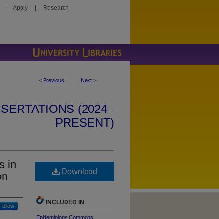
|
Apply
|
Research
<
Previous
Next
>
SERTATIONS (2024 -
PRESENT)
s in
Download
on
INCLUDED IN
Follow
Epidemiology Commons