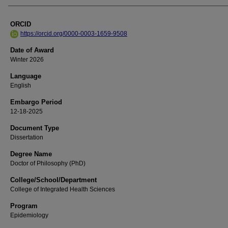
ORCID
https://orcid.org/0000-0003-1659-9508
Date of Award
Winter 2026
Language
English
Embargo Period
12-18-2025
Document Type
Dissertation
Degree Name
Doctor of Philosophy (PhD)
College/School/Department
College of Integrated Health Sciences
Program
Epidemiology