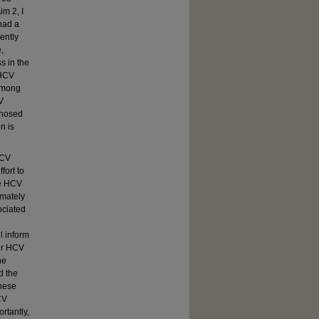
m 2, I
had a
ently
,
s in the
 HCV
among
V
gnosed
n is
HCV
fort to
ne HCV
imately
ociated
l inform
eir HCV
he
d the
These
CV
rtantly,