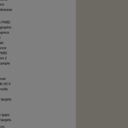
orm
 disease
ng PWID
ographic
ogress
d
tal
ance
 PWID
Aim 2
 sample
evel
ith HCV
esults
targets
fy gaps
targets.
705