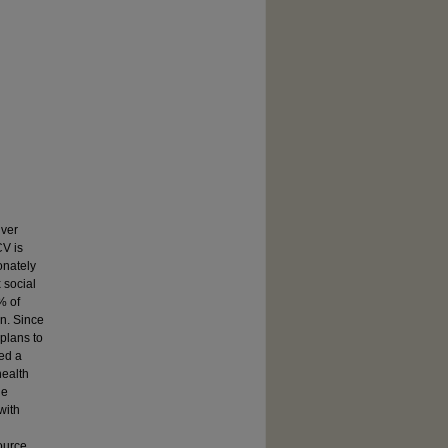
iver
CV is
onately
 social
% of
on. Since
plans to
ed a
health
he
with
ource