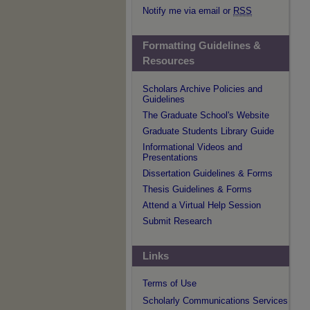
Notify me via email or
RSS
Formatting Guidelines &
Resources
Scholars Archive Policies and
Guidelines
The Graduate School's Website
Graduate Students Library Guide
Informational Videos and
Presentations
Dissertation Guidelines & Forms
Thesis Guidelines & Forms
Attend a Virtual Help Session
Submit Research
Links
Terms of Use
Scholarly Communications Services