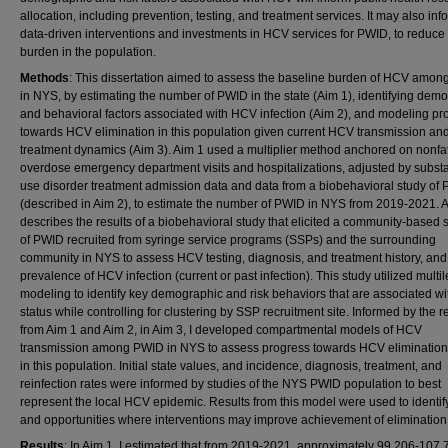
allocation, including prevention, testing, and treatment services. It may also inf
data-driven interventions and investments in HCV services for PWID, to reduce
burden in the population.
Methods
: This dissertation aimed to assess the baseline burden of HCV amo
in NYS, by estimating the number of PWID in the state (Aim 1), identifying dem
and behavioral factors associated with HCV infection (Aim 2), and modeling pr
towards HCV elimination in this population given current HCV transmission an
treatment dynamics (Aim 3). Aim 1 used a multiplier method anchored on nonfa
overdose emergency department visits and hospitalizations, adjusted by subst
use disorder treatment admission data and data from a biobehavioral study of
(described in Aim 2), to estimate the number of PWID in NYS from 2019-2021. 
describes the results of a biobehavioral study that elicited a community-based
of PWID recruited from syringe service programs (SSPs) and the surrounding
community in NYS to assess HCV testing, diagnosis, and treatment history, and
prevalence of HCV infection (current or past infection). This study utilized multil
modeling to identify key demographic and risk behaviors that are associated w
status while controlling for clustering by SSP recruitment site. Informed by the r
from Aim 1 and Aim 2, in Aim 3, I developed compartmental models of HCV
transmission among PWID in NYS to assess progress towards HCV elimination 
in this population. Initial state values, and incidence, diagnosis, treatment, and
reinfection rates were informed by studies of the NYS PWID population to best
represent the local HCV epidemic. Results from this model were used to identi
and opportunities where interventions may improve achievement of elimination 
Results
: In Aim 1, I estimated that from 2019-2021, approximately 99,206-107,