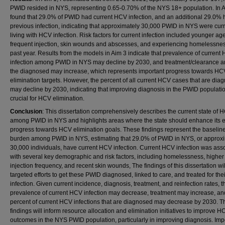
PWID resided in NYS, representing 0.65-0.70% of the NYS 18+ population. In Ai
found that 29.0% of PWID had current HCV infection, and an additional 29.0% 
previous infection, indicating that approximately 30,000 PWID in NYS were curr
living with HCV infection. Risk factors for current infection included younger age
frequent injection, skin wounds and abscesses, and experiencing homelessnes
past year. Results from the models in Aim 3 indicate that prevalence of current
infection among PWID in NYS may decline by 2030, and treatment/clearance 
the diagnosed may increase, which represents important progress towards HC
elimination targets. However, the percent of all current HCV cases that are dia
may decline by 2030, indicating that improving diagnosis in the PWID populatio
crucial for HCV elimination.
Conclusion
: This dissertation comprehensively describes the current state of 
among PWID in NYS and highlights areas where the state should enhance its ef
progress towards HCV elimination goals. These findings represent the baseli
burden among PWID in NYS, estimating that 29.0% of PWID in NYS, or approx
30,000 individuals, have current HCV infection. Current HCV infection was ass
with several key demographic and risk factors, including homelessness, higher
injection frequency, and recent skin wounds, The findings of this dissertation wil
targeted efforts to get these PWID diagnosed, linked to care, and treated for th
infection. Given current incidence, diagnosis, treatment, and reinfection rates, t
prevalence of current HCV infection may decrease, treatment may increase, an
percent of current HCV infections that are diagnosed may decrease by 2030. 
findings will inform resource allocation and elimination initiatives to improve H
outcomes in the NYS PWID population, particularly in improving diagnosis. Impo