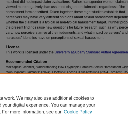
matched did not impact claim evaluations. Rather, transgender women claiman
viewed more negatively than assumed cisgender claimants, regardless of the
harassment form described. Taken together, these eight studies establish that
perceivers may have very different opinions about sexual harassment dependi
whether the claimant is a typical or non-typical harassment target. I further prop
the present findings raise new questions for future research, such as why perc
vary, how perceivers arrive at their judgments, and what impact perceivers’ and
harassers’ identities have on perceptions of sexual harassment.
License
This work is licensed under the
University at Albany Standard Author Agreemen
Recommended Citation
Mezzapelle, Jennifer, "Understanding How Laypeople Perceive Sexual Harassment Clai
"Non-Typical" Claimants" (2024).
Electronic Theses & Dissertations (2024 - present)
. 35
https://scholarsarchive.library.albany.edu/etd/35
te work. We may also use additional cookies to
d your digital experience. You can manage your
. For more information, see our
Cookie Policy
Contact Us
|
Research Assistance
|
Library Services
|
About the Libraries
|
Ac
|
Privacy
Copyright