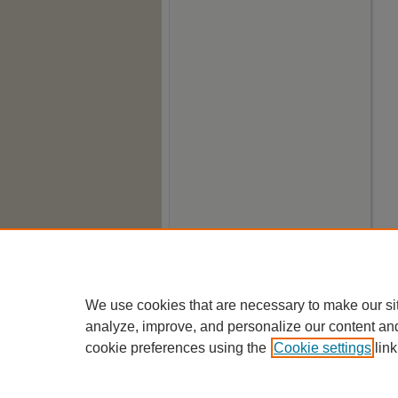
We use cookies that are necessary to make our si
analyze, improve, and personalize our content an
cookie preferences using the
Cookie settings
link