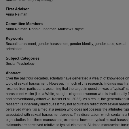
First Advisor
Anna Reiman
Committee Members
Anna Reiman, Ronald Friedman, Matthew Crayne
Keywords
Sexual harassment, gender harassment, gender identity, gender, race, sexual
orientation
Subject Categories
Social Psychology
Abstract
Over the past four decades, scholars have generated a wealth of knowledge on
topic of sexual harassment. However, in much of this research, findings may h
resulted from participants assuming that the target in question was a “typical” s
harassment victim (i.e., a White, straight, cisgender woman who is traditionally
and conventionally attractive; Kaiser et al., 2022). As a result, the generalizabilit
research is inherently limited, as it may not accurately reflect how sexual haras
perceived when it is aimed at a person who does not possess the attributes typi
associated with sexual harassment targets. This dissertation, which contains a t
eight studies from three manuscripts, examines how non-typical sexual harass
claimants are perceived relative to typical claimants. All three manuscripts focu