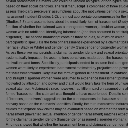
sexual harassment claimants who could be labeled as typical or non-typical tar
based on their social identities. The first manuscript is comprised of three studie
assess third-party perceivers’ assumptions about the motivations behind a sex
harassment incident (Studies 1-2), the most appropriate consequences for the 
(Studies 2-3), and assumptions about the most likely form of harassment (Study
function of whether the claimant was a transgender woman, a lesbian woman, 
woman with no additional identifying information (and thus assumed to be strai
cisgender). The second manuscript contains three studies, all of which asked
participants to speculate the form of harassment experienced by a claimant ba
her race (Black or White) and gender identity (transgender or cisgender woman
Across these two manuscripts, a claimant’s gender identity and sexual orientat
systematically impacted the assumptions perceivers made about the harassme
motivations and forms. Specifically, participants tended to assume that transge
women were likely to experience harassment motivated by prejudice and powe
that harassment would likely take the form of gender iii harassment. In contrast,
and straight cisgender women were assumed to experience harassment primar
motivated by attraction and power and that it would likely take the form of unwa
sexual attention. A claimant’s race, however, had little impact on assumptions a
form of harassment the claimant was thought to have experienced. Despite so
differences, perceivers’ suggestions for the consequences the harasser should
not vary based on the claimants’ identities. Finally, the third manuscript feature
studies that explore how claims may be evaluated based on whether the form o
harassment (unwanted sexual attention or gender harassment) matches expect
for the claimant’s gender identity (transgender or assumed cisgender woman).
Findings showed that whether the harassment form and claimant gender identi