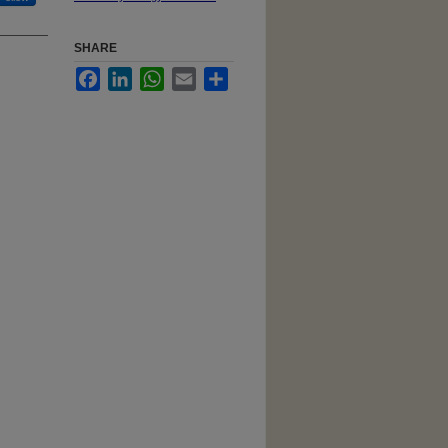
SHARE
Facebook
LinkedIn
WhatsApp
Email
Share