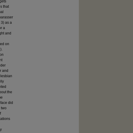
gets
s that
ual
harasser
 3) as a
or a
ght and
sed on
).
ion
nt
nder
r and
 lesbian
ily
nted
bout the
me
 face did
s two
f
ations
ty