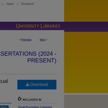
|
Apply
|
Research
<
Previous
Next
>
SERTATIONS (2024 -
PRESENT)
xual
Download
INCLUDED IN
Social Psychology Commons
Follow