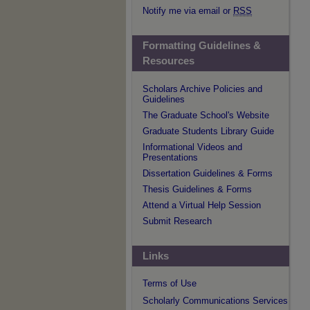
Notify me via email or
RSS
Formatting Guidelines &
Resources
Scholars Archive Policies and
Guidelines
The Graduate School's Website
Graduate Students Library Guide
Informational Videos and
Presentations
Dissertation Guidelines & Forms
Thesis Guidelines & Forms
Attend a Virtual Help Session
Submit Research
Links
Terms of Use
Scholarly Communications Services