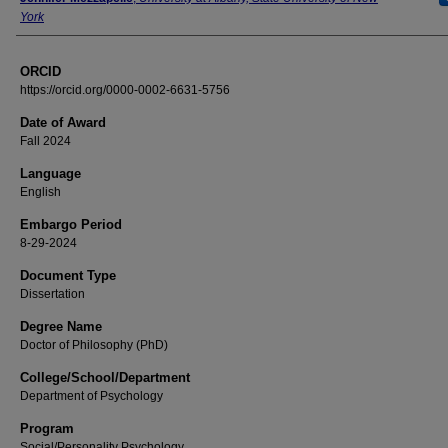
York
ORCID
https://orcid.org/0000-0002-6631-5756
Date of Award
Fall 2024
Language
English
Embargo Period
8-29-2024
Document Type
Dissertation
Degree Name
Doctor of Philosophy (PhD)
College/School/Department
Department of Psychology
Program
Social/Personality Psychology