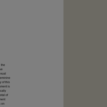
 the
ave
exual
 feminine
y of this
sment is
cally
otal of
ment
s on