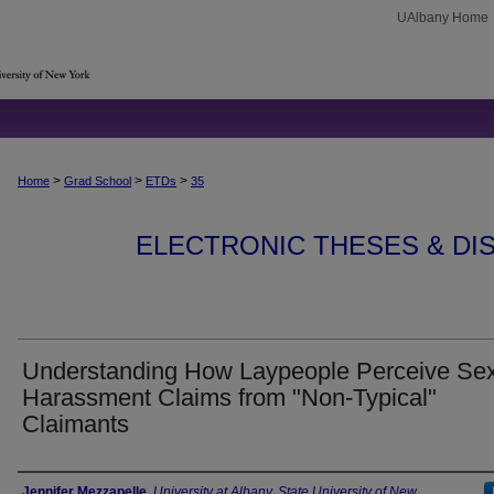
UAlbany Home
>
>
>
Home
Grad School
ETDs
35
ELECTRONIC THESES & DIS
Understanding How Laypeople Perceive Se
Harassment Claims from "Non-Typical"
Claimants
Author
Jennifer Mezzapelle
,
University at Albany, State University of New