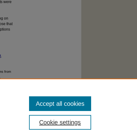
ts were
ng on
ose that
eptions
t
.
ms from
.
Accept all cookies
Cookie settings
cessibility Statement
|