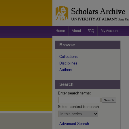
Home
About
FAQ
My Account
Browse
Collections
Disciplines
Authors
Search
Enter search terms:
Select context to search:
Advanced Search