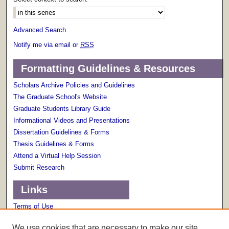
Advanced Search
Notify me via email or
RSS
Formatting Guidelines & Resources
Scholars Archive Policies and Guidelines
The Graduate School's Website
Graduate Students Library Guide
Informational Videos and Presentations
Dissertation Guidelines & Forms
Thesis Guidelines & Forms
Attend a Virtual Help Session
Submit Research
Links
Terms of Use
Scholarly Communications Services
We use cookies that are necessary to make our site