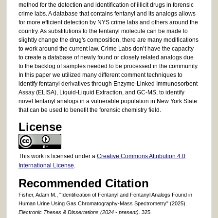
method for the detection and identification of illicit drugs in forensic
crime labs. A database that contains fentanyl and its analogs allows
for more efficient detection by NYS crime labs and others around the
country. As substitutions to the fentanyl molecule can be made to
slightly change the drug's composition, there are many modifications
to work around the current law. Crime Labs don’t have the capacity
to create a database of newly found or closely related analogs due
to the backlog of samples needed to be processed in the community.
In this paper we utilized many different comment techniques to
identify fentanyl derivatives through Enzyme-Linked Immunosorbent
Assay (ELISA), Liquid-Liquid Extraction, and GC-MS, to identify
novel fentanyl analogs in a vulnerable population in New York State
that can be used to benefit the forensic chemistry field.
License
This work is licensed under a
Creative Commons Attribution 4.0
International License
.
Recommended Citation
Fisher, Adam M., "Identification of Fentanyl and Fentanyl Analogs Found in
Human Urine Using Gas Chromatography-Mass Spectrometry" (2025).
Electronic Theses & Dissertations (2024 - present)
. 325.