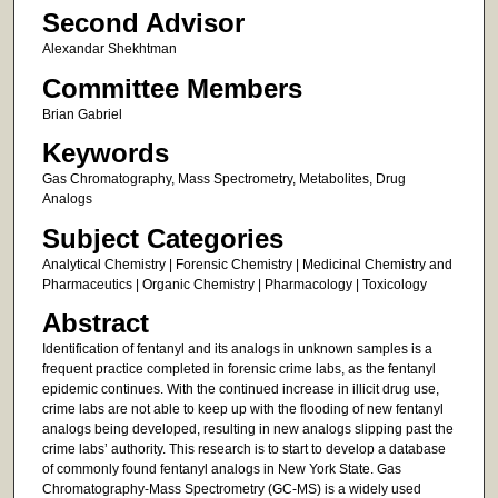
Second Advisor
Alexandar Shekhtman
Committee Members
Brian Gabriel
Keywords
Gas Chromatography, Mass Spectrometry, Metabolites, Drug
Analogs
Subject Categories
Analytical Chemistry | Forensic Chemistry | Medicinal Chemistry and
Pharmaceutics | Organic Chemistry | Pharmacology | Toxicology
Abstract
Identification of fentanyl and its analogs in unknown samples is a
frequent practice completed in forensic crime labs, as the fentanyl
epidemic continues. With the continued increase in illicit drug use,
crime labs are not able to keep up with the flooding of new fentanyl
analogs being developed, resulting in new analogs slipping past the
crime labs’ authority. This research is to start to develop a database
of commonly found fentanyl analogs in New York State. Gas
Chromatography-Mass Spectrometry (GC-MS) is a widely used