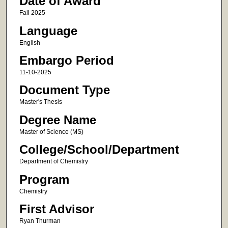
Date of Award
Fall 2025
Language
English
Embargo Period
11-10-2025
Document Type
Master's Thesis
Degree Name
Master of Science (MS)
College/School/Department
Department of Chemistry
Program
Chemistry
First Advisor
Ryan Thurman