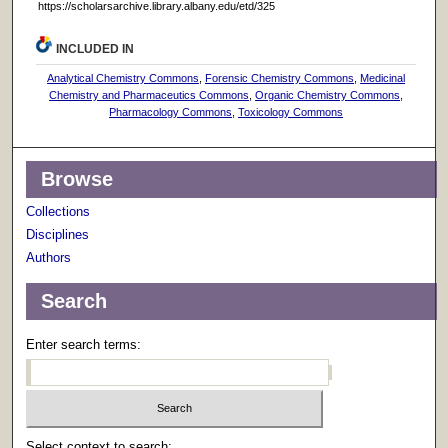
https://scholarsarchive.library.albany.edu/etd/325
INCLUDED IN
Analytical Chemistry Commons
,
Forensic Chemistry Commons
,
Medicinal
Chemistry and Pharmaceutics Commons
,
Organic Chemistry Commons
,
Pharmacology Commons
,
Toxicology Commons
Browse
Collections
Disciplines
Authors
Search
Enter search terms:
Select context to search: