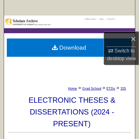
Search
UAlbany Home
|
Apply
|
Research
Browse Collections
×
My Account
Download
Switch to
About
desktop
view
Digital Commons Network™
>
>
>
Home
Grad School
ETDs
325
ELECTRONIC THESES &
DISSERTATIONS (2024 -
PRESENT)