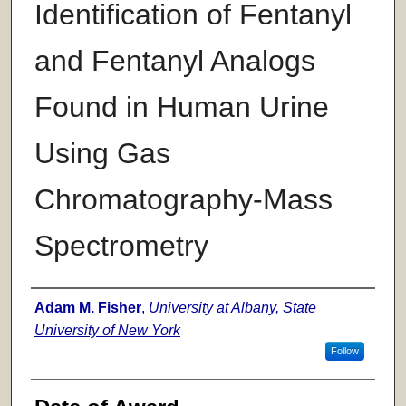
Identification of Fentanyl
and Fentanyl Analogs
Found in Human Urine
Using Gas
Chromatography-Mass
Spectrometry
Author
Adam M. Fisher
,
University at Albany, State
University of New York
Follow