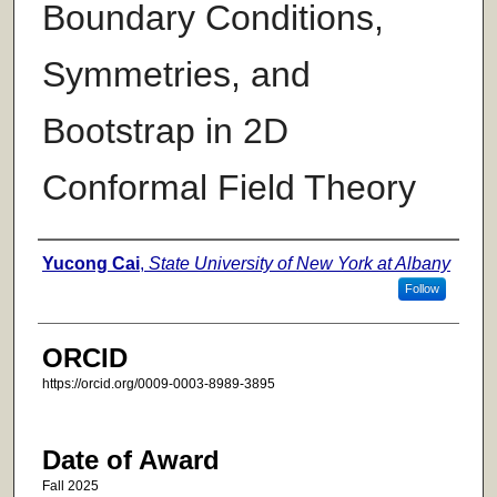
Boundary Conditions,
Symmetries, and
Bootstrap in 2D
Conformal Field Theory
Author
Yucong Cai
,
State University of New York at Albany
Follow
ORCID
https://orcid.org/0009-0003-8989-3895
Date of Award
Fall 2025