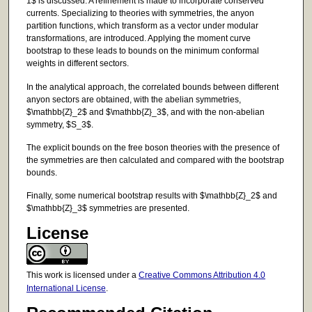
1$ is discussed. A refinement is made to incorporate conserved
currents. Specializing to theories with symmetries, the anyon
partition functions, which transform as a vector under modular
transformations, are introduced. Applying the moment curve
bootstrap to these leads to bounds on the minimum conformal
weights in different sectors.
In the analytical approach, the correlated bounds between different
anyon sectors are obtained, with the abelian symmetries,
$\mathbb{Z}_2$ and $\mathbb{Z}_3$, and with the non-abelian
symmetry, $S_3$.
The explicit bounds on the free boson theories with the presence of
the symmetries are then calculated and compared with the bootstrap
bounds.
Finally, some numerical bootstrap results with $\mathbb{Z}_2$ and
$\mathbb{Z}_3$ symmetries are presented.
License
This work is licensed under a
Creative Commons Attribution 4.0
International License
.