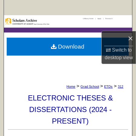
Search
UAlbany Home
|
Apply
|
Research
Browse Collections
×
My Account
Download
Switch to
About
desktop
view
Digital Commons Network™
>
>
>
Home
Grad School
ETDs
312
ELECTRONIC THESES &
DISSERTATIONS (2024 -
PRESENT)