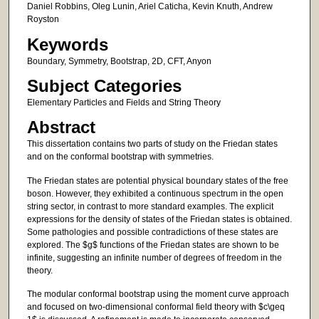
Daniel Robbins, Oleg Lunin, Ariel Caticha, Kevin Knuth, Andrew
Royston
Keywords
Boundary, Symmetry, Bootstrap, 2D, CFT, Anyon
Subject Categories
Elementary Particles and Fields and String Theory
Abstract
This dissertation contains two parts of study on the Friedan states
and on the conformal bootstrap with symmetries.
The Friedan states are potential physical boundary states of the free
boson. However, they exhibited a continuous spectrum in the open
string sector, in contrast to more standard examples. The explicit
expressions for the density of states of the Friedan states is obtained.
Some pathologies and possible contradictions of these states are
explored. The $g$ functions of the Friedan states are shown to be
infinite, suggesting an infinite number of degrees of freedom in the
theory.
The modular conformal bootstrap using the moment curve approach
and focused on two-dimensional conformal field theory with $c\geq