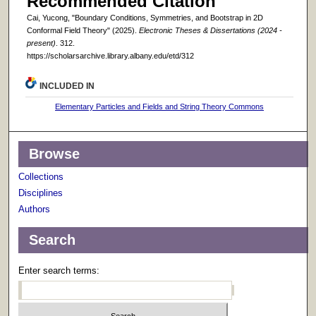
Recommended Citation
Cai, Yucong, "Boundary Conditions, Symmetries, and Bootstrap in 2D
Conformal Field Theory" (2025).
Electronic Theses & Dissertations (2024 -
present)
. 312.
https://scholarsarchive.library.albany.edu/etd/312
INCLUDED IN
Elementary Particles and Fields and String Theory Commons
Browse
Collections
Disciplines
Authors
Search
Enter search terms: