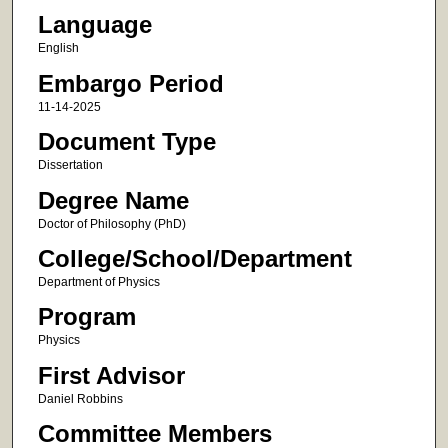
Language
English
Embargo Period
11-14-2025
Document Type
Dissertation
Degree Name
Doctor of Philosophy (PhD)
College/School/Department
Department of Physics
Program
Physics
First Advisor
Daniel Robbins
Committee Members