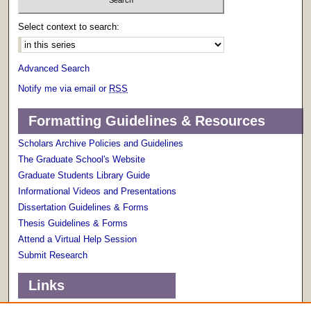
Select context to search:
Advanced Search
Notify me via email or
RSS
Formatting Guidelines & Resources
Scholars Archive Policies and Guidelines
The Graduate School's Website
Graduate Students Library Guide
Informational Videos and Presentations
Dissertation Guidelines & Forms
Thesis Guidelines & Forms
Attend a Virtual Help Session
Submit Research
Links
Terms of Use