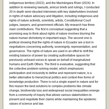
indigenous territory (2022), and the Machángara River (2024). In
addition to reviewing lawsuits, amicus briefs and rulings, I conducted
20 in depth semi-structed interviews with key stakeholders involved
in rights of nature advocacy and litigation, including indigenous and
rights of nature activists, scientists, artists, Constitutional Court
judges, lawyers, and government officials. My research has three
main contributions. The first is conceptual suggesting that a
promising way to think about rights of nature involves blurring the
nature-human dichotomy in important ways. The second one is
political showing that the rights of nature in Ecuador are a tool in
negotiations concerning authority, sovereignty, representation, and
governance. The rights of nature are used in an effort to shift the
existing balance of power by creating authoritative spaces for
previously unheard voices to speak on behalf of marginalized
humans and Earth Others. The third is evaluative, suggesting that
the collective problem-solving model, which emphasizes
participation and inclusivity to define and represent nature, is a
better alternative to hierarchical politics and context-free forms of
knowledge production. There is not a single expert in nature and for
this reason the best solutions to complex problems like climate
change, biodiversity loss and widespread social inequalities emerge
from a community of inquiry that allows various stakeholders to
present and negotiate their claims while maintaining the epistemic
values of science and law.