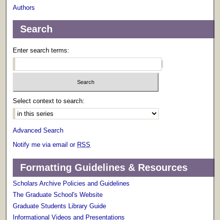
Authors
Search
Enter search terms:
Select context to search:
Advanced Search
Notify me via email or
RSS
Formatting Guidelines & Resources
Scholars Archive Policies and Guidelines
The Graduate School's Website
Graduate Students Library Guide
Informational Videos and Presentations