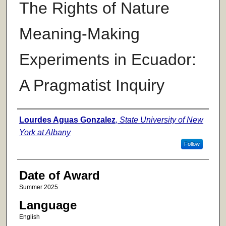
The Rights of Nature
Meaning-Making
Experiments in Ecuador:
A Pragmatist Inquiry
Author
Lourdes Aguas Gonzalez
,
State University of New
York at Albany
Follow
Date of Award
Summer 2025
Language
English