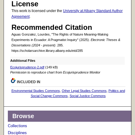
License
This work is licensed under the
University at Albany Standard Author
Agreement
.
Recommended Citation
Aguas Gonzalez, Lourdes, "The Rights of Nature Meaning-Making
Experiments in Ecuador: A Pragmatist Inquiry" (2025).
Electronic Theses &
Dissertations (2024 - present)
. 285.
https://scholarsarchive.library.albany.edu/etd/285
Additional Files
Ecojurisprudence-2.pdf
(149 kB)
Permission to reproduce chart from Ecojurisprudence Monitor
INCLUDED IN
Environmental Studies Commons
,
Other Legal Studies Commons
,
Politics and
Social Change Commons
,
Social Justice Commons
Browse
Collections
Disciplines