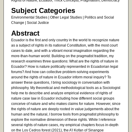
Rights of Nature, Ecuador, Thick Concepts, Pragmatism, Democracy
Subject Categories
Environmental Studies | Other Legal Studies | Politics and Social
Change | Social Justice
Abstract
Ecuador is the first and only country in the world to recognize nature
as a subject of rights in its national Constitution, with the most court
cases to date, and with a vibrant moral imagination regarding the
more-than-human world. Building on the pragmatist tradition, my
research examines three questions: What are the rights of nature in
Ecuador? How is nature politically represented in Ecuadorian legal
forums? And how can collective problem-solving experiments
around the rights of nature in Ecuador inform moral inquiry? To
answer these questions, I bring sociology in conversation with
philosophy. My theoretical and methodological tools as a Sociologist
help me to describe and analyze empirical evidence of rights of
nature case law in Ecuador including how different social groups
conceive of nature and who makes claims for nature. However, since
the rights of nature are deeply rooted in value judgements about the
human and the natural, I borrow tools from pragmatist philosophy to
explore the normative dimension of these rights. While I reference
several rights of nature cases, my empirical chapters focus in-depth
on the Los Cedros forest (2021), the A’I Kofan of Sinangoe