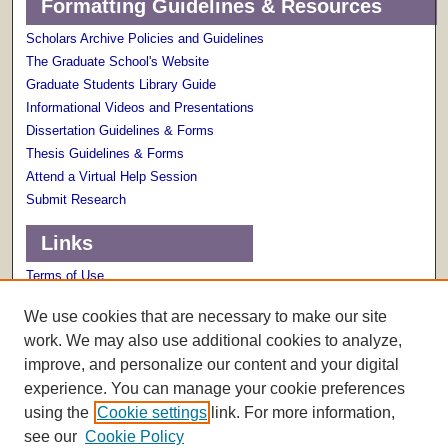
Formatting Guidelines & Resources
Scholars Archive Policies and Guidelines
The Graduate School's Website
Graduate Students Library Guide
Informational Videos and Presentations
Dissertation Guidelines & Forms
Thesis Guidelines & Forms
Attend a Virtual Help Session
Submit Research
Links
Terms of Use
Scholarly Communications Services
We use cookies that are necessary to make our site
work. We may also use additional cookies to analyze,
improve, and personalize our content and your digital
experience. You can manage your cookie preferences
using the
Cookie settings
link. For more information,
see our
Cookie Policy