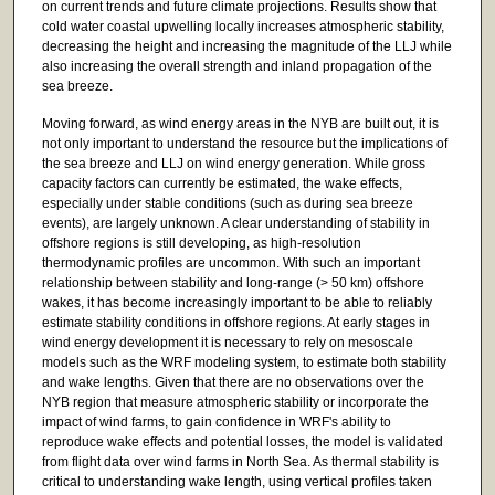
on current trends and future climate projections. Results show that
cold water coastal upwelling locally increases atmospheric stability,
decreasing the height and increasing the magnitude of the LLJ while
also increasing the overall strength and inland propagation of the
sea breeze.
Moving forward, as wind energy areas in the NYB are built out, it is
not only important to understand the resource but the implications of
the sea breeze and LLJ on wind energy generation. While gross
capacity factors can currently be estimated, the wake effects,
especially under stable conditions (such as during sea breeze
events), are largely unknown. A clear understanding of stability in
offshore regions is still developing, as high-resolution
thermodynamic profiles are uncommon. With such an important
relationship between stability and long-range (> 50 km) offshore
wakes, it has become increasingly important to be able to reliably
estimate stability conditions in offshore regions. At early stages in
wind energy development it is necessary to rely on mesoscale
models such as the WRF modeling system, to estimate both stability
and wake lengths. Given that there are no observations over the
NYB region that measure atmospheric stability or incorporate the
impact of wind farms, to gain confidence in WRF's ability to
reproduce wake effects and potential losses, the model is validated
from flight data over wind farms in North Sea. As thermal stability is
critical to understanding wake length, using vertical profiles taken