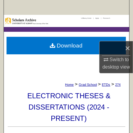
Search
UAlbany Home
|
Apply
|
Research
Browse Collections
My Account
Download
×
About
Switch to
Digital Commons Network™
desktop
view
>
>
>
Home
Grad School
ETDs
274
ELECTRONIC THESES &
DISSERTATIONS (2024 -
PRESENT)