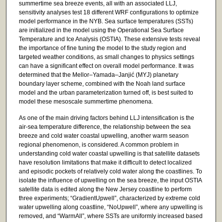
summertime sea breeze events, all with an associated LLJ,
sensitivity analyses test 18 different WRF configurations to optimize
model performance in the NYB. Sea surface temperatures (SSTs)
are initialized in the model using the Operational Sea Surface
Temperature and Ice Analysis (OSTIA). These extensive tests reveal
the importance of fine tuning the model to the study region and
targeted weather conditions, as small changes to physics settings
can have a significant effect on overall model performance. It was
determined that the Mellor–Yamada–Janjić (MYJ) planetary
boundary layer scheme, combined with the Noah land surface
model and the urban parameterization turned off, is best suited to
model these mesoscale summertime phenomena.
As one of the main driving factors behind LLJ intensification is the
air-sea temperature difference, the relationship between the sea
breeze and cold water coastal upwelling, another warm season
regional phenomenon, is considered. A common problem in
understanding cold water coastal upwelling is that satellite datasets
have resolution limitations that make it difficult to detect localized
and episodic pockets of relatively cold water along the coastlines. To
isolate the influence of upwelling on the sea breeze, the input OSTIA
satellite data is edited along the New Jersey coastline to perform
three experiments; “GradientUpwell”, characterized by extreme cold
water upwelling along coastline, “NoUpwell”, where any upwelling is
removed, and “WarmAll”, where SSTs are uniformly increased based