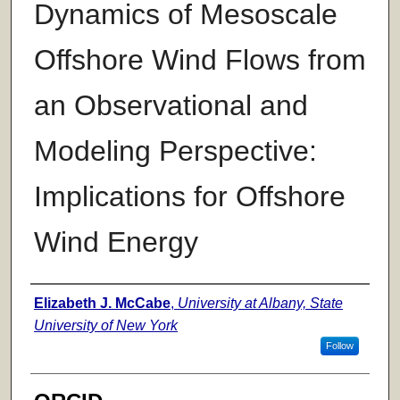
Dynamics of Mesoscale
Offshore Wind Flows from
an Observational and
Modeling Perspective:
Implications for Offshore
Wind Energy
Author
Elizabeth J. McCabe
,
University at Albany, State
University of New York
Follow