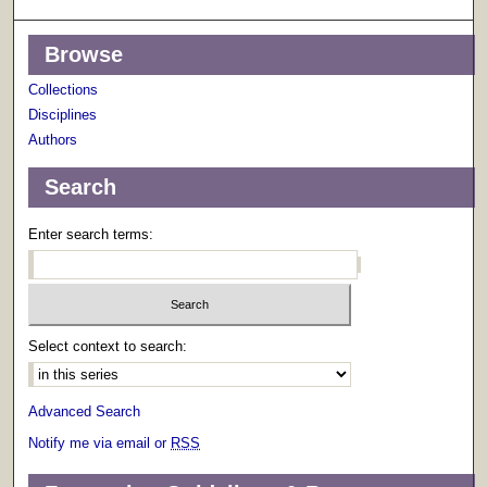
Browse
Collections
Disciplines
Authors
Search
Enter search terms:
Select context to search:
Advanced Search
Notify me via email or
RSS