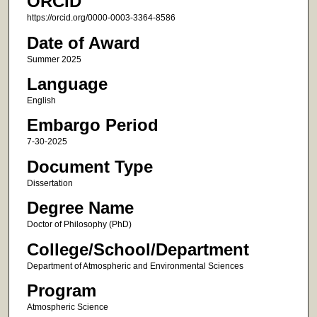
ORCID
https://orcid.org/0000-0003-3364-8586
Date of Award
Summer 2025
Language
English
Embargo Period
7-30-2025
Document Type
Dissertation
Degree Name
Doctor of Philosophy (PhD)
College/School/Department
Department of Atmospheric and Environmental Sciences
Program
Atmospheric Science