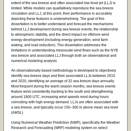
extent of the sea breeze and often associated low-level jet (LLJ) is
limited. While models can qualitatively reproduce the sea breeze
circulation and LLJ, at this point, their performance in accurately
depicting these features is underwhelming. The goal of this
dissertation is to better understand and forecast the mechanisms
behind LLJ development during sea breeze events, the relationship
to atmospheric stability, and the direct impact on offshore wind
energy development (including energy generation, wind farm
waking, and load reduction). This dissertation addresses the
limitations in understanding mesoscale wind flows such as the NYB
sea breeze and associated LLJ through both an observational and
numerical modeling analysis.
An observationally based methodology is developed to objectively
identify sea-breeze days and their associated LLJs between 2010
and 2020, identifying an average of 32 sea breeze days annually.
Most frequent during the warm season months, sea breeze events
feature wind consistently backing to the south and strengthening
around 1800 UTC, increasing wind speeds most during hours
coinciding with high energy demand. LLJs are often associated with
a sea breeze, and typically occur 150–300 m above mean sea level
(AMSL)
Using Numerical Weather Prediction (NWP), specifically the Weather
Research and Forecasting (WRF) modeling system on select