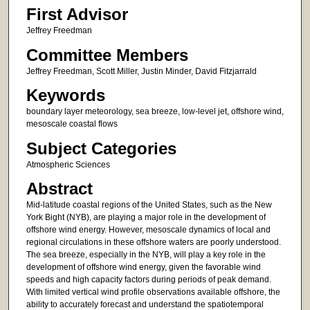
First Advisor
Jeffrey Freedman
Committee Members
Jeffrey Freedman, Scott Miller, Justin Minder, David Fitzjarrald
Keywords
boundary layer meteorology, sea breeze, low-level jet, offshore wind,
mesoscale coastal flows
Subject Categories
Atmospheric Sciences
Abstract
Mid-latitude coastal regions of the United States, such as the New
York Bight (NYB), are playing a major role in the development of
offshore wind energy. However, mesoscale dynamics of local and
regional circulations in these offshore waters are poorly understood.
The sea breeze, especially in the NYB, will play a key role in the
development of offshore wind energy, given the favorable wind
speeds and high capacity factors during periods of peak demand.
With limited vertical wind profile observations available offshore, the
ability to accurately forecast and understand the spatiotemporal