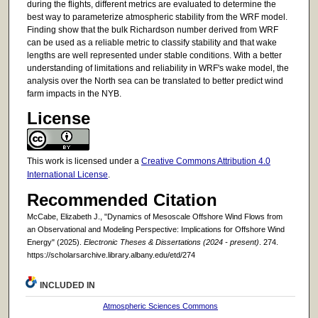
during the flights, different metrics are evaluated to determine the
best way to parameterize atmospheric stability from the WRF model.
Finding show that the bulk Richardson number derived from WRF
can be used as a reliable metric to classify stability and that wake
lengths are well represented under stable conditions. With a better
understanding of limitations and reliability in WRF's wake model, the
analysis over the North sea can be translated to better predict wind
farm impacts in the NYB.
License
This work is licensed under a
Creative Commons Attribution 4.0
International License
.
Recommended Citation
McCabe, Elizabeth J., "Dynamics of Mesoscale Offshore Wind Flows from
an Observational and Modeling Perspective: Implications for Offshore Wind
Energy" (2025).
Electronic Theses & Dissertations (2024 - present)
. 274.
https://scholarsarchive.library.albany.edu/etd/274
INCLUDED IN
Atmospheric Sciences Commons