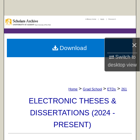
Search
UAlbany Home
|
Apply
|
Research
Browse Collections
My Account
×
Download
About
Switch to
desktop
view
Digital Commons Network™
>
>
>
Home
Grad School
ETDs
261
ELECTRONIC THESES &
DISSERTATIONS (2024 -
PRESENT)