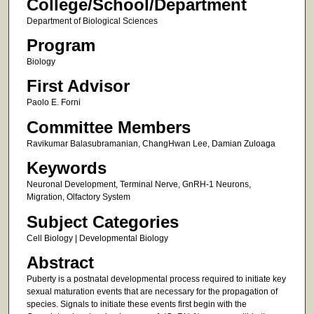
College/School/Department
Department of Biological Sciences
Program
Biology
First Advisor
Paolo E. Forni
Committee Members
Ravikumar Balasubramanian, ChangHwan Lee, Damian Zuloaga
Keywords
Neuronal Development, Terminal Nerve, GnRH-1 Neurons,
Migration, Olfactory System
Subject Categories
Cell Biology | Developmental Biology
Abstract
Puberty is a postnatal developmental process required to initiate key
sexual maturation events that are necessary for the propagation of
species. Signals to initiate these events first begin with the