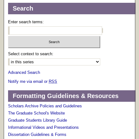
Search
Enter search terms:
Select context to search:
Advanced Search
Notify me via email or
RSS
Formatting Guidelines & Resources
Scholars Archive Policies and Guidelines
The Graduate School's Website
Graduate Students Library Guide
Informational Videos and Presentations
Dissertation Guidelines & Forms