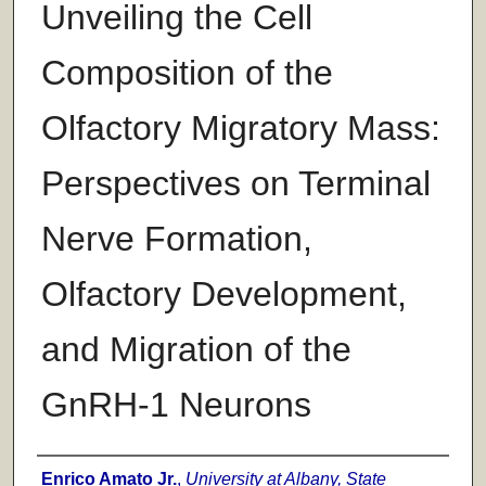
Unveiling the Cell
Composition of the
Olfactory Migratory Mass:
Perspectives on Terminal
Nerve Formation,
Olfactory Development,
and Migration of the
GnRH-1 Neurons
Author
Enrico Amato Jr.
,
University at Albany, State