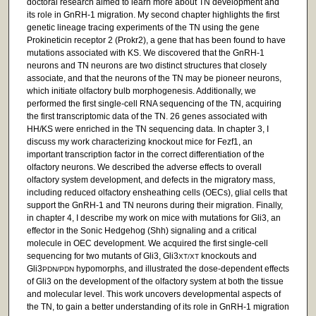
doctoral research aimed to learn more about TN development and
its role in GnRH-1 migration. My second chapter highlights the first
genetic lineage tracing experiments of the TN using the gene
Prokineticin receptor 2 (Prokr2), a gene that has been found to have
mutations associated with KS. We discovered that the GnRH-1
neurons and TN neurons are two distinct structures that closely
associate, and that the neurons of the TN may be pioneer neurons,
which initiate olfactory bulb morphogenesis. Additionally, we
performed the first single-cell RNA sequencing of the TN, acquiring
the first transcriptomic data of the TN. 26 genes associated with
HH/KS were enriched in the TN sequencing data. In chapter 3, I
discuss my work characterizing knockout mice for Fezf1, an
important transcription factor in the correct differentiation of the
olfactory neurons. We described the adverse effects to overall
olfactory system development, and defects in the migratory mass,
including reduced olfactory ensheathing cells (OECs), glial cells that
support the GnRH-1 and TN neurons during their migration. Finally,
in chapter 4, I describe my work on mice with mutations for Gli3, an
effector in the Sonic Hedgehog (Shh) signaling and a critical
molecule in OEC development. We acquired the first single-cell
sequencing for two mutants of Gli3, Gli3
knockouts and
XT/XT
Gli3
hypomorphs, and illustrated the dose-dependent effects
PDN/PDN
of Gli3 on the development of the olfactory system at both the tissue
and molecular level. This work uncovers developmental aspects of
the TN, to gain a better understanding of its role in GnRH-1 migration