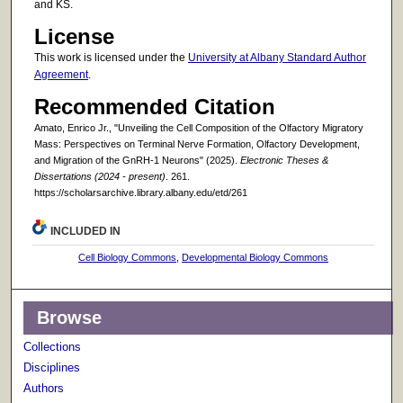
and KS.
License
This work is licensed under the
University at Albany Standard Author
Agreement
.
Recommended Citation
Amato, Enrico Jr., "Unveiling the Cell Composition of the Olfactory Migratory
Mass: Perspectives on Terminal Nerve Formation, Olfactory Development,
and Migration of the GnRH-1 Neurons" (2025).
Electronic Theses &
Dissertations (2024 - present)
. 261.
https://scholarsarchive.library.albany.edu/etd/261
INCLUDED IN
Cell Biology Commons
,
Developmental Biology Commons
Browse
Collections
Disciplines
Authors