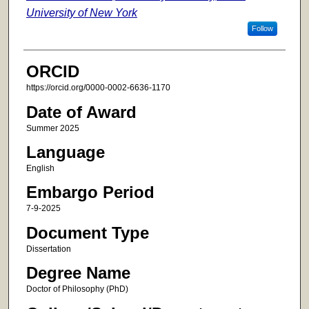
University of New York
Follow
ORCID
https://orcid.org/0000-0002-6636-1170
Date of Award
Summer 2025
Language
English
Embargo Period
7-9-2025
Document Type
Dissertation
Degree Name
Doctor of Philosophy (PhD)