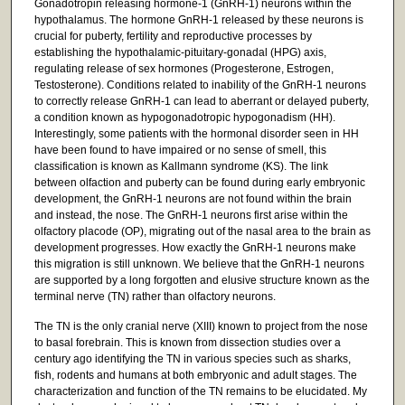
Gonadotropin releasing hormone-1 (GnRH-1) neurons within the
hypothalamus. The hormone GnRH-1 released by these neurons is
crucial for puberty, fertility and reproductive processes by
establishing the hypothalamic-pituitary-gonadal (HPG) axis,
regulating release of sex hormones (Progesterone, Estrogen,
Testosterone). Conditions related to inability of the GnRH-1 neurons
to correctly release GnRH-1 can lead to aberrant or delayed puberty,
a condition known as hypogonadotropic hypogonadism (HH).
Interestingly, some patients with the hormonal disorder seen in HH
have been found to have impaired or no sense of smell, this
classification is known as Kallmann syndrome (KS). The link
between olfaction and puberty can be found during early embryonic
development, the GnRH-1 neurons are not found within the brain
and instead, the nose. The GnRH-1 neurons first arise within the
olfactory placode (OP), migrating out of the nasal area to the brain as
development progresses. How exactly the GnRH-1 neurons make
this migration is still unknown. We believe that the GnRH-1 neurons
are supported by a long forgotten and elusive structure known as the
terminal nerve (TN) rather than olfactory neurons.
The TN is the only cranial nerve (XIII) known to project from the nose
to basal forebrain. This is known from dissection studies over a
century ago identifying the TN in various species such as sharks,
fish, rodents and humans at both embryonic and adult stages. The
characterization and function of the TN remains to be elucidated. My