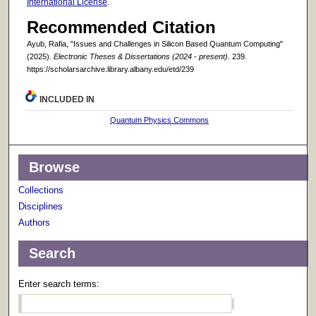
International License
.
Recommended Citation
Ayub, Rafia, "Issues and Challenges in Silicon Based Quantum Computing"
(2025).
Electronic Theses & Dissertations (2024 - present)
. 239.
https://scholarsarchive.library.albany.edu/etd/239
INCLUDED IN
Quantum Physics Commons
Browse
Collections
Disciplines
Authors
Search
Enter search terms: