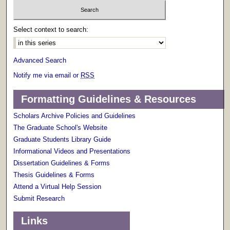
Select context to search:
Advanced Search
Notify me via email or
RSS
Formatting Guidelines & Resources
Scholars Archive Policies and Guidelines
The Graduate School's Website
Graduate Students Library Guide
Informational Videos and Presentations
Dissertation Guidelines & Forms
Thesis Guidelines & Forms
Attend a Virtual Help Session
Submit Research
Links