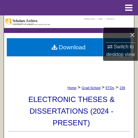
Menu
Home
UAlbany Home
|
Apply
|
Research
Search
×
Browse Collections
Download
Switch to
My Account
desktop
view
About
Digital Commons Network™
>
>
>
Home
Grad School
ETDs
239
ELECTRONIC THESES &
DISSERTATIONS (2024 -
PRESENT)