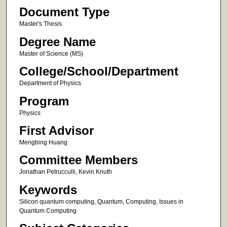
Document Type
Master's Thesis
Degree Name
Master of Science (MS)
College/School/Department
Department of Physics
Program
Physics
First Advisor
Mengbing Huang
Committee Members
Jonathan Petrucculli, Kevin Knuth
Keywords
Silicon quantum computing, Quantum, Computing, Issues in
Quantum Computing