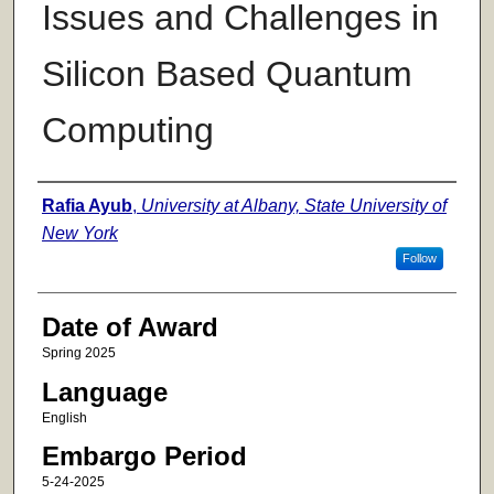
Issues and Challenges in
Silicon Based Quantum
Computing
Author
Rafia Ayub
,
University at Albany, State University of
New York
Follow
Date of Award
Spring 2025
Language
English
Embargo Period
5-24-2025