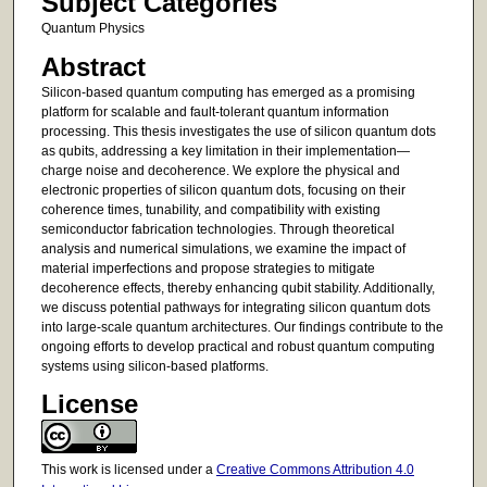
Subject Categories
Quantum Physics
Abstract
Silicon-based quantum computing has emerged as a promising
platform for scalable and fault-tolerant quantum information
processing. This thesis investigates the use of silicon quantum dots
as qubits, addressing a key limitation in their implementation—
charge noise and decoherence. We explore the physical and
electronic properties of silicon quantum dots, focusing on their
coherence times, tunability, and compatibility with existing
semiconductor fabrication technologies. Through theoretical
analysis and numerical simulations, we examine the impact of
material imperfections and propose strategies to mitigate
decoherence effects, thereby enhancing qubit stability. Additionally,
we discuss potential pathways for integrating silicon quantum dots
into large-scale quantum architectures. Our findings contribute to the
ongoing efforts to develop practical and robust quantum computing
systems using silicon-based platforms.
License
This work is licensed under a
Creative Commons Attribution 4.0