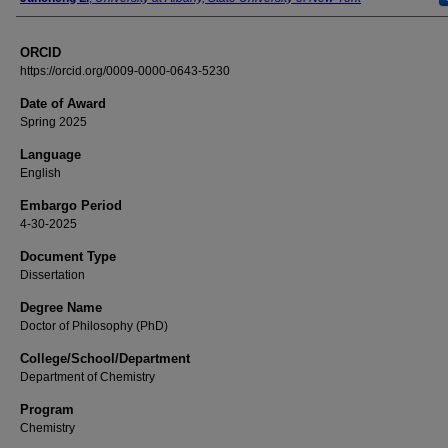
ORCID
https://orcid.org/0009-0000-0643-5230
Date of Award
Spring 2025
Language
English
Embargo Period
4-30-2025
Document Type
Dissertation
Degree Name
Doctor of Philosophy (PhD)
College/School/Department
Department of Chemistry
Program
Chemistry