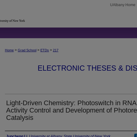
UAlbany Home
>
>
>
Home
Grad School
ETDs
217
ELECTRONIC THESES & DIS
Light-Driven Chemistry: Photoswitch in RNA
Activity Control and Development of Photor
Catalysis
Author
Juncheng Li
,
University at Albany, State University of New York