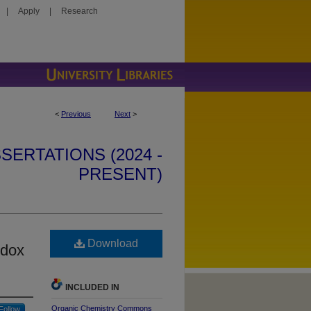
|
Apply
|
Research
<
Previous
Next
>
SERTATIONS (2024 -
PRESENT)
Download
edox
INCLUDED IN
Organic Chemistry Commons
Follow