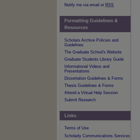
Notify me via email or
RSS
Formatting Guidelines &
Resources
Scholars Archive Policies and
Guidelines
The Graduate School's Website
Graduate Students Library Guide
Informational Videos and
Presentations
Dissertation Guidelines & Forms
Thesis Guidelines & Forms
Attend a Virtual Help Session
Submit Research
Links
Terms of Use
Scholarly Communications Services