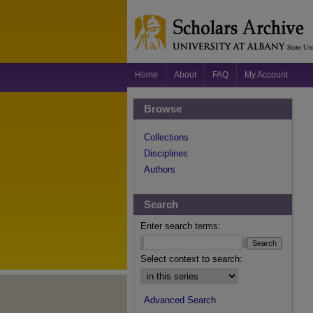
Home
About
FAQ
My Account
Browse
Collections
Disciplines
Authors
Search
Enter search terms:
Select context to search:
Advanced Search