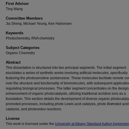
First Advisor
Ting Wang
Committee Members
Jia Sheng, Michael Yeung, Ken Halvorsen
Keywords
Photochemistry, RNA chemistry
Subject Categories
Organic Chemistry
Abstract
This dissertation is structured into two principal segments. The initial segment
elucidates a series of synthetic works involving artificial molecules, specifically
featuring the photosensitive azobenzene. These molecules facilitate remote con
over the structure and functionality of biomolecules, with subsequent applicatio
regulating biological processes. The latter segment concentrates on the desig
enhancement of organic photocatalysts, utilizing traditional acridine ions as a
foundation. This section details the development of diverse organic photocataly
promoted processes, including photo Lewis acid catalysis, photo Brønsted acid
catalysis, and photoredox reactions.
License
This work is licensed under the
University at Albany Standard Author Agreemen