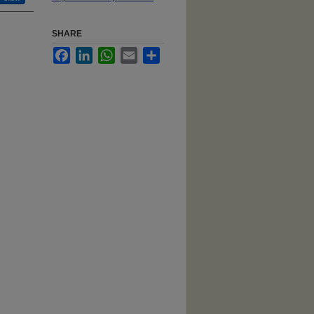
SHARE
Facebook
LinkedIn
WhatsApp
Email
Share