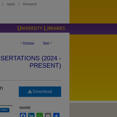
|
Apply
|
Research
<
Previous
Next
>
SERTATIONS (2024 -
PRESENT)
in
Download
SHARE
Follow
Facebook
LinkedIn
WhatsApp
Email
Share