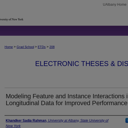
UAlbany Home
>
>
>
Home
Grad School
ETDs
208
ELECTRONIC THESES & DIS
Modeling Feature and Instance Interactions 
Longitudinal Data for Improved Performance
Author
Khandker Sadia Rahman
,
University at Albany, State University of
New York