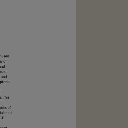
y used
ny of
 and
 most
 and
mptions
l
s. This
erms of
tailored
ACE