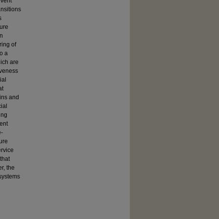
event
nsitions
s
ture
en
ring of
o a
ich are
iveness
ial
at
ains and
ial
ing
vent
e-
ure
rvice
that
r, the
 systems