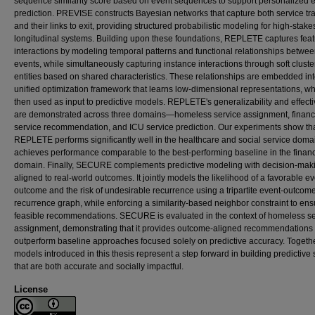
sequence similarity score based on event sequences to support personalized 
prediction. PREVISE constructs Bayesian networks that capture both service tra
and their links to exit, providing structured probabilistic modeling for high-stake
longitudinal systems. Building upon these foundations, REPLETE captures fea
interactions by modeling temporal patterns and functional relationships betwe
events, while simultaneously capturing instance interactions through soft cluste
entities based on shared characteristics. These relationships are embedded int
unified optimization framework that learns low-dimensional representations, wh
then used as input to predictive models. REPLETE's generalizability and effect
are demonstrated across three domains—homeless service assignment, financ
service recommendation, and ICU service prediction. Our experiments show th
REPLETE performs significantly well in the healthcare and social service dom
achieves performance comparable to the best-performing baseline in the financ
domain. Finally, SECURE complements predictive modeling with decision-mak
aligned to real-world outcomes. It jointly models the likelihood of a favorable e
outcome and the risk of undesirable recurrence using a tripartite event-outcom
recurrence graph, while enforcing a similarity-based neighbor constraint to ens
feasible recommendations. SECURE is evaluated in the context of homeless se
assignment, demonstrating that it provides outcome-aligned recommendations 
outperform baseline approaches focused solely on predictive accuracy. Togethe
models introduced in this thesis represent a step forward in building predictive
that are both accurate and socially impactful.
License