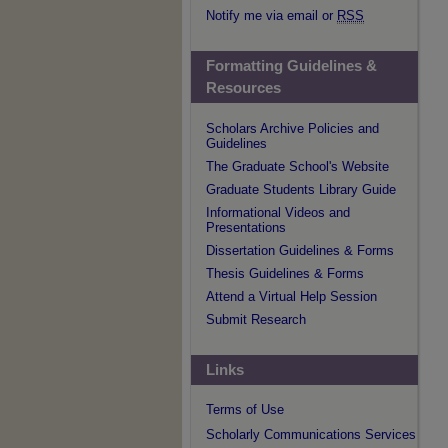
Notify me via email or
RSS
Formatting Guidelines &
Resources
Scholars Archive Policies and
Guidelines
The Graduate School's Website
Graduate Students Library Guide
Informational Videos and
Presentations
Dissertation Guidelines & Forms
Thesis Guidelines & Forms
Attend a Virtual Help Session
Submit Research
Links
Terms of Use
Scholarly Communications Services