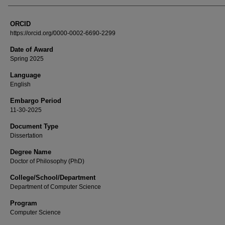
ORCID
https://orcid.org/0000-0002-6690-2299
Date of Award
Spring 2025
Language
English
Embargo Period
11-30-2025
Document Type
Dissertation
Degree Name
Doctor of Philosophy (PhD)
College/School/Department
Department of Computer Science
Program
Computer Science