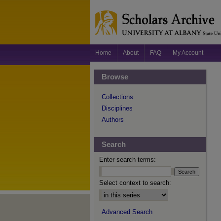
Home
About
FAQ
My Account
Browse
Collections
Disciplines
Authors
Search
Enter search terms:
Select context to search:
Advanced Search