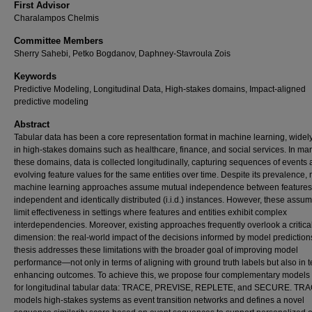
First Advisor
Charalampos Chelmis
Committee Members
Sherry Sahebi, Petko Bogdanov, Daphney-Stavroula Zois
Keywords
Predictive Modeling, Longitudinal Data, High-stakes domains, Impact-aligned
predictive modeling
Abstract
Tabular data has been a core representation format in machine learning, widel
in high-stakes domains such as healthcare, finance, and social services. In ma
these domains, data is collected longitudinally, capturing sequences of events
evolving feature values for the same entities over time. Despite its prevalence,
machine learning approaches assume mutual independence between features
independent and identically distributed (i.i.d.) instances. However, these assu
limit effectiveness in settings where features and entities exhibit complex
interdependencies. Moreover, existing approaches frequently overlook a critica
dimension: the real-world impact of the decisions informed by model prediction
thesis addresses these limitations with the broader goal of improving model
performance—not only in terms of aligning with ground truth labels but also in t
enhancing outcomes. To achieve this, we propose four complementary models 
for longitudinal tabular data: TRACE, PREVISE, REPLETE, and SECURE. TR
models high-stakes systems as event transition networks and defines a novel