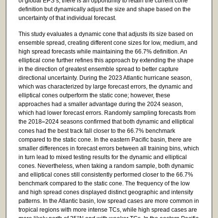
of global EPS’s, there is an opportunity to retain the current cone
definition but dynamically adjust the size and shape based on the
uncertainty of that individual forecast.
This study evaluates a dynamic cone that adjusts its size based on
ensemble spread, creating different cone sizes for low, medium, and
high spread forecasts while maintaining the 66.7% definition. An
elliptical cone further refines this approach by extending the shape
in the direction of greatest ensemble spread to better capture
directional uncertainty. During the 2023 Atlantic hurricane season,
which was characterized by large forecast errors, the dynamic and
elliptical cones outperform the static cone; however, these
approaches had a smaller advantage during the 2024 season,
which had lower forecast errors. Randomly sampling forecasts from
the 2018
–
2024 seasons confirmed that both dynamic and elliptical
cones had the best track fall closer to the 66.7% benchmark
compared to the static cone. In the eastern Pacific basin, there are
smaller differences in forecast errors between all training bins, which
in turn lead to mixed testing results for the dynamic and elliptical
cones. Nevertheless, when taking a random sample, both dynamic
and elliptical cones still consistently performed closer to the 66.7%
benchmark compared to the static cone. The frequency of the low
and high spread cones displayed distinct geographic and intensity
patterns. In the Atlantic basin, low spread cases are more common in
tropical regions with more intense TCs, while high spread cases are