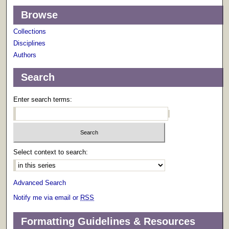
Browse
Collections
Disciplines
Authors
Search
Enter search terms:
Select context to search:
Advanced Search
Notify me via email or
RSS
Formatting Guidelines & Resources