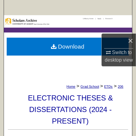
Search
UAlbany Home
|
Apply
|
Research
Browse Collections
My Account
×
Download
About
Switch to
desktop
view
Digital Commons Network™
>
>
>
Home
Grad School
ETDs
206
ELECTRONIC THESES &
DISSERTATIONS (2024 -
PRESENT)