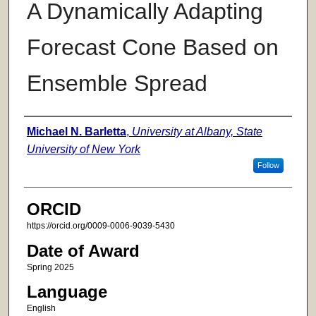
A Dynamically Adapting
Forecast Cone Based on
Ensemble Spread
Author
Michael N. Barletta
,
University at Albany, State
University of New York
Follow
ORCID
https://orcid.org/0009-0006-9039-5430
Date of Award
Spring 2025
Language
English