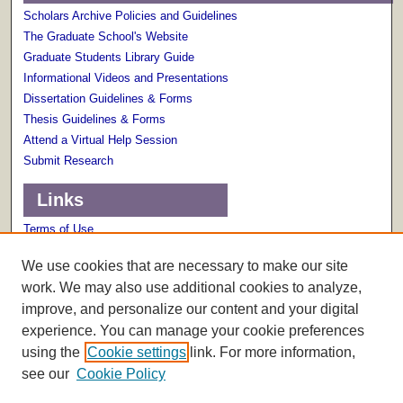
Scholars Archive Policies and Guidelines
The Graduate School's Website
Graduate Students Library Guide
Informational Videos and Presentations
Dissertation Guidelines & Forms
Thesis Guidelines & Forms
Attend a Virtual Help Session
Submit Research
Links
Terms of Use
Scholarly Communications Services
We use cookies that are necessary to make our site
work. We may also use additional cookies to analyze,
improve, and personalize our content and your digital
experience. You can manage your cookie preferences
using the
Cookie settings
link. For more information,
see our
Cookie Policy