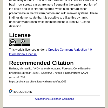
more likely north of 35°N and with weaker TCs. In the eastern Pacific
basin, low spread cases are more frequent in the eastern portion of
the basin and with stronger storms, while high spread cases
predominate in the western portion and with weaker systems. These
findings demonstrate that it is possible to utilize this dynamic
uncertainty approach while maintaining the current NHC cone
definition.
License
This work is licensed under a
Creative Commons Attribution 4.0
International License
.
Recommended Citation
Barletta, Michael N., "A Dynamically Adapting Forecast Cone Based on
Ensemble Spread" (2025).
Electronic Theses & Dissertations (2024 -
present)
. 206.
https://scholarsarchive.library.albany.edu/etd/206
INCLUDED IN
Atmospheric Sciences Commons