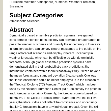
Hurricane, Weather, Atmosphere, Numerical Weather Prediction,
Ensemble
Subject Categories
Atmospheric Sciences
Abstract
Dynamically based ensemble prediction systems have gained
considerable attention because they can provide a greater range of
possible forecast outcomes and quantify the uncertainty in forecasts.
In turn, forecasters can convey clearer messages to the public on the
range of forecast scenarios and display inherent uncertainty in
weather forecasts, which can be difficult to do with deterministic
forecasts. Although global ensemble prediction systems have
demonstrated skill in their probabilistic track predictions, the
information contained within them is not always fully utilized beyond
the mean forecast and standard deviation (i.e., spread). One way
that these ensembles could be better employed is in the creation of
the “Tropical Cyclone (TC) Forecast Track Cone”, which has been
used by the National Hurricane Center (NHC) to convey the potential
track forecast uncertainty. Currently, the forecast cone is based on
the 66.7% of all Official Forecast errors averaged over the last five
years; therefore, it does not reflect the confidence and uncertainty
that NHC forecasters have in any individual forecast. Given the skill