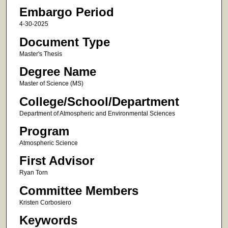
Embargo Period
4-30-2025
Document Type
Master's Thesis
Degree Name
Master of Science (MS)
College/School/Department
Department of Atmospheric and Environmental Sciences
Program
Atmospheric Science
First Advisor
Ryan Torn
Committee Members
Kristen Corbosiero
Keywords