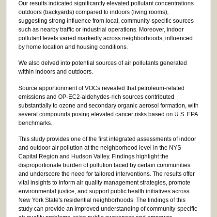
Our results indicated significantly elevated pollutant concentrations
outdoors (backyards) compared to indoors (living rooms),
suggesting strong influence from local, community-specific sources
such as nearby traffic or industrial operations. Moreover, indoor
pollutant levels varied markedly across neighborhoods, influenced
by home location and housing conditions.
We also delved into potential sources of air pollutants generated
within indoors and outdoors.
Source apportionment of VOCs revealed that petroleum-related
emissions and OP-EC2-aldehydes-rich sources contributed
substantially to ozone and secondary organic aerosol formation, with
several compounds posing elevated cancer risks based on U.S. EPA
benchmarks.
This study provides one of the first integrated assessments of indoor
and outdoor air pollution at the neighborhood level in the NYS
Capital Region and Hudson Valley. Findings highlight the
disproportionate burden of pollution faced by certain communities
and underscore the need for tailored interventions. The results offer
vital insights to inform air quality management strategies, promote
environmental justice, and support public health initiatives across
New York State's residential neighborhoods. The findings of this
study can provide an improved understanding of community-specific