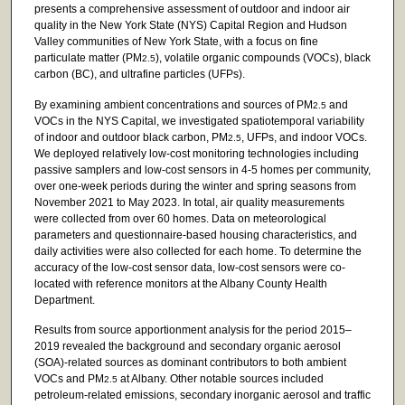
presents a comprehensive assessment of outdoor and indoor air
quality in the New York State (NYS) Capital Region and Hudson
Valley communities of New York State, with a focus on fine
particulate matter (PM
), volatile organic compounds (VOCs), black
2.5
carbon (BC), and ultrafine particles (UFPs).
By examining ambient concentrations and sources of PM
and
2.5
VOCs in the NYS Capital, we investigated spatiotemporal variability
of indoor and outdoor black carbon, PM
, UFPs, and indoor VOCs.
2.5
We deployed relatively low-cost monitoring technologies including
passive samplers and low-cost sensors in 4-5 homes per community,
over one-week periods during the winter and spring seasons from
November 2021 to May 2023. In total, air quality measurements
were collected from over 60 homes. Data on meteorological
parameters and questionnaire-based housing characteristics, and
daily activities were also collected for each home. To determine the
accuracy of the low-cost sensor data, low-cost sensors were co-
located with reference monitors at the Albany County Health
Department.
Results from source apportionment analysis for the period 2015–
2019 revealed the background and secondary organic aerosol
(SOA)-related sources as dominant contributors to both ambient
VOCs and PM
at Albany. Other notable sources included
2.5
petroleum-related emissions, secondary inorganic aerosol and traffic