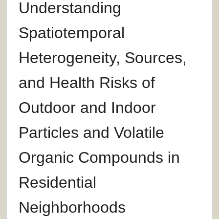
Understanding
Spatiotemporal
Heterogeneity, Sources,
and Health Risks of
Outdoor and Indoor
Particles and Volatile
Organic Compounds in
Residential
Neighborhoods