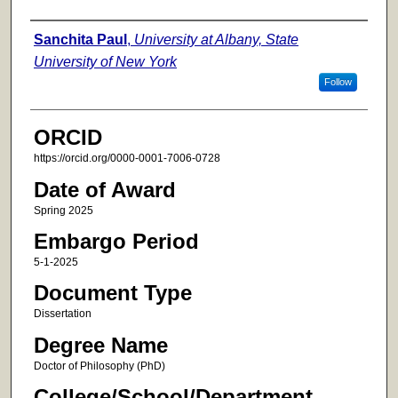
Author
Sanchita Paul
,
University at Albany, State
University of New York
Follow
ORCID
https://orcid.org/0000-0001-7006-0728
Date of Award
Spring 2025
Embargo Period
5-1-2025
Document Type
Dissertation
Degree Name
Doctor of Philosophy (PhD)
College/School/Department