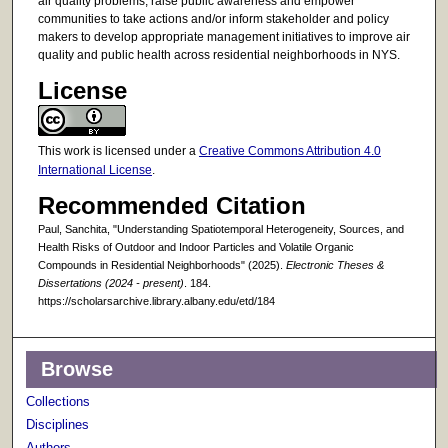
air quality problems, raise public awareness and empower
communities to take actions and/or inform stakeholder and policy
makers to develop appropriate management initiatives to improve air
quality and public health across residential neighborhoods in NYS.
License
This work is licensed under a
Creative Commons Attribution 4.0
International License
.
Recommended Citation
Paul, Sanchita, "Understanding Spatiotemporal Heterogeneity, Sources, and
Health Risks of Outdoor and Indoor Particles and Volatile Organic
Compounds in Residential Neighborhoods" (2025).
Electronic Theses &
Dissertations (2024 - present)
. 184.
https://scholarsarchive.library.albany.edu/etd/184
Browse
Collections
Disciplines
Authors