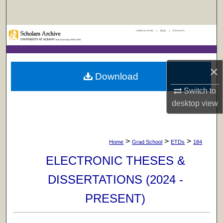
Search
UAlbany Home
|
Apply
|
Research
Browse Collections
My Account
×
Download
About
Switch to
desktop
view
Digital Commons Network™
>
>
>
Home
Grad School
ETDs
184
ELECTRONIC THESES &
DISSERTATIONS (2024 -
PRESENT)