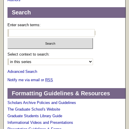
Search
Enter search terms:
Select context to search:
Advanced Search
Notify me via email or
RSS
Formatting Guidelines & Resources
Scholars Archive Policies and Guidelines
The Graduate School's Website
Graduate Students Library Guide
Informational Videos and Presentations