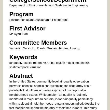
Department of Environmental and Sustainable Engineering
Program
Environmental and Sustainable Engineering
First Advisor
Md Aynul Bari
Committee Members
Yaoze liu, Sarah Lu, Xiaobo Xue and Rixiang Huang,
Keywords
air quality, capital region, VOC, particulate matter, health risk,
spatiotemporal variation
Abstract
In the United States, community-level air quality observation
networks often fall short in characterizing the wide array of air
pollutants that influence human exposure from regional to
neighborhood scales. While ambient air quality is routinely
monitored in major urban centers, indoor air quality particularly
within residential neighborhoods remains understudied, despite the
fact that people spend the majority of their time indoors. This study