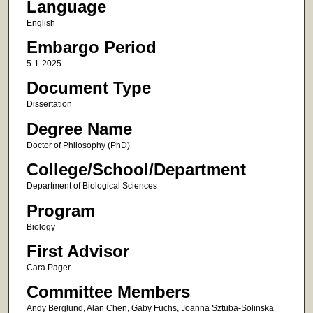
Language
English
Embargo Period
5-1-2025
Document Type
Dissertation
Degree Name
Doctor of Philosophy (PhD)
College/School/Department
Department of Biological Sciences
Program
Biology
First Advisor
Cara Pager
Committee Members
Andy Berglund​, Alan Chen​, Gaby Fuchs,​ Joanna Sztuba-Solinska​