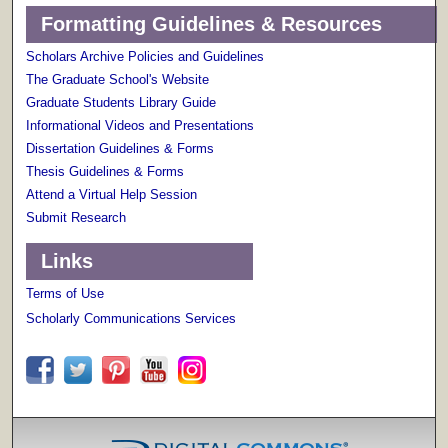
Formatting Guidelines & Resources
Scholars Archive Policies and Guidelines
The Graduate School's Website
Graduate Students Library Guide
Informational Videos and Presentations
Dissertation Guidelines & Forms
Thesis Guidelines & Forms
Attend a Virtual Help Session
Submit Research
Links
Terms of Use
Scholarly Communications Services