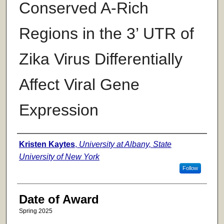
Conserved A-Rich
Regions in the 3’ UTR of
Zika Virus Differentially
Affect Viral Gene
Expression
Author
Kristen Kaytes
,
University at Albany, State
University of New York
Follow
Date of Award
Spring 2025