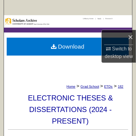
Search
UAlbany Home
|
Apply
|
Research
Browse Collections
×
My Account
Download
Switch to
About
desktop
view
Digital Commons Network™
>
>
>
Home
Grad School
ETDs
182
ELECTRONIC THESES &
DISSERTATIONS (2024 -
PRESENT)