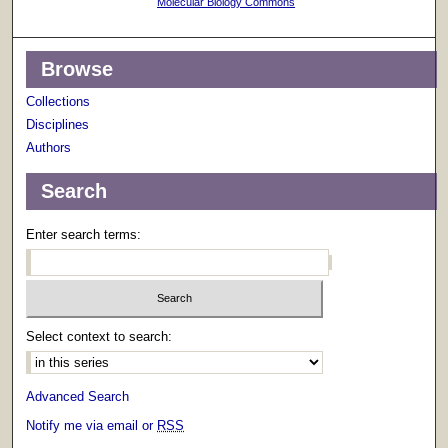
Molecular Biology Commons
Browse
Collections
Disciplines
Authors
Search
Enter search terms:
Select context to search:
Advanced Search
Notify me via email or
RSS