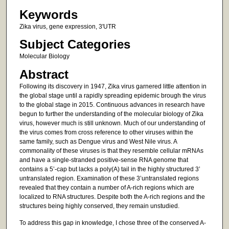
Keywords
Zika virus, gene expression, 3'UTR
Subject Categories
Molecular Biology
Abstract
Following its discovery in 1947, Zika virus garnered little attention in
the global stage until a rapidly spreading epidemic brough the virus
to the global stage in 2015. Continuous advances in research have
begun to further the understanding of the molecular biology of Zika
virus, however much is still unknown. Much of our understanding of
the virus comes from cross reference to other viruses within the
same family, such as Dengue virus and West Nile virus. A
commonality of these viruses is that they resemble cellular mRNAs
and have a single-stranded positive-sense RNA genome that
contains a 5’-cap but lacks a poly(A) tail in the highly structured 3’
untranslated region. Examination of these 3’untranslated regions
revealed that they contain a number of A-rich regions which are
localized to RNA structures. Despite both the A-rich regions and the
structures being highly conserved, they remain unstudied.
To address this gap in knowledge, I chose three of the conserved A-