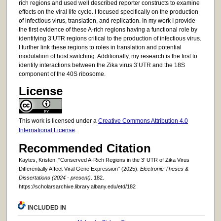
rich regions and used well described reporter constructs to examine
effects on the viral life cycle. I focused specifically on the production
of infectious virus, translation, and replication. In my work I provide
the first evidence of these A-rich regions having a functional role by
identifying 3’UTR regions critical to the production of infectious virus.
I further link these regions to roles in translation and potential
modulation of host switching. Additionally, my research is the first to
identify interactions between the Zika virus 3’UTR and the 18S
component of the 40S ribosome.
License
This work is licensed under a
Creative Commons Attribution 4.0
International License
.
Recommended Citation
Kaytes, Kristen, "Conserved A-Rich Regions in the 3’ UTR of Zika Virus
Differentially Affect Viral Gene Expression" (2025).
Electronic Theses &
Dissertations (2024 - present)
. 182.
https://scholarsarchive.library.albany.edu/etd/182
INCLUDED IN