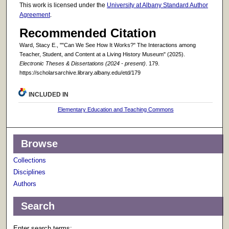
This work is licensed under the
University at Albany Standard Author
Agreement
.
Recommended Citation
Ward, Stacy E., ""Can We See How It Works?" The Interactions among
Teacher, Student, and Content at a Living History Museum" (2025).
Electronic Theses & Dissertations (2024 - present)
. 179.
https://scholarsarchive.library.albany.edu/etd/179
INCLUDED IN
Elementary Education and Teaching Commons
Browse
Collections
Disciplines
Authors
Search
Enter search terms: