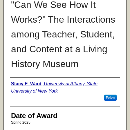
"Can We See How It
Works?" The Interactions
among Teacher, Student,
and Content at a Living
History Museum
Author
Stacy E. Ward
,
University at Albany, State
University of New York
Follow
Date of Award
Spring 2025