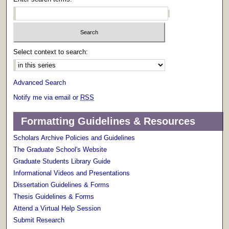
Select context to search:
Advanced Search
Notify me via email or
RSS
Formatting Guidelines & Resources
Scholars Archive Policies and Guidelines
The Graduate School's Website
Graduate Students Library Guide
Informational Videos and Presentations
Dissertation Guidelines & Forms
Thesis Guidelines & Forms
Attend a Virtual Help Session
Submit Research