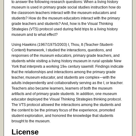
to answer the following research questions: When a living history
museum is used in primary grade social studies instruction how do
the classroom teachers interact with the museum educators and
students? How do the museum educators interact with the primary
grade teachers and students? And, how is the Visual Thinking
Strategies (VTS) protocol used during field trips to a living history
museum and to what effect?
Using Hawkins (1967/1975/2003) I, Thou, It (Teacher-Student-
Content) framework, I studied the interactions, questions, and
responses of the museum educators, primary grade teachers, and
students while visiting a living history museum in rural upstate New
York that interprets a working 19
century sawmill. Findings indicate
th
that the relationships and interactions among the primary grade
teacher, museum educator, and students are complex—with the
adults independently and collaboratively serving as the I, or teacher.
Teachers also became learners, learners of both the museum
artifacts and of primary grade students. In addition, one museum
educator deployed the Visual Thinking Strategies thinking protocol.
The VTS protocol allowed the interactions among the students and
the content to be the primary focus of the experience, promoted
student exploration, and honored the knowledge that students
brought to the museum.
License