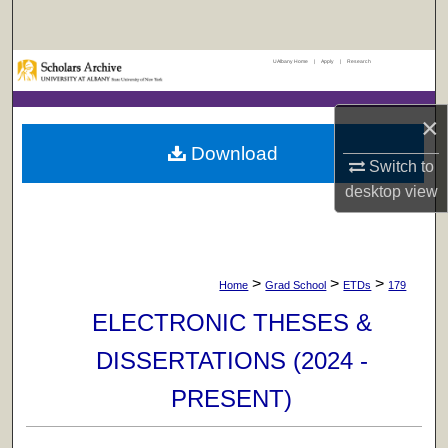
Search
UAlbany Home
|
Apply
|
Research
Browse Collections
My Account
×
Download
Switch to
About
desktop
view
Digital Commons Network™
>
>
>
Home
Grad School
ETDs
179
ELECTRONIC THESES &
DISSERTATIONS (2024 -
PRESENT)