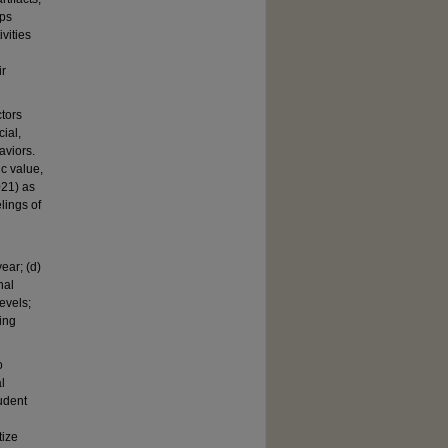
ups
vities
ir
ctors
ial,
aviors.
ic value,
021) as
lings of
ear; (d)
nal
evels;
ing
o
l
tudent
tize