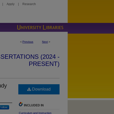
|
Apply
|
Research
<
Previous
Next
>
SERTATIONS (2024 -
PRESENT)
udy
Download
INCLUDED IN
Follow
Curriculum and Instruction