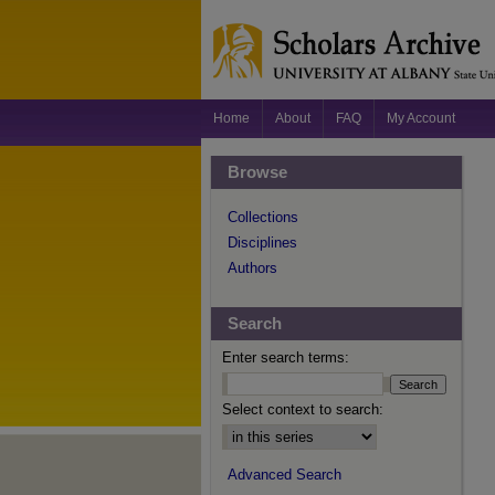
Home
About
FAQ
My Account
Browse
Collections
Disciplines
Authors
Search
Enter search terms:
Select context to search:
Advanced Search