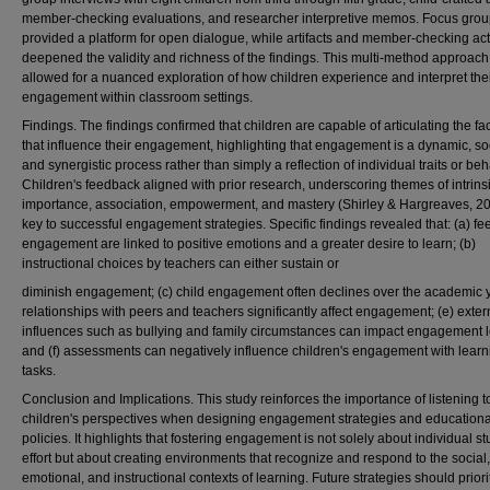
member-checking evaluations, and researcher interpretive memos. Focus gro
provided a platform for open dialogue, while artifacts and member-checking acti
deepened the validity and richness of the findings. This multi-method approach
allowed for a nuanced exploration of how children experience and interpret the
engagement within classroom settings.
Findings. The findings confirmed that children are capable of articulating the fa
that influence their engagement, highlighting that engagement is a dynamic, soc
and synergistic process rather than simply a reflection of individual traits or beh
Children's feedback aligned with prior research, underscoring themes of intrins
importance, association, empowerment, and mastery (Shirley & Hargreaves, 2
key to successful engagement strategies. Specific findings revealed that: (a) fee
engagement are linked to positive emotions and a greater desire to learn; (b)
instructional choices by teachers can either sustain or
diminish engagement; (c) child engagement often declines over the academic y
relationships with peers and teachers significantly affect engagement; (e) exter
influences such as bullying and family circumstances can impact engagement l
and (f) assessments can negatively influence children's engagement with learn
tasks.
Conclusion and Implications. This study reinforces the importance of listening t
children's perspectives when designing engagement strategies and educationa
policies. It highlights that fostering engagement is not solely about individual s
effort but about creating environments that recognize and respond to the social,
emotional, and instructional contexts of learning. Future strategies should priori