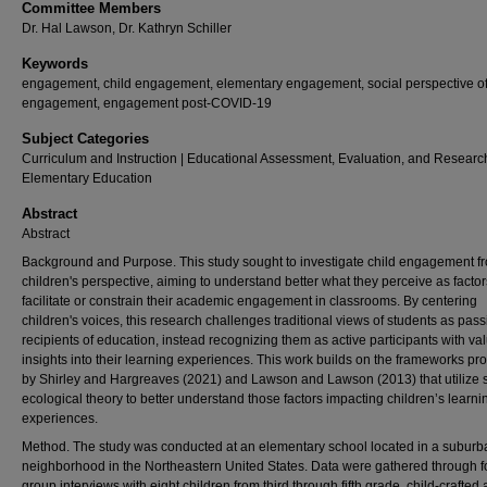
Committee Members
Dr. Hal Lawson, Dr. Kathryn Schiller
Keywords
engagement, child engagement, elementary engagement, social perspective o
engagement, engagement post-COVID-19
Subject Categories
Curriculum and Instruction | Educational Assessment, Evaluation, and Research
Elementary Education
Abstract
Abstract
Background and Purpose. This study sought to investigate child engagement f
children's perspective, aiming to understand better what they perceive as factor
facilitate or constrain their academic engagement in classrooms. By centering
children's voices, this research challenges traditional views of students as pass
recipients of education, instead recognizing them as active participants with va
insights into their learning experiences. This work builds on the frameworks p
by Shirley and Hargreaves (2021) and Lawson and Lawson (2013) that utilize 
ecological theory to better understand those factors impacting children’s learni
experiences.
Method. The study was conducted at an elementary school located in a suburb
neighborhood in the Northeastern United States. Data were gathered through 
group interviews with eight children from third through fifth grade, child-crafted a