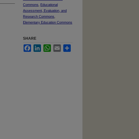
Commons
,
Educational
Assessment, Evaluation, and
Research Commons
,
Elementary Education Commons
SHARE
Facebook
LinkedIn
WhatsApp
Email
Share