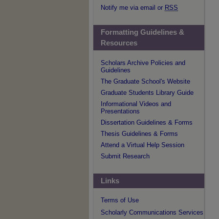
Notify me via email or
RSS
Formatting Guidelines &
Resources
Scholars Archive Policies and
Guidelines
The Graduate School's Website
Graduate Students Library Guide
Informational Videos and
Presentations
Dissertation Guidelines & Forms
Thesis Guidelines & Forms
Attend a Virtual Help Session
Submit Research
Links
Terms of Use
Scholarly Communications Services