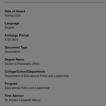
Date of Award
Spring 2025
Language
English
Embargo Period
4-30-2025
Document Type
Dissertation
Degree Name
Doctor of Philosophy (PhD)
College/School/Department
Department of Educational Policy and Leadership
Program
Educational Policy and Leadership
First Advisor
Dr. Kristen Campbell Wilcox