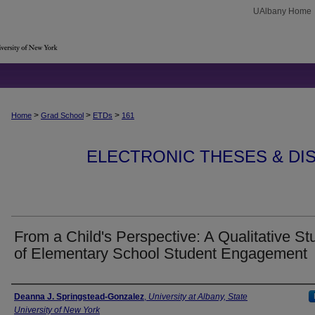
UAlbany Home
>
>
>
Home
Grad School
ETDs
161
ELECTRONIC THESES & DIS
From a Child's Perspective: A Qualitative St
of Elementary School Student Engagement
Author
Deanna J. Springstead-Gonzalez
,
University at Albany, State
University of New York