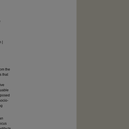
f
 |
rom the
s that
ive
luable
roposed
socio-
ng
an
focus
rtifacts,