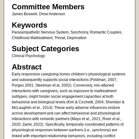
Committee Members
James Boswell, Drew Anderson
Keywords
Parasympathetic Nervous System, Synchrony, Romantic Couples,
Childhood Maltreatment, Threat, Deprivation
Subject Categories
Clinical Psychology
Abstract
Early responsive caregiving hones children’s physiological systems
and subsequently supports social interactions (Feldman, 2007;
Porges 2001; Steelman et al, 2002). Conversely, mis-attuned
interactions with caregivers, such as exposure to maltreatment
subtypes, might hinder social engagement capacities at both
behavioral and biological levels (Kim & Cicchetti, 2004; Sheridan &
McLaughlin et al., 2014). These early adverse influences endure
across development and can affect behavioral and physiological
interactions with romantic partners (Mayo et al., 2021; River et al.,
2020; Zamir, 2022). Specifically, temporally coordinated patterns of
physiological responses between partners (i.e.,
synchrony
) are
linked with important relationship behaviors, including conflict