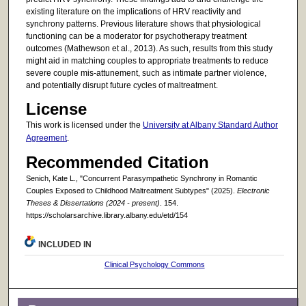
existing literature on the implications of HRV reactivity and
synchrony patterns. Previous literature shows that physiological
functioning can be a moderator for psychotherapy treatment
outcomes (Mathewson et al., 2013). As such, results from this study
might aid in matching couples to appropriate treatments to reduce
severe couple mis-attunement, such as intimate partner violence,
and potentially disrupt future cycles of maltreatment.
License
This work is licensed under the
University at Albany Standard Author
Agreement
.
Recommended Citation
Senich, Kate L., "Concurrent Parasympathetic Synchrony in Romantic
Couples Exposed to Childhood Maltreatment Subtypes" (2025).
Electronic
Theses & Dissertations (2024 - present)
. 154.
https://scholarsarchive.library.albany.edu/etd/154
INCLUDED IN
Clinical Psychology Commons