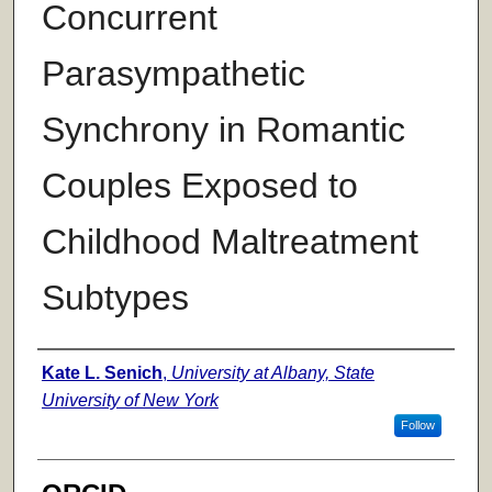
Concurrent
Parasympathetic
Synchrony in Romantic
Couples Exposed to
Childhood Maltreatment
Subtypes
Author
Kate L. Senich
,
University at Albany, State
University of New York
Follow