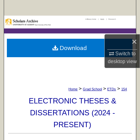
Search
UAlbany Home
|
Apply
|
Research
Browse Collections
My Account
×
Download
About
Switch to
desktop
view
Digital Commons Network™
>
>
>
Home
Grad School
ETDs
154
ELECTRONIC THESES &
DISSERTATIONS (2024 -
PRESENT)