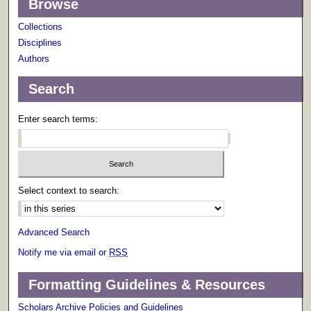
Browse
Collections
Disciplines
Authors
Search
Enter search terms:
Select context to search:
Advanced Search
Notify me via email or
RSS
Formatting Guidelines & Resources
Scholars Archive Policies and Guidelines