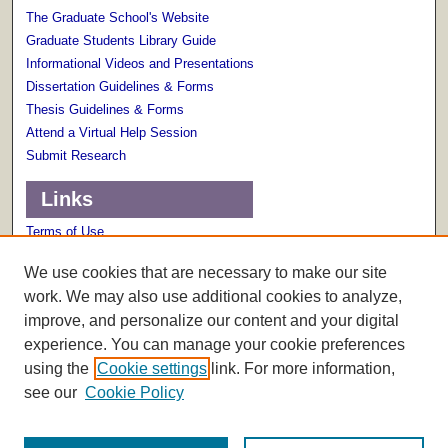
The Graduate School's Website
Graduate Students Library Guide
Informational Videos and Presentations
Dissertation Guidelines & Forms
Thesis Guidelines & Forms
Attend a Virtual Help Session
Submit Research
Links
Terms of Use
Scholarly Communications Services
We use cookies that are necessary to make our site
work. We may also use additional cookies to analyze,
improve, and personalize our content and your digital
experience. You can manage your cookie preferences
using the
Cookie settings
link. For more information,
see our
Cookie Policy