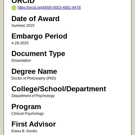
ORCID
https://orcid.org/0000-0003-4001-8478
Date of Award
Summer 2025
Embargo Period
4-29-2025
Document Type
Dissertation
Degree Name
Doctor of Philosophy (PhD)
College/School/Department
Department of Psychology
Program
Clinical Psychology
First Advisor
Elana B. Gordis