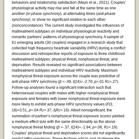
behaviors and relationship satisfaction (Mayo et al., 2021). Couples’
physiological activity may rise and fall at the same time as one
another (
in-phase synchrony
), at alternating times (
anti-phase
synchrony
), or show no significant relation to each other
(
nonconcordance
). The current study investigated the influences of
maltreatment subtypes on individual physiological reactivity and
romantic partners’ patterns of physiological synchrony. A sample of
61 emerging adults (30 couples) engaged in a research study that
collected high frequency heartrate variability (HRV) during a conflict
discussion and retrospective reports of exposure to three childhood
maltreatment subtypes: physical threat, nonphysical threat, and
deprivation. Results revealed no significant associations between
maltreatment subtypes and individual HRV reactivity. Maximum
nonphysical threat exposure across the couple was predictive of
anti-phase HRV synchrony (
β
=-.49,
t
(24)=.-2.70,
p
=.01
R
=.27).
2
Follow-up analyses found a significant interaction such that
heterosexual couples with males with higher nonphysical threat
exposure and females with lower nonphysical threat exposure were
more likely to exhibit anti-phase HRV synchrony values (
F
(3,
18)=3.51,
p
=.04
R
=.37, Δ
R
=.16). Albeit nonsignificant, the
2
2
summation of partner’s nonphysical threat exposure scores yielded
a medium effect size with the same directionality as the above
nonphysical threat finding (
β
=-.37,
t
(24)=.-1.94,
p
=.06,
R
=.16).
2
Couples’ physical threat and deprivation scores did not significantly
predict HRV synchrony. These findings add to and challenge the