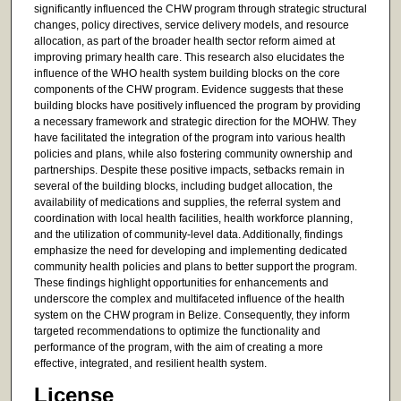
significantly influenced the CHW program through strategic structural
changes, policy directives, service delivery models, and resource
allocation, as part of the broader health sector reform aimed at
improving primary health care. This research also elucidates the
influence of the WHO health system building blocks on the core
components of the CHW program. Evidence suggests that these
building blocks have positively influenced the program by providing
a necessary framework and strategic direction for the MOHW. They
have facilitated the integration of the program into various health
policies and plans, while also fostering community ownership and
partnerships. Despite these positive impacts, setbacks remain in
several of the building blocks, including budget allocation, the
availability of medications and supplies, the referral system and
coordination with local health facilities, health workforce planning,
and the utilization of community-level data. Additionally, findings
emphasize the need for developing and implementing dedicated
community health policies and plans to better support the program.
These findings highlight opportunities for enhancements and
underscore the complex and multifaceted influence of the health
system on the CHW program in Belize. Consequently, they inform
targeted recommendations to optimize the functionality and
performance of the program, with the aim of creating a more
effective, integrated, and resilient health system.
License