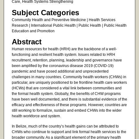
Care, Health Systems Strengthening
Subject Categories
Community Health and Preventive Medicine | Health Services
Research | International Public Health | Public Health | Public Health
Education and Promotion
Abstract
Human resources for health (HRH) are the backbone of a well-
functioning and resilient health system. Issues related to HRH
recruitment, retention, planning, leadership and governance have
been amplified by the coronavirus disease 2019 (COVID-19)
pandemic and have posed additional and unprecedented
challenges in many countries. Community health workers (CHWs) in
particular, are uniquely positioned to be frontline health care workers
(HCWs) that are considered a vital link between communities and
the formal health system. Globally, the benefits of CHW programs
have been well documented, and there is substantial evidence of the
efficacy and effectiveness of these programs. However, countries are
still working to formalize, sustain and embed CHWs into the wider
health workforce and system.
In Belize, much of the country’s health gains can be attributed to
CHWs who continue to support and link formal health services to the
broader community. As a significant element of the primary health