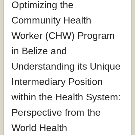
Optimizing the
Community Health
Worker (CHW) Program
in Belize and
Understanding its Unique
Intermediary Position
within the Health System:
Perspective from the
World Health