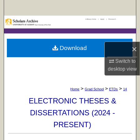
Search
UAlbany Home
|
Apply
|
Research
Browse Collections
My Account
×
Download
About
Switch to
Digital Commons Network™
desktop
view
>
>
>
Home
Grad School
ETDs
14
ELECTRONIC THESES &
DISSERTATIONS (2024 -
PRESENT)