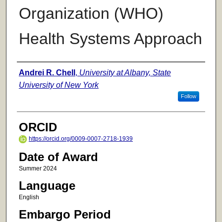
Organization (WHO)
Health Systems Approach
Author
Andrei R. Chell
,
University at Albany, State
University of New York
Follow
ORCID
https://orcid.org/0009-0007-2718-1939
Date of Award
Summer 2024
Language
English
Embargo Period