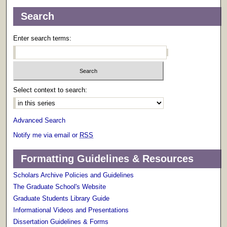
Search
Enter search terms:
Select context to search:
Advanced Search
Notify me via email or
RSS
Formatting Guidelines & Resources
Scholars Archive Policies and Guidelines
The Graduate School's Website
Graduate Students Library Guide
Informational Videos and Presentations
Dissertation Guidelines & Forms