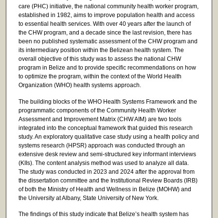
care (PHC) initiative, the national community health worker program,
established in 1982, aims to improve population health and access
to essential health services. With over 40 years after the launch of
the CHW program, and a decade since the last revision, there has
been no published systematic assessment of the CHW program and
its intermediary position within the Belizean health system. The
overall objective of this study was to assess the national CHW
program in Belize and to provide specific recommendations on how
to optimize the program, within the context of the World Health
Organization (WHO) health systems approach.
The building blocks of the WHO Health Systems Framework and the
programmatic components of the Community Health Worker
Assessment and Improvement Matrix (CHW AIM) are two tools
integrated into the conceptual framework that guided this research
study. An exploratory qualitative case study using a health policy and
systems research (HPSR) approach was conducted through an
extensive desk review and semi-structured key informant interviews
(KIIs). The content analysis method was used to analyze all data.
The study was conducted in 2023 and 2024 after the approval from
the dissertation committee and the Institutional Review Boards (IRB)
of both the Ministry of Health and Wellness in Belize (MOHW) and
the University at Albany, State University of New York.
The findings of this study indicate that Belize’s health system has