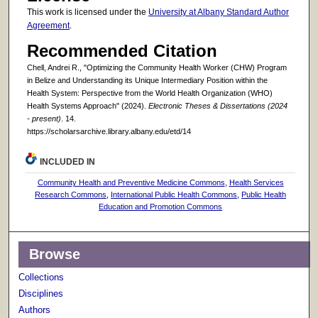
This work is licensed under the
University at Albany Standard Author
Agreement
.
Recommended Citation
Chell, Andrei R., "Optimizing the Community Health Worker (CHW) Program
in Belize and Understanding its Unique Intermediary Position within the
Health System: Perspective from the World Health Organization (WHO)
Health Systems Approach" (2024).
Electronic Theses & Dissertations (2024
- present)
. 14.
https://scholarsarchive.library.albany.edu/etd/14
INCLUDED IN
Community Health and Preventive Medicine Commons
,
Health Services
Research Commons
,
International Public Health Commons
,
Public Health
Education and Promotion Commons
Browse
Collections
Disciplines
Authors