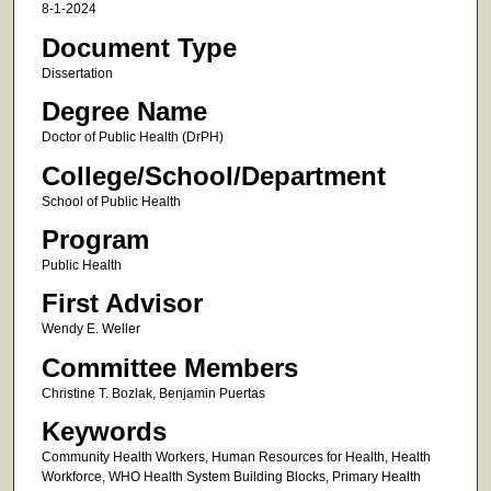
8-1-2024
Document Type
Dissertation
Degree Name
Doctor of Public Health (DrPH)
College/School/Department
School of Public Health
Program
Public Health
First Advisor
Wendy E. Weller
Committee Members
Christine T. Bozlak, Benjamin Puertas
Keywords
Community Health Workers, Human Resources for Health, Health
Workforce, WHO Health System Building Blocks, Primary Health