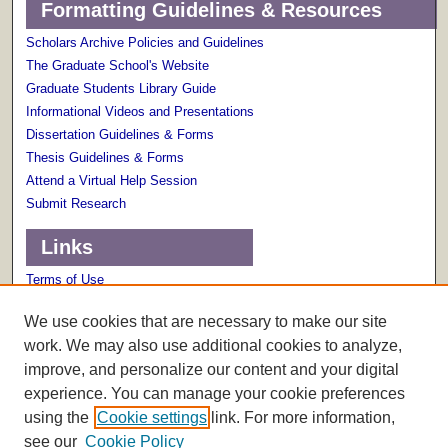
Formatting Guidelines & Resources
Scholars Archive Policies and Guidelines
The Graduate School's Website
Graduate Students Library Guide
Informational Videos and Presentations
Dissertation Guidelines & Forms
Thesis Guidelines & Forms
Attend a Virtual Help Session
Submit Research
Links
Terms of Use
Scholarly Communications Services
We use cookies that are necessary to make our site
work. We may also use additional cookies to analyze,
improve, and personalize our content and your digital
experience. You can manage your cookie preferences
using the
Cookie settings
link. For more information,
see our
Cookie Policy