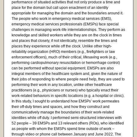
performance of situated activities that not only produce a time and
place for the domain but call upon enactment of an identity
appropriate for managing the domain and the boundaries around it.
The people who work in emergency medical services (EMS),
emergency medical services professionals (EMSPs) face special
challenges in managing work-life interrelationships. They perform as
knowledge and skilled workers while they are on the clock in times
and places that closely, if not identically, resemble the times and
places they experience while off the clock. Unlike other high-
reliability organization (HRO) members (e.g., firefighters or law
enforcement officers), much of their critical, lifesaving work (e.g.,
performing cardiopulmonary resuscitation or hemorrhage control)
can be performed without special equipment. EMSPs are also
integral members of the healthcare system and, given the nature of
their jobs of responding to where people need help, they are used to
performing their work in any location, unlike other healthcare
practitioners (e.g., physicians or nurses) who typically enact their
work-related behaviors in specific locations (e.g. a hospital or clinic).
In this study, I sought to understand how EMSPs’ work permeates
their off-duty times and spaces, and how they construct and
communicatively manage the boundaries of their work-related
identities while off duty. I performed semi-structured interviews with
52 people – 39 EMSPs and 13 relevant others (ROs), who identified
as people with whom the EMSPs spend time outside of work –
through video or phone call between January and June 2022. The