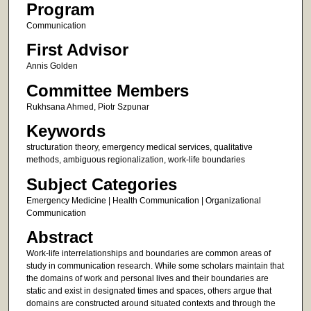
Program
Communication
First Advisor
Annis Golden
Committee Members
Rukhsana Ahmed, Piotr Szpunar
Keywords
structuration theory, emergency medical services, qualitative
methods, ambiguous regionalization, work-life boundaries
Subject Categories
Emergency Medicine | Health Communication | Organizational
Communication
Abstract
Work-life interrelationships and boundaries are common areas of
study in communication research. While some scholars maintain that
the domains of work and personal lives and their boundaries are
static and exist in designated times and spaces, others argue that
domains are constructed around situated contexts and through the