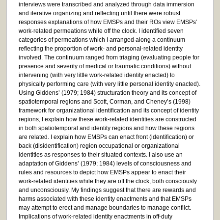
interviews were transcribed and analyzed through data immersion
and iterative organizing and reflecting until there were robust
responses explanations of how EMSPs and their ROs view EMSPs’
work-related permeations while off the clock. I identified seven
categories of permeations which I arranged along a continuum
reflecting the proportion of work- and personal-related identity
involved. The continuum ranged from triaging (evaluating people for
presence and severity of medical or traumatic conditions) without
intervening (with very little work-related identity enacted) to
physically performing care (with very little personal identity enacted).
Using Giddens’ (1979; 1984) structuration theory and its concept of
spatiotemporal regions and Scott, Corman, and Cheney’s (1998)
framework for organizational identification and its concept of identity
regions, I explain how these work-related identities are constructed
in both spatiotemporal and identity regions and how these regions
are related. I explain how EMSPs can enact front (identification) or
back (disidentification) region occupational or organizational
identities as responses to their situated contexts. I also use an
adaptation of Giddens’ (1979; 1984) levels of consciousness and
rules and resources to depict how EMSPs appear to enact their
work-related identities while they are off the clock, both consciously
and unconsciously. My findings suggest that there are rewards and
harms associated with these identity enactments and that EMSPs
may attempt to erect and manage boundaries to manage conflict.
Implications of work-related identity enactments in off-duty