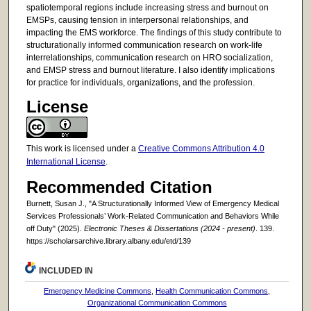
spatiotemporal regions include increasing stress and burnout on
EMSPs, causing tension in interpersonal relationships, and
impacting the EMS workforce. The findings of this study contribute to
structurationally informed communication research on work-life
interrelationships, communication research on HRO socialization,
and EMSP stress and burnout literature. I also identify implications
for practice for individuals, organizations, and the profession.
License
This work is licensed under a
Creative Commons Attribution 4.0
International License
.
Recommended Citation
Burnett, Susan J., "A Structurationally Informed View of Emergency Medical
Services Professionals’ Work-Related Communication and Behaviors While
off Duty" (2025).
Electronic Theses & Dissertations (2024 - present)
. 139.
https://scholarsarchive.library.albany.edu/etd/139
INCLUDED IN
Emergency Medicine Commons
,
Health Communication Commons
,
Organizational Communication Commons