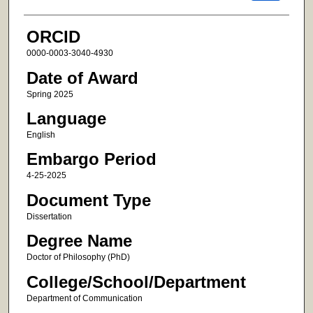
ORCID
0000-0003-3040-4930
Date of Award
Spring 2025
Language
English
Embargo Period
4-25-2025
Document Type
Dissertation
Degree Name
Doctor of Philosophy (PhD)
College/School/Department
Department of Communication