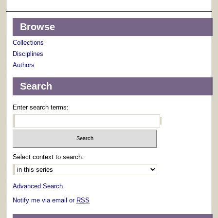
Browse
Collections
Disciplines
Authors
Search
Enter search terms:
Select context to search:
Advanced Search
Notify me via email or
RSS