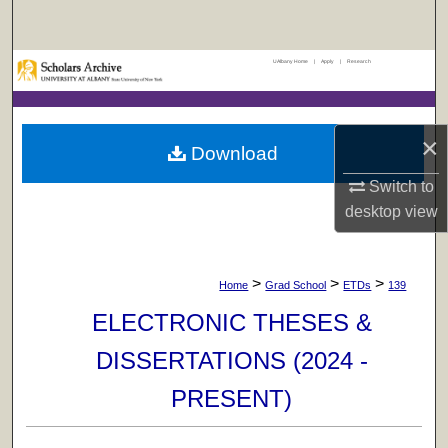
Search
UAlbany Home
|
Apply
|
Research
Browse Collections
My Account
×
Download
About
Switch to
desktop
view
Digital Commons Network™
>
>
>
Home
Grad School
ETDs
139
ELECTRONIC THESES &
DISSERTATIONS (2024 -
PRESENT)