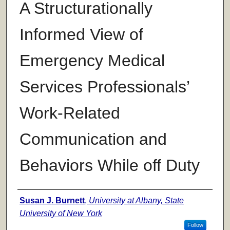
A Structurationally
Informed View of
Emergency Medical
Services Professionals’
Work-Related
Communication and
Behaviors While off Duty
Author
Susan J. Burnett
,
University at Albany, State
University of New York
Follow