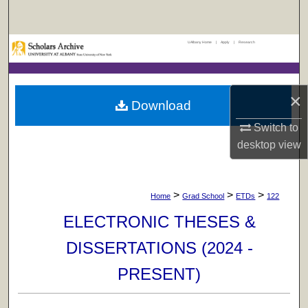
Search
UAlbany Home
|
Apply
|
Research
Browse Collections
My Account
×
Download
About
Switch to
desktop
view
Digital Commons Network™
>
>
>
Home
Grad School
ETDs
122
ELECTRONIC THESES &
DISSERTATIONS (2024 -
PRESENT)