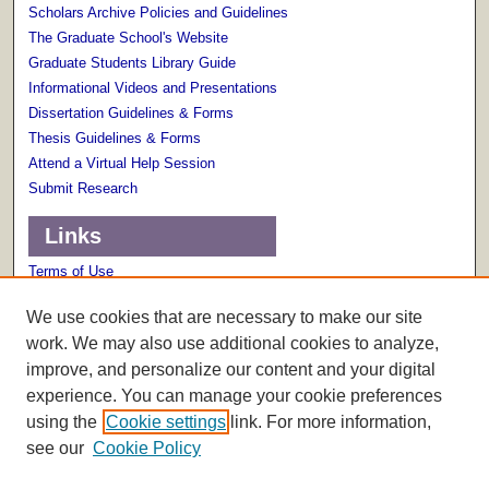
Scholars Archive Policies and Guidelines
The Graduate School's Website
Graduate Students Library Guide
Informational Videos and Presentations
Dissertation Guidelines & Forms
Thesis Guidelines & Forms
Attend a Virtual Help Session
Submit Research
Links
Terms of Use
Scholarly Communications Services
We use cookies that are necessary to make our site
work. We may also use additional cookies to analyze,
improve, and personalize our content and your digital
experience. You can manage your cookie preferences
using the
Cookie settings
link. For more information,
see our
Cookie Policy