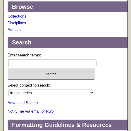
Browse
Collections
Disciplines
Authors
Search
Enter search terms:
Select context to search:
Advanced Search
Notify me via email or
RSS
Formatting Guidelines & Resources