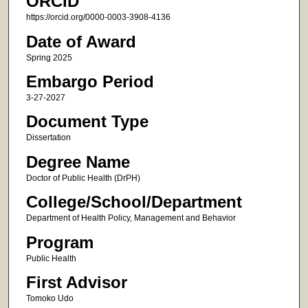
ORCID
https://orcid.org/0000-0003-3908-4136
Date of Award
Spring 2025
Embargo Period
3-27-2027
Document Type
Dissertation
Degree Name
Doctor of Public Health (DrPH)
College/School/Department
Department of Health Policy, Management and Behavior
Program
Public Health
First Advisor
Tomoko Udo