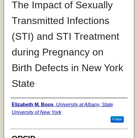
The Impact of Sexually
Transmitted Infections
(STI) and STI Treatment
during Pregnancy on
Birth Defects in New York
State
Author
Elizabeth M. Boos
,
University at Albany, State
University of New York
Follow