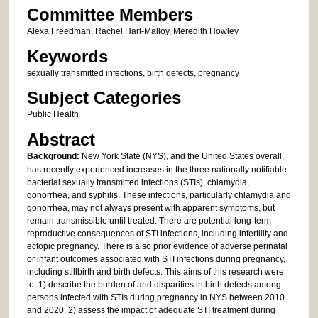
Committee Members
Alexa Freedman, Rachel Hart-Malloy, Meredith Howley
Keywords
sexually transmitted infections, birth defects, pregnancy
Subject Categories
Public Health
Abstract
Background:
New York State (NYS), and the United States overall,
has recently experienced increases in the three nationally notifiable
bacterial sexually transmitted infections (STIs), chlamydia,
gonorrhea, and syphilis. These infections, particularly chlamydia and
gonorrhea, may not always present with apparent symptoms, but
remain transmissible until treated. There are potential long-term
reproductive consequences of STI infections, including infertility and
ectopic pregnancy. There is also prior evidence of adverse perinatal
or infant outcomes associated with STI infections during pregnancy,
including stillbirth and birth defects. This aims of this research were
to: 1) describe the burden of and disparities in birth defects among
persons infected with STIs during pregnancy in NYS between 2010
and 2020, 2) assess the impact of adequate STI treatment during