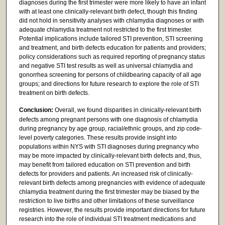
diagnoses during the first trimester were more likely to have an infant
with at least one clinically-relevant birth defect, though this finding
did not hold in sensitivity analyses with chlamydia diagnoses or with
adequate chlamydia treatment not restricted to the first trimester.
Potential implications include tailored STI prevention, STI screening
and treatment, and birth defects education for patients and providers;
policy considerations such as required reporting of pregnancy status
and negative STI test results as well as universal chlamydia and
gonorrhea screening for persons of childbearing capacity of all age
groups; and directions for future research to explore the role of STI
treatment on birth defects.
Conclusion:
Overall, we found disparities in clinically-relevant birth
defects among pregnant persons with one diagnosis of chlamydia
during pregnancy by age group, racial/ethnic groups, and zip code-
level poverty categories. These results provide insight into
populations within NYS with STI diagnoses during pregnancy who
may be more impacted by clinically-relevant birth defects and, thus,
may benefit from tailored education on STI prevention and birth
defects for providers and patients. An increased risk of clinically-
relevant birth defects among pregnancies with evidence of adequate
chlamydia treatment during the first trimester may be biased by the
restriction to live births and other limitations of these surveillance
registries. However, the results provide important directions for future
research into the role of individual STI treatment medications and