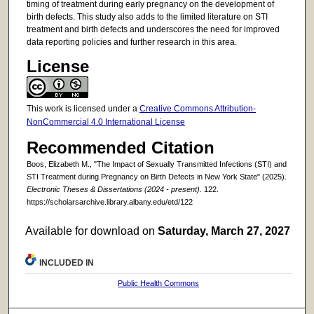
timing of treatment during early pregnancy on the development of
birth defects. This study also adds to the limited literature on STI
treatment and birth defects and underscores the need for improved
data reporting policies and further research in this area.
License
This work is licensed under a
Creative Commons Attribution-
NonCommercial 4.0 International License
Recommended Citation
Boos, Elizabeth M., "The Impact of Sexually Transmitted Infections (STI) and
STI Treatment during Pregnancy on Birth Defects in New York State" (2025).
Electronic Theses & Dissertations (2024 - present)
. 122.
https://scholarsarchive.library.albany.edu/etd/122
Available for download on
Saturday, March 27, 2027
INCLUDED IN
Public Health Commons