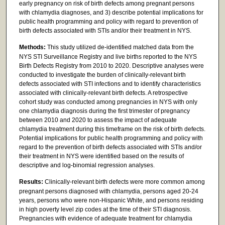
early pregnancy on risk of birth defects among pregnant persons
with chlamydia diagnoses, and 3) describe potential implications for
public health programming and policy with regard to prevention of
birth defects associated with STIs and/or their treatment in NYS.
Methods:
This study utilized de-identified matched data from the
NYS STI Surveillance Registry and live births reported to the NYS
Birth Defects Registry from 2010 to 2020. Descriptive analyses were
conducted to investigate the burden of clinically-relevant birth
defects associated with STI infections and to identify characteristics
associated with clinically-relevant birth defects. A retrospective
cohort study was conducted among pregnancies in NYS with only
one chlamydia diagnosis during the first trimester of pregnancy
between 2010 and 2020 to assess the impact of adequate
chlamydia treatment during this timeframe on the risk of birth defects.
Potential implications for public health programming and policy with
regard to the prevention of birth defects associated with STIs and/or
their treatment in NYS were identified based on the results of
descriptive and log-binomial regression analyses.
Results:
Clinically-relevant birth defects were more common among
pregnant persons diagnosed with chlamydia, persons aged 20-24
years, persons who were non-Hispanic White, and persons residing
in high poverty level zip codes at the time of their STI diagnosis.
Pregnancies with evidence of adequate treatment for chlamydia