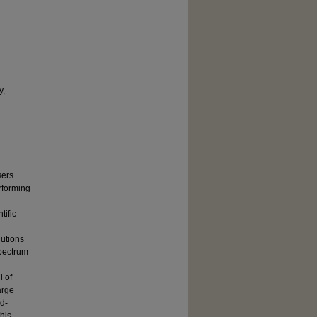
y,
sers
rforming
tific
lutions
spectrum
l of
arge
rd-
his