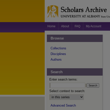
Home
About
FAQ
My Account
Browse
Collections
Disciplines
Authors
Search
Enter search terms:
Select context to search:
Advanced Search