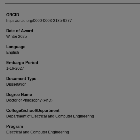
ORCID
https://orcid.org/0000-0003-2135-9277
Date of Award
Winter 2025
Language
English
Embargo Period
1-16-2027
Document Type
Dissertation
Degree Name
Doctor of Philosophy (PhD)
College/School/Department
Department of Electrical and Computer Engineering
Program
Electrical and Computer Engineering