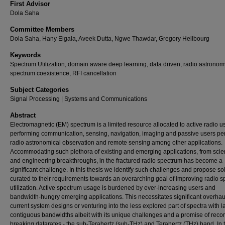
First Advisor
Dola Saha
Committee Members
Dola Saha, Hany Elgala, Aveek Dutta, Ngwe Thawdar, Gregory Hellbourg
Keywords
Spectrum Utilization, domain aware deep learning, data driven, radio astronom
spectrum coexistence, RFI cancellation
Subject Categories
Signal Processing | Systems and Communications
Abstract
Electromagnetic (EM) spectrum is a limited resource allocated to active radio u
performing communication, sensing, navigation, imaging and passive users pe
radio astronomical observation and remote sensing among other applications.
Accommodating such plethora of existing and emerging applications, from scien
and engineering breakthroughs, in the fractured radio spectrum has become a
significant challenge. In this thesis we identify such challenges and propose so
curated to their requirements towards an overarching goal of improving radio 
utilization. Active spectrum usage is burdened by ever-increasing users and
bandwidth-hungry emerging applications. This necessitates significant overhau
current system designs or venturing into the less explored part of spectra with l
contiguous bandwidths albeit with its unique challenges and a promise of reco
breaking datarates - the sub-Terahertz (sub-THz) and Terahertz (THz) band. In t