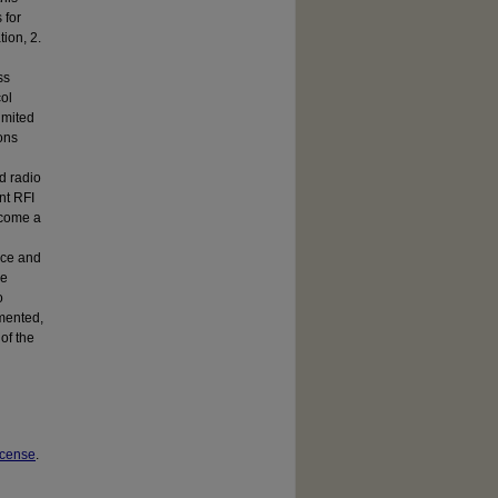
 for
tion, 2.
ss
col
imited
ons
ed radio
nt RFI
become a
urce and
se
o
emented,
of the
icense
.