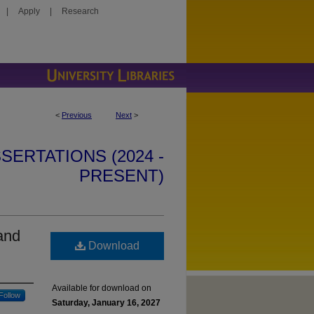
|
Apply
|
Research
<
Previous
Next
>
SERTATIONS (2024 -
PRESENT)
and
Download
Available for download on
Follow
Saturday, January 16, 2027