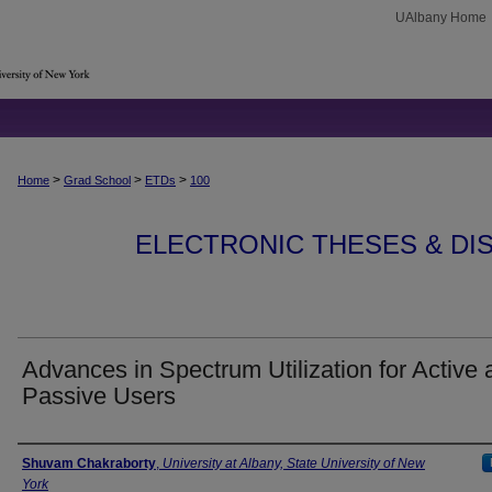
UAlbany Home
>
>
>
Home
Grad School
ETDs
100
ELECTRONIC THESES & DIS
Advances in Spectrum Utilization for Active 
Passive Users
Author
Shuvam Chakraborty
,
University at Albany, State University of New
York