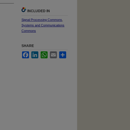
INCLUDED IN
Signal Processing Commons
,
Systems and Communications
Commons
SHARE
Facebook
LinkedIn
WhatsApp
Email
Share