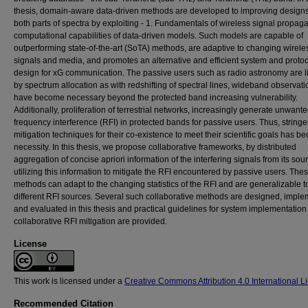
thesis, domain-aware data-driven methods are developed to improving designs
both parts of spectra by exploiting - 1. Fundamentals of wireless signal propaga
computational capabilities of data-driven models. Such models are capable of
outperforming state-of-the-art (SoTA) methods, are adaptive to changing wirele
signals and media, and promotes an alternative and efficient system and proto
design for xG communication. The passive users such as radio astronomy are l
by spectrum allocation as with redshifting of spectral lines, wideband observati
have become necessary beyond the protected band increasing vulnerability.
Additionally, proliferation of terrestrial networks, increasingly generate unwant
frequency interference (RFI) in protected bands for passive users. Thus, stringe
mitigation techniques for their co-existence to meet their scientific goals has 
necessity. In this thesis, we propose collaborative frameworks, by distributed
aggregation of concise apriori information of the interfering signals from its so
utilizing this information to mitigate the RFI encountered by passive users. The
methods can adapt to the changing statistics of the RFI and are generalizable t
different RFI sources. Several such collaborative methods are designed, impl
and evaluated in this thesis and practical guidelines for system implementation 
collaborative RFI mitigation are provided.
License
This work is licensed under a
Creative Commons Attribution 4.0 International L
Recommended Citation