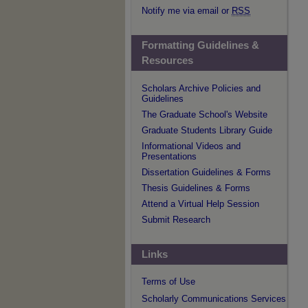
Notify me via email or
RSS
Formatting Guidelines &
Resources
Scholars Archive Policies and
Guidelines
The Graduate School's Website
Graduate Students Library Guide
Informational Videos and
Presentations
Dissertation Guidelines & Forms
Thesis Guidelines & Forms
Attend a Virtual Help Session
Submit Research
Links
Terms of Use
Scholarly Communications Services