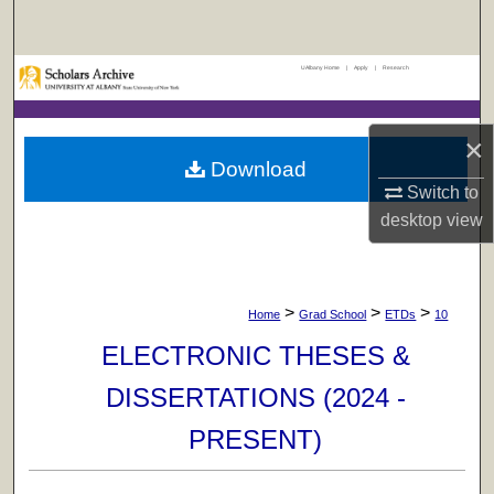
Search
UAlbany Home
|
Apply
|
Research
Browse Collections
My Account
×
Download
About
Switch to
desktop
view
Digital Commons Network™
>
>
>
Home
Grad School
ETDs
10
ELECTRONIC THESES &
DISSERTATIONS (2024 -
PRESENT)