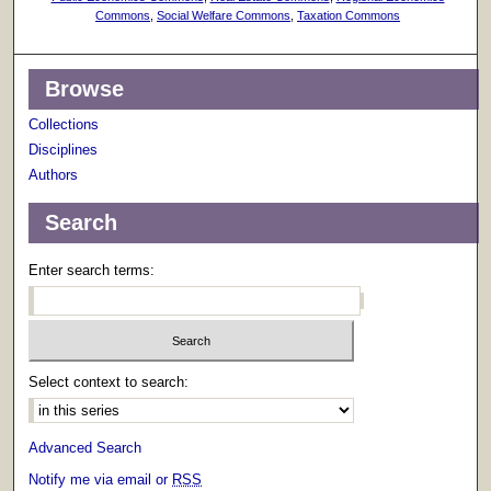
Commons
,
Social Welfare Commons
,
Taxation Commons
Browse
Collections
Disciplines
Authors
Search
Enter search terms:
Select context to search:
Advanced Search
Notify me via email or
RSS