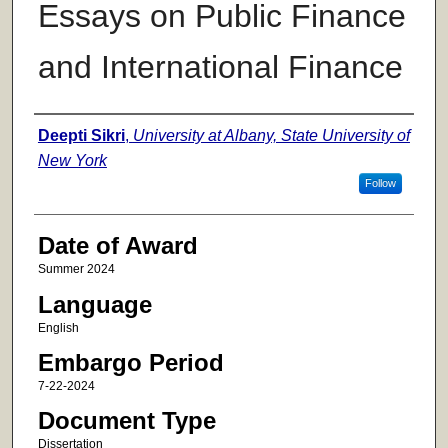
Essays on Public Finance
and International Finance
Author
Deepti Sikri
,
University at Albany, State University of
New York
Follow
Date of Award
Summer 2024
Language
English
Embargo Period
7-22-2024
Document Type
Dissertation