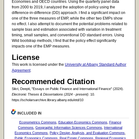
Economies and OECD countries. Using the quarterly panel data
from 2000 to 2019, I analyzed the adoption of policy using the
difference-in-difference (DD) approach. I find a significant impact on
one of the three measures of EMP, while the other two EMPs show
no effect. I also attempt to document the potential problems related to
sample bias and estimation associated with variation in treatment
timing, small samples, and conventional DD standard errors. Using
Wild bootstrap methods, I find that the policy effect significantly
impacts one of the EMP measures.
License
This work is licensed under the
University at Albany Standard Author
Agreement
.
Recommended Citation
Sikri, Deepti, "Essays on Public Finance and International Finance" (2024).
Electronic Theses & Dissertations (2024 - present)
. 10.
https://scholarsarchive.library.albany.edu/etd/10
INCLUDED IN
Econometrics Commons
,
Education Economics Commons
,
Finance
Commons
,
Geographic Information Sciences Commons
,
International
Economics Commons
,
Policy Design, Analysis, and Evaluation Commons
,
Public Economics Commons
,
Real Estate Commons
,
Regional Economics