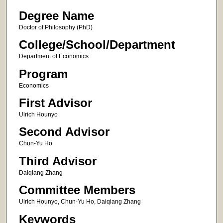
Degree Name
Doctor of Philosophy (PhD)
College/School/Department
Department of Economics
Program
Economics
First Advisor
Ulrich Hounyo
Second Advisor
Chun-Yu Ho
Third Advisor
Daiqiang Zhang
Committee Members
Ulrich Hounyo, Chun-Yu Ho, Daiqiang Zhang
Keywords