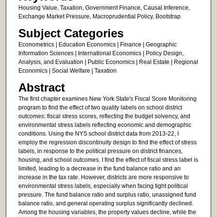
Housing Value, Taxation, Government Finance, Causal Inference,
Exchange Market Pressure, Macroprudential Policy, Bootstrap
Subject Categories
Econometrics | Education Economics | Finance | Geographic
Information Sciences | International Economics | Policy Design,
Analysis, and Evaluation | Public Economics | Real Estate | Regional
Economics | Social Welfare | Taxation
Abstract
The first chapter examines New York State's Fiscal Score Monitoring
program to find the effect of two quality labels on school district
outcomes: fiscal stress scores, reflecting the budget solvency, and
environmental stress labels reflecting economic and demographic
conditions. Using the NYS school district data from 2013-22, I
employ the regression discontinuity design to find the effect of stress
labels, in response to the political pressure on district finances,
housing, and school outcomes. I find the effect of fiscal stress label is
limited, leading to a decrease in the fund balance ratio and an
increase in the tax rate. However, districts are more responsive to
environmental stress labels, especially when facing tight political
pressure. The fund balance ratio and surplus ratio, unassigned fund
balance ratio, and general operating surplus significantly declined.
Among the housing variables, the property values decline, while the