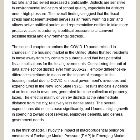
tax rate and tax levied increased significantly. Districts are sensitive
to environmental indicators of school quality, especially for districts
under high pressure. The overall findings suggest that the fiscal
stress management system serves as an “early warning sign” and
allows active political parties and representative entities to take more
proactive actions under tight political pressure to circumvent
possible fiscal and environmental distress.
The second chapter examines the COVID-19 pandemic led to
changes in the housing market in the United States that led residents
to move away from city centers to suburbs, and that has potential
fiscal implications for the local governments. Considering the unit of
data at the school district level from 2006-22, I employ difference-in-
differences methods to measure the impact of changes in the
housing market due to COVID, on local government’s revenues and
expenditures in the New York State (NYS). Results indicate evidence
of an increase in revenues, generated from the collection of property
taxes. The effect is mainly driven by districts at the intermediate
distance from the city, relatively less dense areas. The overall
expenditures did not increase significantly, but I found a slight growth
in spending toward debt services, employee benefits, and general
government needs.
In the thirst chapter, I study the impact of macroprudential policy on
measures of Exchange Market Pressure (EMP) in Emerging Market