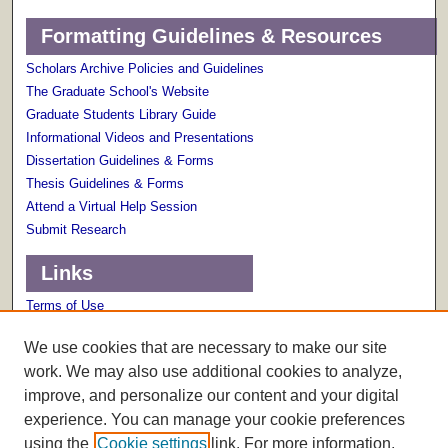
Formatting Guidelines & Resources
Scholars Archive Policies and Guidelines
The Graduate School's Website
Graduate Students Library Guide
Informational Videos and Presentations
Dissertation Guidelines & Forms
Thesis Guidelines & Forms
Attend a Virtual Help Session
Submit Research
Links
Terms of Use
Scholarly Communications Services
We use cookies that are necessary to make our site
work. We may also use additional cookies to analyze,
improve, and personalize our content and your digital
experience. You can manage your cookie preferences
using the
Cookie settings
link. For more information,