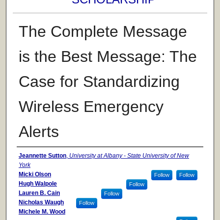
The Complete Message
is the Best Message: The
Case for Standardizing
Wireless Emergency
Alerts
Authors
Jeannette Sutton
,
University at Albany - State University of New
York
Micki Olson
Follow
Follow
Hugh Walpole
Follow
Lauren B. Cain
Follow
Nicholas Waugh
Follow
Michele M. Wood