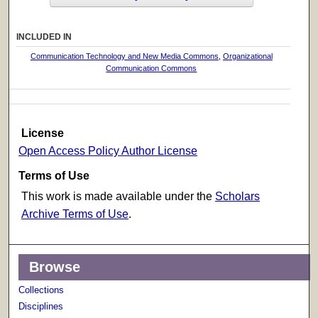
INCLUDED IN
Communication Technology and New Media Commons
,
Organizational
Communication Commons
License
Open Access Policy Author License
Terms of Use
This work is made available under the
Scholars
Archive Terms of Use
.
Browse
Collections
Disciplines