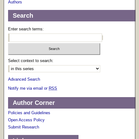
Authors
Search
Enter search terms:
Select context to search:
Advanced Search
Notify me via email or
RSS
Author Corner
Policies and Guidelines
Open Access Policy
Submit Research