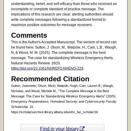
understanding, belief, and self-efficacy than those who received an
incomplete or complete standard of practice message. The
implications of this research are clear: alerting authorities should
write complete messages following a standardized format to
maximize positive outcomes for message receivers.
Comments
This is the Author's Accepted Manuscript. The version of record can
he found here: Sutton, J. Olson, M., Walpole, H., Cain, L.B., Waugh,
N, & Wood, M. M. (2025). The complete message is the best
message: The case for standardizing Wireless Emergency Alerts.
Natural Hazards Review. 26(3).
https://doi.org/10.1061/NHREFO.NHENG-229
Recommended Citation
Sutton, Jeannette; Olson, Micki; Walpole, Hugh; Cain, Lauren B.; Waugh,
Nicholas; and Wood, Michele M., "The Complete Message is the Best
Message: The Case for Standardizing Wireless Emergency Alerts" (2025).
Emergency Preparedness, Homeland Security, and Cybersecurity Faculty
Scholarship
. 16.
https://scholarsarchive.library.albany.edu/ehc_fac_scholar/16
Find in your library