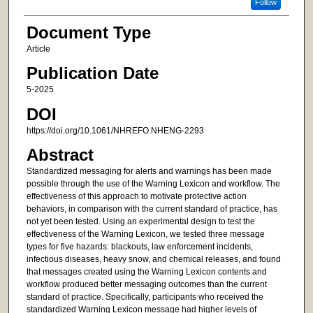
Follow
Document Type
Article
Publication Date
5-2025
DOI
https://doi.org/10.1061/NHREFO.NHENG-2293
Abstract
Standardized messaging for alerts and warnings has been made
possible through the use of the Warning Lexicon and workflow. The
effectiveness of this approach to motivate protective action
behaviors, in comparison with the current standard of practice, has
not yet been tested. Using an experimental design to test the
effectiveness of the Warning Lexicon, we tested three message
types for five hazards: blackouts, law enforcement incidents,
infectious diseases, heavy snow, and chemical releases, and found
that messages created using the Warning Lexicon contents and
workflow produced better messaging outcomes than the current
standard of practice. Specifically, participants who received the
standardized Warning Lexicon message had higher levels of