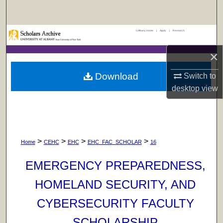
Search
UAlbany Home
|
Apply
|
Research
Browse Collections
×
My Account
Download
Switch to
About
desktop
view
Digital Commons Network™
>
>
>
>
Home
CEHC
EHC
EHC_FAC_SCHOLAR
16
EMERGENCY PREPAREDNESS,
HOMELAND SECURITY, AND
CYBERSECURITY FACULTY
SCHOLARSHIP