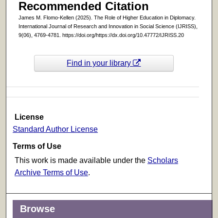
Recommended Citation
James M. Flomo-Kellen (2025). The Role of Higher Education in Diplomacy.
International Journal of Research and Innovation in Social Science (IJRISS),
9(06), 4769-4781. https://doi.org/https://dx.doi.org/10.47772/IJRISS.20
Find in your library
License
Standard Author License
Terms of Use
This work is made available under the
Scholars
Archive Terms of Use
.
Browse