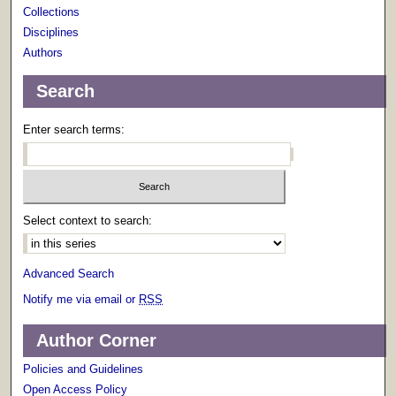
Collections
Disciplines
Authors
Search
Enter search terms:
Select context to search:
Advanced Search
Notify me via email or
RSS
Author Corner
Policies and Guidelines
Open Access Policy