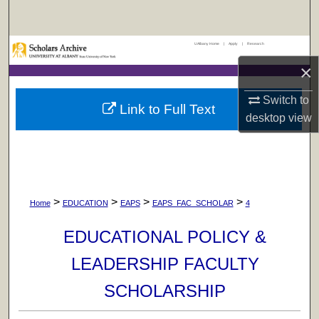
Search
UAlbany Home
|
Apply
|
Research
Browse Collections
×
My Account
Switch to
Link to Full Text
desktop
view
About
Digital Commons Network™
>
>
>
>
Home
EDUCATION
EAPS
EAPS_FAC_SCHOLAR
4
EDUCATIONAL POLICY &
LEADERSHIP FACULTY
SCHOLARSHIP