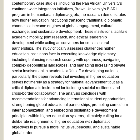
contemporary case studies, including the Pan African University's
continent-wide integration initiatives, Brown University's BIARI
program in humanitarian diplomacy, etc, the research demonstrates
how higher education institutions transcend traditional diplomatic
channels to become engines of global engagement, cultural
exchange, and sustainable development. These institutions facilitate
academic mobility, joint research, and ethical leadership
development while acting as conveners for cross-sectoral
partnerships. The study critically assesses challenges higher
education institutions face in executing knowledge diplomacy,
including balancing research security with openness, navigating
complex geopolitical landscapes, and managing increasing private
sector involvement in academic affairs. For developing nations,
particularly, the paper reveals that investing in higher education
serves not merely as a strategy for national advancement but as a
critical diplomatic instrument for fostering societal resilience and
cross-border collaboration. The analysis concludes with
recommendations for advancing international student opportunities,
strengthening global educational partnerships, promoting curriculum
internationalization, and embedding sustainable development
principles within higher education systems, ultimately calling for a
deliberate realignment of higher education with diplomatic
objectives to pursue a more inclusive, peaceful, and sustainable
global order.