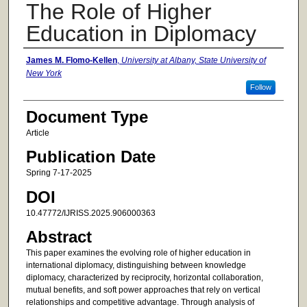
The Role of Higher
Education in Diplomacy
Authors
James M. Flomo-Kellen
,
University at Albany, State University of
New York
Follow
Document Type
Article
Publication Date
Spring 7-17-2025
DOI
10.47772/IJRISS.2025.906000363
Abstract
This paper examines the evolving role of higher education in
international diplomacy, distinguishing between knowledge
diplomacy, characterized by reciprocity, horizontal collaboration,
mutual benefits, and soft power approaches that rely on vertical
relationships and competitive advantage. Through analysis of