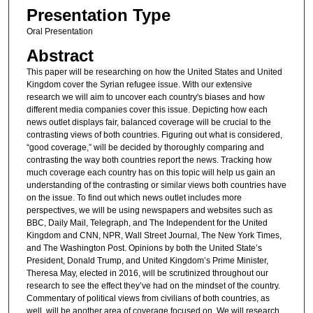
Presentation Type
Oral Presentation
Abstract
This paper will be researching on how the United States and United
Kingdom cover the Syrian refugee issue. With our extensive
research we will aim to uncover each country's biases and how
different media companies cover this issue. Depicting how each
news outlet displays fair, balanced coverage will be crucial to the
contrasting views of both countries. Figuring out what is considered,
“good coverage,” will be decided by thoroughly comparing and
contrasting the way both countries report the news. Tracking how
much coverage each country has on this topic will help us gain an
understanding of the contrasting or similar views both countries have
on the issue. To find out which news outlet includes more
perspectives, we will be using newspapers and websites such as
BBC, Daily Mail, Telegraph, and The Independent for the United
Kingdom and CNN, NPR, Wall Street Journal, The New York Times,
and The Washington Post. Opinions by both the United State’s
President, Donald Trump, and United Kingdom’s Prime Minister,
Theresa May, elected in 2016, will be scrutinized throughout our
research to see the effect they’ve had on the mindset of the country.
Commentary of political views from civilians of both countries, as
well, will be another area of coverage focused on. We will research