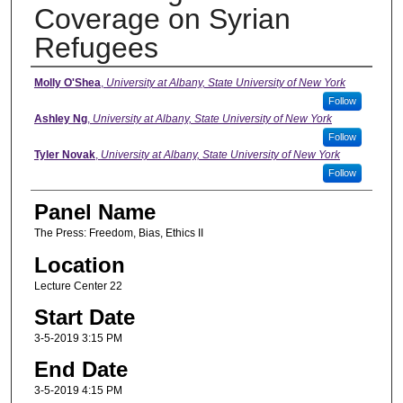
Coverage on Syrian
Refugees
Presenter Information
Molly O'Shea
,
University at Albany, State University of New York
Follow
Ashley Ng
,
University at Albany, State University of New York
Follow
Tyler Novak
,
University at Albany, State University of New York
Follow
Panel Name
The Press: Freedom, Bias, Ethics II
Location
Lecture Center 22
Start Date
3-5-2019 3:15 PM
End Date
3-5-2019 4:15 PM