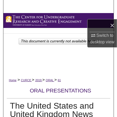
Search
Browse Collections
×
My Account
Switch to
This document is currently not available here.
desktop
view
About
Digital Commons Network™
>
>
>
>
Home
CURCE
2019
ORAL
61
ORAL PRESENTATIONS
The United States and
United Kingdom News