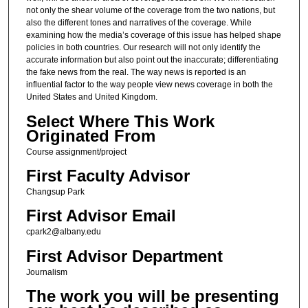
not only the shear volume of the coverage from the two nations, but
also the different tones and narratives of the coverage. While
examining how the media’s coverage of this issue has helped shape
policies in both countries. Our research will not only identify the
accurate information but also point out the inaccurate; differentiating
the fake news from the real. The way news is reported is an
influential factor to the way people view news coverage in both the
United States and United Kingdom.
Select Where This Work
Originated From
Course assignment/project
First Faculty Advisor
Changsup Park
First Advisor Email
cpark2@albany.edu
First Advisor Department
Journalism
The work you will be presenting