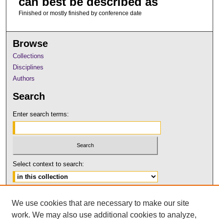
can best be described as
Finished or mostly finished by conference date
Browse
Collections
Disciplines
Authors
Search
Enter search terms:
Select context to search:
Advanced Search
We use cookies that are necessary to make our site
Notify me via email or
RSS
work. We may also use additional cookies to analyze,