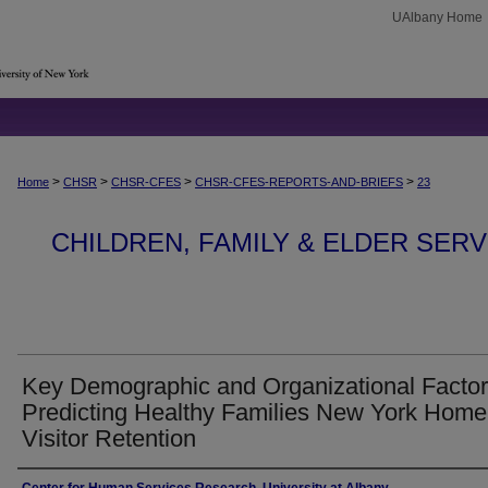
UAlbany Home
>
>
>
>
Home
CHSR
CHSR-CFES
CHSR-CFES-REPORTS-AND-BRIEFS
23
CHILDREN, FAMILY & ELDER SER
Key Demographic and Organizational Factor
Predicting Healthy Families New York Home
Visitor Retention