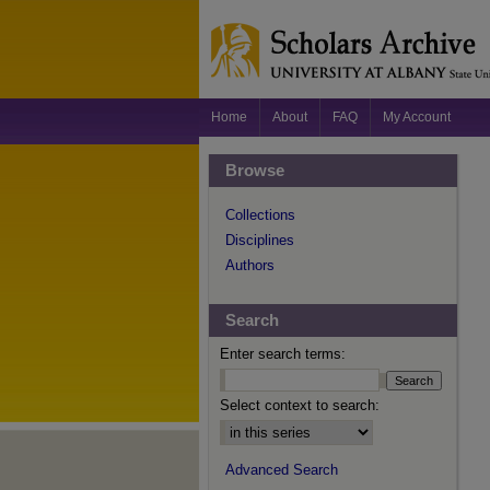
Home
About
FAQ
My Account
Browse
Collections
Disciplines
Authors
Search
Enter search terms:
Select context to search:
Advanced Search