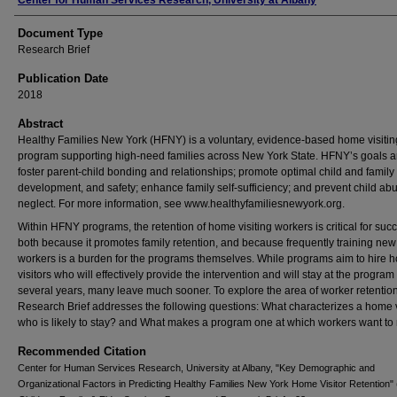
Authors
Center for Human Services Research, University at Albany
Document Type
Research Brief
Publication Date
2018
Abstract
Healthy Families New York (HFNY) is a voluntary, evidence-based home visitin
program supporting high-need families across New York State. HFNY’s goals a
foster parent-child bonding and relationships; promote optimal child and family 
development, and safety; enhance family self-sufficiency; and prevent child ab
neglect. For more information, see www.healthyfamiliesnewyork.org.
Within HFNY programs, the retention of home visiting workers is critical for suc
both because it promotes family retention, and because frequently training new
workers is a burden for the programs themselves. While programs aim to hire 
visitors who will effectively provide the intervention and will stay at the program 
several years, many leave much sooner. To explore the area of worker retention,
Research Brief addresses the following questions: What characterizes a home v
who is likely to stay? and What makes a program one at which workers want to
Recommended Citation
Center for Human Services Research, University at Albany, "Key Demographic and
Organizational Factors in Predicting Healthy Families New York Home Visitor Retention" 