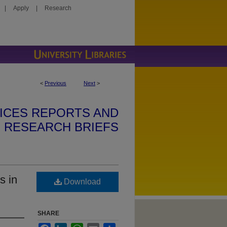
|
Apply
|
Research
<
Previous
Next
>
VICES REPORTS AND
RESEARCH BRIEFS
s in
Download
SHARE