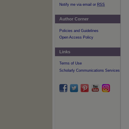
Notify me via email or
RSS
Author Corner
Policies and Guidelines
Open Access Policy
Links
Terms of Use
Scholarly Communications Services