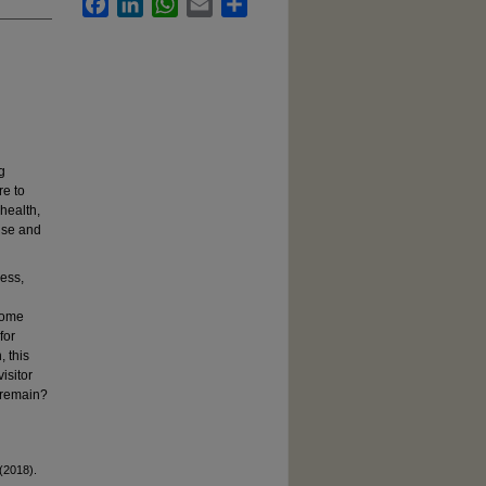
Facebook
LinkedIn
WhatsApp
Email
Share
g
re to
health,
use and
cess,
home
for
 this
isitor
 remain?
(2018).